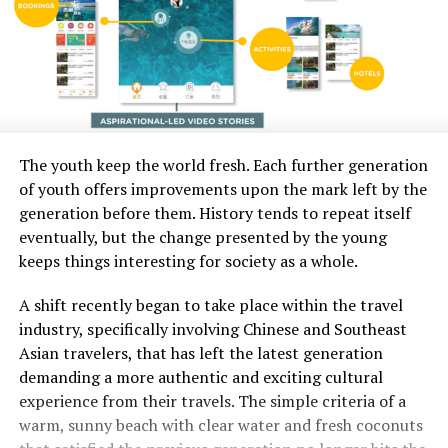
The youth keep the world fresh. Each further generation
of youth offers improvements upon the mark left by the
generation before them. History tends to repeat itself
eventually, but the change presented by the young
keeps things interesting for society as a whole.
A shift recently began to take place within the travel
industry, specifically involving Chinese and Southeast
Asian travelers, that has left the latest generation
demanding a more authentic and exciting cultural
experience from their travels. The simple criteria of a
warm, sunny beach with clear water and fresh coconuts