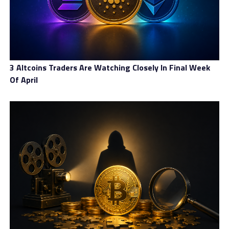
3 Altcoins Traders Are Watching Closely In Final Week
Of April