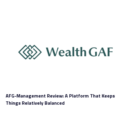
WEGOGO looks to add further innovation to its mobile
app through the implementation of blockchain
technology. The travel platform will soon be launching
WeGold
: the world’s first travel blockchain aimed at
fueling Asia’s booming aspiration travel ecosystem.
WeGold will incentivize users to discover, share, and
connect to the world’s long tail of aspirational
experiences. This revolutionary “fair-share” model will
power the growth of the WEGOGO platform, resulting
in a vibrant collection of authentic travel experiences
for Chinese travelers to take advantage of.
The WEGOGO beta captured over 400 experiences
AFG-Management Review: A Platform That Keeps
across 10 island destinations, achieving 5,000
Things Relatively Balanced
transactions to date. This clearly validates the demand
for immersive cultural experiences by long-tail travel
service providers. The WEGOGO platform aims to reach
125 island destinations and 16,000 activities by 2020 to