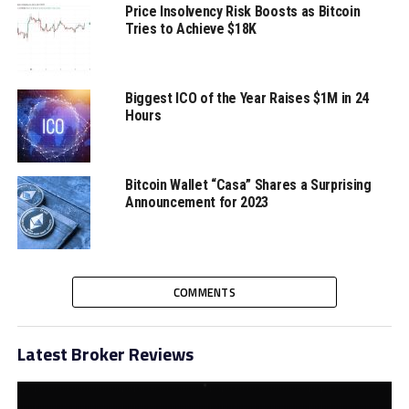
How WEGOGO and WeGold Are
Price Insolvency Risk Boosts as Bitcoin
Catering to Aspirational Travelers
Tries to Achieve $18K
Biggest ICO of the Year Raises $1M in 24
Hours
Bitcoin Wallet “Casa” Shares a Surprising
Announcement for 2023
COMMENTS
Latest Broker Reviews