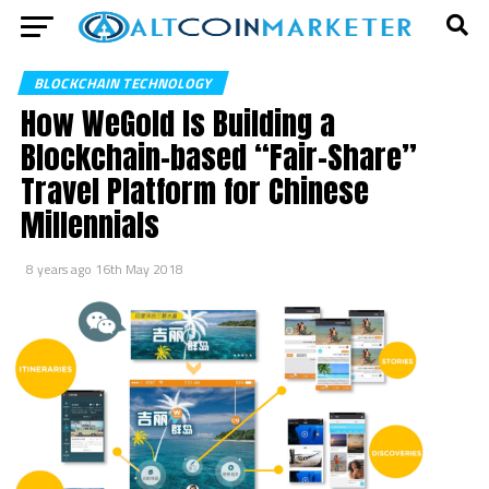
BLOCKCHAIN TECHNOLOGY
How WeGold Is Building a
Blockchain-based “Fair-Share”
Travel Platform for Chinese
Millennials
8 years ago
16th May 2018