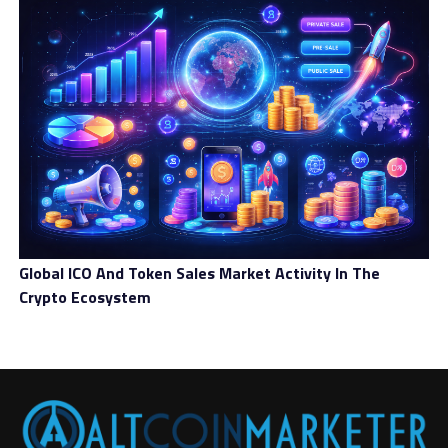
Global ICO And Token Sales Market Activity In The
Crypto Ecosystem