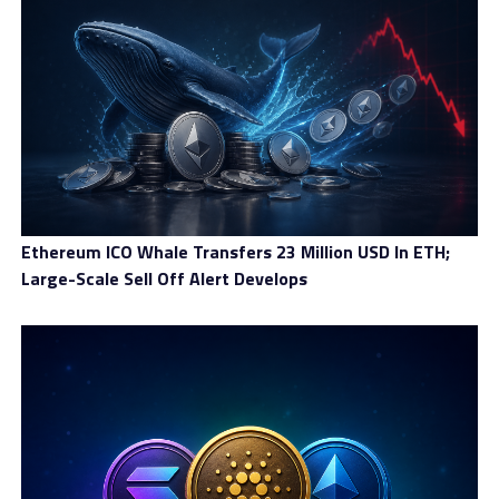
Banking In a Cryptocurrency Dominant World With Baanx
Ethereum ICO Whale Transfers 23 Million USD In ETH;
Large-Scale Sell Off Alert Develops