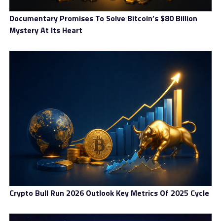
Documentary Promises To Solve Bitcoin’s $80 Billion
Mystery At Its Heart
Crypto Bull Run 2026 Outlook Key Metrics Of 2025 Cycle