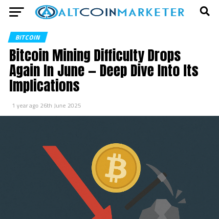
BITCOIN
Bitcoin Mining Difficulty Drops
Again In June — Deep Dive Into Its
Implications
1 year ago
26th June 2025