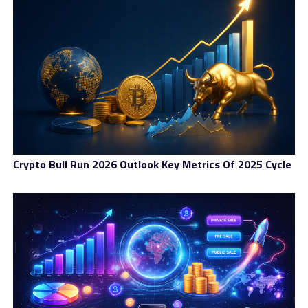
caused localized hash rate reductions.
Implications For Miners
The most direct impact of a difficulty drop is on active
miners. With fewer competitors, each miner who
remains online faces less difficulty in discovering blocks,
thus increasing their share of block rewards—at least
temporarily.
Crypto Bull Run 2026 Outlook Key Metrics Of 2025 Cycle
However, the broader reality is more complex. Many
miners interpret repeated difficulty drops as a warning
sign of systemic stress within the mining ecosystem. It
suggests that the business model is under strain and
that further consolidation is likely. Well-capitalized
mining firms with access to cheap energy and advanced
hardware may view this as an opportunity to gain more
market share. Conversely, smaller operations could face