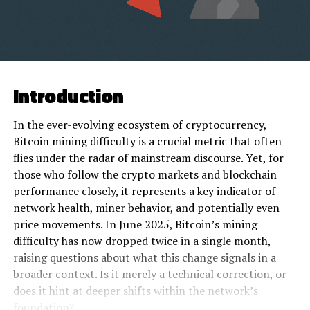
Introduction
In the ever-evolving ecosystem of cryptocurrency,
Bitcoin mining difficulty is a crucial metric that often
flies under the radar of mainstream discourse. Yet, for
those who follow the crypto markets and blockchain
performance closely, it represents a key indicator of
network health, miner behavior, and potentially even
price movements. In June 2025, Bitcoin’s mining
difficulty has now dropped twice in a single month,
raising questions about what this change signals in a
broader context. Is it merely a technical correction, or
does it hint at deeper shifts within the network’s
foundation?