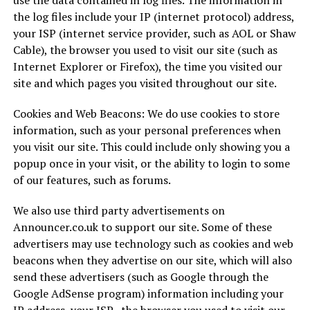
use the data contained in log files. The information in
the log files include your IP (internet protocol) address,
your ISP (internet service provider, such as AOL or Shaw
Cable), the browser you used to visit our site (such as
Internet Explorer or Firefox), the time you visited our
site and which pages you visited throughout our site.
Cookies and Web Beacons: We do use cookies to store
information, such as your personal preferences when
you visit our site. This could include only showing you a
popup once in your visit, or the ability to login to some
of our features, such as forums.
We also use third party advertisements on
Announcer.co.uk to support our site. Some of these
advertisers may use technology such as cookies and web
beacons when they advertise on our site, which will also
send these advertisers (such as Google through the
Google AdSense program) information including your