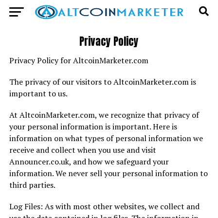
Privacy Policy
Privacy Policy for AltcoinMarketer.com
The privacy of our visitors to AltcoinMarketer.com is
important to us.
At AltcoinMarketer.com, we recognize that privacy of
your personal information is important. Here is
information on what types of personal information we
receive and collect when you use and visit
Announcer.co.uk, and how we safeguard your
information. We never sell your personal information to
third parties.
Log Files: As with most other websites, we collect and