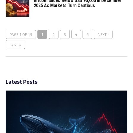
Bitcoin Slides Below USD 90,000 In December
2025 As Markets Turn Cautious
PAGE 1 OF 19
1
2
3
4
5
NEXT ›
LAST »
Latest Posts