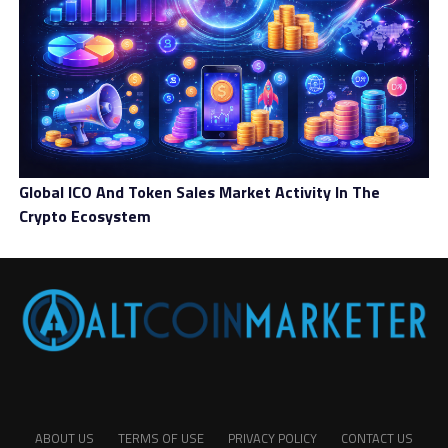
Global ICO And Token Sales Market Activity In The
Crypto Ecosystem
ABOUT US
TERMS OF USE
PRIVACY POLICY
CONTACT US