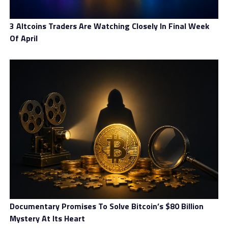
3 Altcoins Traders Are Watching Closely In Final Week
Of April
Documentary Promises To Solve Bitcoin’s $80 Billion
Mystery At Its Heart