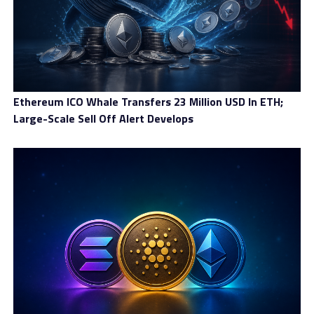
Ethereum ICO Whale Transfers 23 Million USD In ETH;
Large-Scale Sell Off Alert Develops