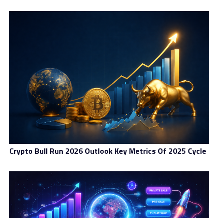
Crypto Bull Run 2026 Outlook Key Metrics Of 2025 Cycle