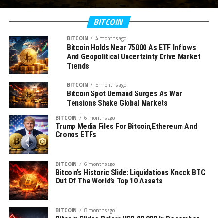
BITCOIN
BITCOIN
4 months ago
Bitcoin Holds Near 75000 As ETF Inflows
And Geopolitical Uncertainty Drive Market
Trends
BITCOIN
5 months ago
Bitcoin Spot Demand Surges As War
Tensions Shake Global Markets
BITCOIN
6 months ago
Trump Media Files For Bitcoin,Ethereum And
Cronos ETFs
BITCOIN
6 months ago
Bitcoin’s Historic Slide: Liquidations Knock BTC
Out Of The World’s Top 10 Assets
BITCOIN
8 months ago