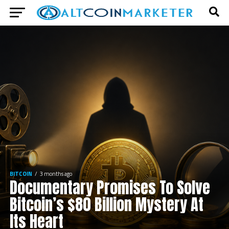
BITCOIN
3 months ago
Documentary Promises To Solve
Bitcoin’s $80 Billion Mystery At
Its Heart