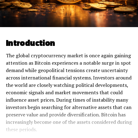
Introduction
The global cryptocurrency market is once again gaining
attention as Bitcoin experiences a notable surge in spot
demand while geopolitical tensions create uncertainty
across international financial systems. Investors around
the world are closely watching political developments,
economic signals and market movements that could
influence asset prices. During times of instability many
investors begin searching for alternative assets that can
preserve value and provide diversification. Bitcoin has
increasingly become one of the assets considered during
these periods.