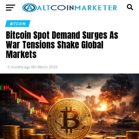
BITCOIN
Bitcoin Spot Demand Surges As
War Tensions Shake Global
Markets
5 months ago
6th March 2026