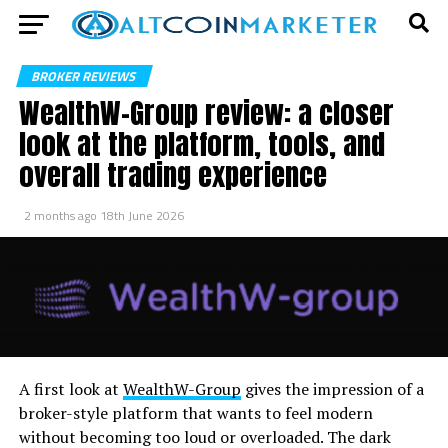
BROKER REVIEWS
WealthW-Group review: a closer
look at the platform, tools, and
overall trading experience
2 months ago
18th June 2026
A first look at
WealthW-Group
gives the impression of a
broker-style platform that wants to feel modern
without becoming too loud or overloaded. The dark