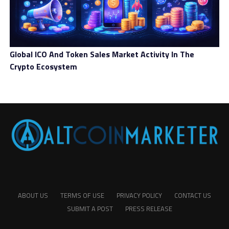
Global ICO And Token Sales Market Activity In The
Crypto Ecosystem
ABOUT US
TERMS OF USE
PRIVACY POLICY
CONTACT US
SUBMIT A POST
PRESS RELEASE