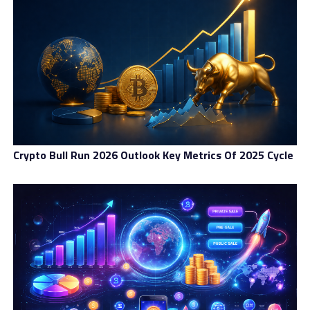
Crypto Bull Run 2026 Outlook Key Metrics Of 2025 Cycle