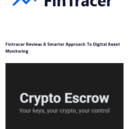
contracts are in simple terms. Futures contracts are
basically agreements to either purchase or sell
something at a specific time in the future for a fixed
amount.
This is the kind of explanation that works better than
overly technical wording, especially for users who are
Fintracer Review: A Smarter Approach To Digital Asset
still building confidence with different instruments. A
Monitoring
WealthW-Group review should mention this because the
tone of the educational material matters almost as
much as the content itself.
The platform’s overall presentation points to a guided
trading environment, with support accessibility clearly