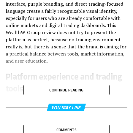
interface, purple branding, and direct trading-focused
language create a fairly recognizable visual identity,
especially for users who are already comfortable with
online markets and digital trading dashboards. This
WealthW-Group review does not try to present the
platform as perfect, because no trading environment
really is, but there is a sense that the brand is aiming for
a practical balance between tools, market information,
and user education.
Platform experience and trading
tools
CONTINUE READING
Firstly, it’s the presentation of WealthW-Group’s
main
YOU MAY LIKE
product
: trading tools, analytics and educational
support. They are put front and center instead of
buried under vague marketing jargon.
COMMENTS