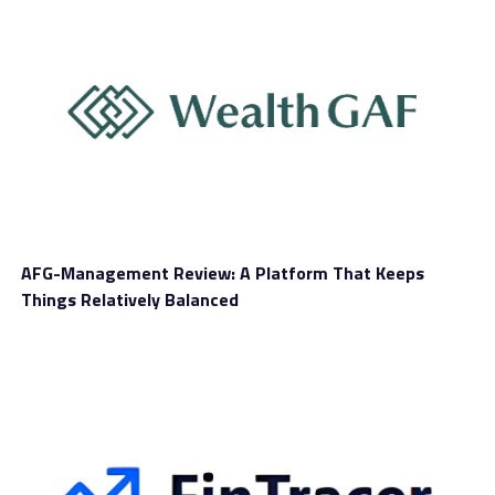
Market insights, education, and
support
The educational side of WealthW-Group is one of the
more interesting parts of the presentation. The site
AFG-Management Review: A Platform That Keeps
presents tutorials,
market-analysis articles
, and
Things Relatively Balanced
community-focused features. So for those people
looking to avoid a chart-only platform with no
explanation of anything else, some of these elements
will be helpful.
There was another interesting part of the site’s
introduction to futures. It explained what futures