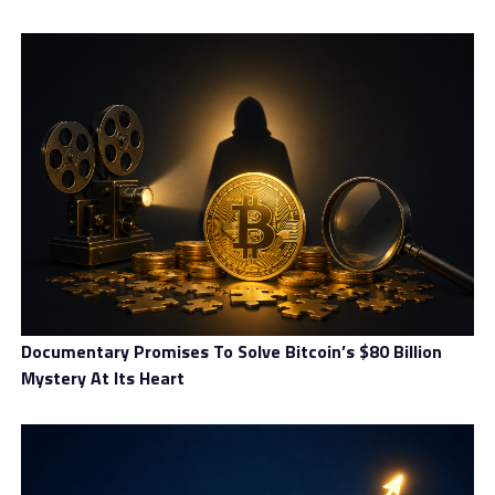
Documentary Promises To Solve Bitcoin’s $80 Billion
Mystery At Its Heart