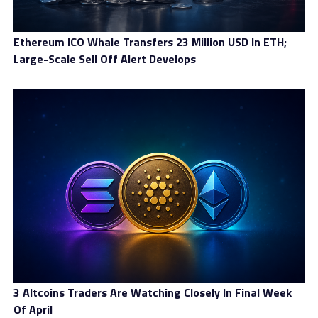
RELATED TOPICS:
UP NEXT
Ethereum ICO Whale Transfers 23 Million USD In ETH;
WealthW-Group Review: A Practical Look at the Trading
Large-Scale Sell Off Alert Develops
Experience
DON'T MISS
GlobalVentures365 Review: a platform that takes the
learning side seriously
3 Altcoins Traders Are Watching Closely In Final Week
Of April