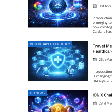
3rd Apri
Introduction
emerging te
how cryptog
Cardano has g
BLOCKCHAIN TECHNOLOGY
Travel Me
Healthcar
26th Ma
Introduction
is changing 
manage, and f
ICO NEWS
IONIX Cha
23rd Ma