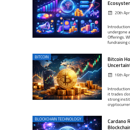
Ecosyste
20th Apr
Introduction
undergone a 
Offerings. W
fundraising 
BITCOIN
Bitcoin H
Uncertain
16th Apr
Introduction
it trades cl
strong insti
cryptocurrenc
BLOCKCHAIN TECHNOLOGY
Cardano 
Blockchai