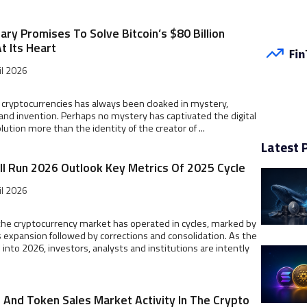
ry Promises To Solve Bitcoin’s $80 Billion
t Its Heart
il 2026
 cryptocurrencies has always been cloaked in mystery,
and invention. Perhaps no mystery has captivated the digital
lution more than the identity of the creator of ...
Latest 
ll Run 2026 Outlook Key Metrics Of 2025 Cycle
il 2026
, the cryptocurrency market has operated in cycles, marked by
expansion followed by corrections and consolidation. As the
s into 2026, investors, analysts and institutions are intently
O And Token Sales Market Activity In The Crypto