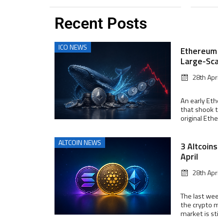
Recent Posts
ICO NEWS
Ethereum 
Large-Sca
28th Apr
An early Et
that shook t
original Ethe
ALTCOIN NEWS
3 Altcoin
April
28th Apr
The last wee
the crypto m
market is stil