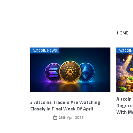
HOME
ALTCOIN NEWS
ALTCOIN
Altcoin
3 Altcoins Traders Are Watching
Dogecoi
Closely In Final Week Of April
With M
28th April 2026