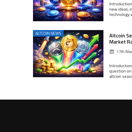
Introduction
new ideas, i
technology wi
ALTCOIN NEWS
Altcoin S
Market R
17th Ma
Introduction
question on 
altcoin seas