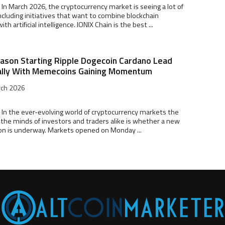
 In March 2026, the cryptocurrency market is seeing a lot of
ncluding initiatives that want to combine blockchain
th artificial intelligence. IONIX Chain is the best ...
eason Starting Ripple Dogecoin Cardano Lead
ally With Memecoins Gaining Momentum
rch 2026
 In the ever-evolving world of cryptocurrency markets the
the minds of investors and traders alike is whether a new
on is underway. Markets opened on Monday ...