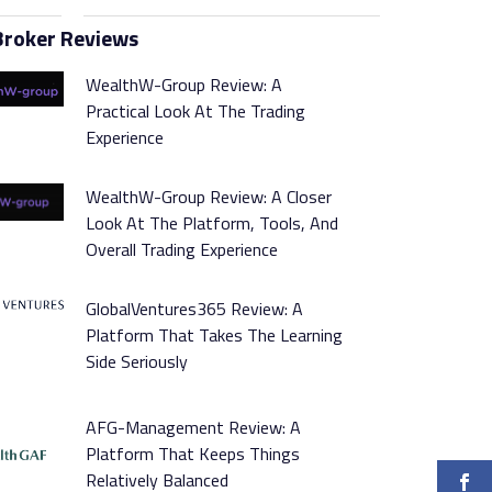
Broker Reviews
WealthW-Group Review: A
Practical Look At The Trading
Experience
WealthW-Group Review: A Closer
Look At The Platform, Tools, And
Overall Trading Experience
GlobalVentures365 Review: A
Platform That Takes The Learning
Side Seriously
AFG-Management Review: A
Platform That Keeps Things
Relatively Balanced