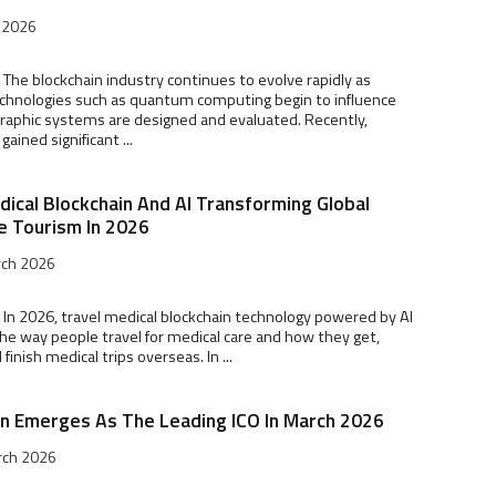
l 2026
 The blockchain industry continues to evolve rapidly as
chnologies such as quantum computing begin to influence
raphic systems are designed and evaluated. Recently,
ained significant ...
dical Blockchain And AI Transforming Global
e Tourism In 2026
rch 2026
 In 2026, travel medical blockchain technology powered by AI
the way people travel for medical care and how they get,
inish medical trips overseas. In ...
in Emerges As The Leading ICO In March 2026
rch 2026