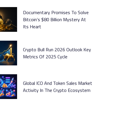
Documentary Promises To Solve
Bitcoin’s $80 Billion Mystery At
Its Heart
Crypto Bull Run 2026 Outlook Key
Metrics Of 2025 Cycle
Global ICO And Token Sales Market
Activity In The Crypto Ecosystem