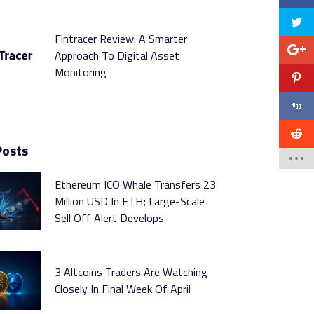
Fintracer Review: A Smarter
Approach To Digital Asset
Monitoring
Posts
Ethereum ICO Whale Transfers 23
Million USD In ETH; Large-Scale
Sell Off Alert Develops
3 Altcoins Traders Are Watching
Closely In Final Week Of April