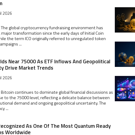
m
il 2026
 The global cryptocurrency fundraising environment has
major transformation since the early days of Initial Coin
hile the term ICO originally referred to unregulated token
campaigns ...
olds Near 75000 As ETF Inflows And Geopolitical
ty Drive Market Trends
il 2026
 Bitcoin continues to dominate global financial discussions as
ose to the 75000 level, reflecting a delicate balance between
tutional demand and ongoing geopolitical uncertainty. The
y ...
Recognized As One Of The Most Quantum Ready
ns Worldwide