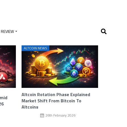
 REVIEW
ALTCOIN NEWS
Altcoin Rotation Phase Explained
Amid
Market Shift From Bitcoin To
26
Altcoins
26th February 2026