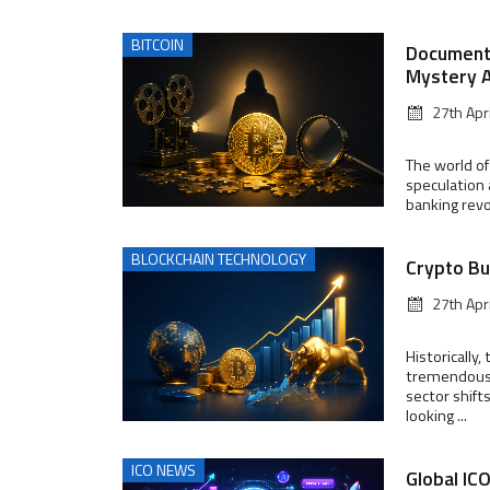
BITCOIN
Documenta
Mystery A
27th Apr
The world of
speculation 
banking revo
BLOCKCHAIN TECHNOLOGY
Crypto Bu
27th Apr
Historically
tremendous 
sector shift
looking ...
ICO NEWS
Global IC