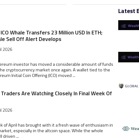
Latest 
ICO Whale Transfers 23 Million USD In ETH;
le Sell Off Alert Develops
il 2026
hereum investor has moved a considerable amount of funds
he cryptocurrency market once again. A wallet tied to the
reum Initial Coin Offering (ICO) moved ...
s Traders Are Watching Closely In Final Week Of
il 2026
k of April has brought with it a fresh wave of enthusiasm in
arket, especially in the altcoin space. While the whole
l driven ...