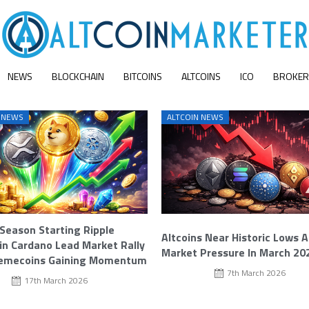
NEWS
BLOCKCHAIN
BITCOINS
ALTCOINS
ICO
BROKER
 NEWS
ALTCOIN NEWS
 Season Starting Ripple
Altcoins Near Historic Lows 
n Cardano Lead Market Rally
Market Pressure In March 20
emecoins Gaining Momentum
7th March 2026
17th March 2026