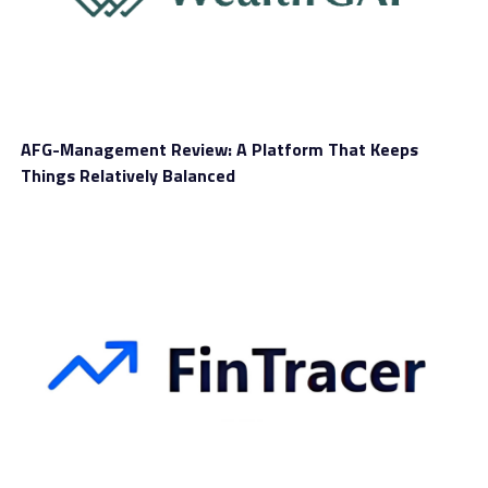
useful services, tools, and features to help with your
trading journey. But does it really deliver on its
promises? Let’s find out in this
Fidelity Investment
review
.
AFG-Management Review: A Platform That Keeps
Things Relatively Balanced
Trading Markets
With Fidelity Investment, you can trade a wide range of
markets, all through CFDs. This includes futures, stocks,
commodities, cryptocurrencies, and forex. It’s a great
option if you want to manage and diversify your
portfolio from one place.