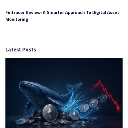
Fintracer Review: A Smarter Approach To Digital Asset
Monitoring
Latest Posts
In the past, we found it difficult to keep everything
under control when using different platforms. But after
working with this firm, it’s much easier. Everything is in
one place, so we can track, manage, and grow our
investments conveniently.
Account Types
The next thing to mention in this Fidelity Investment
review is trading accounts. The brand offers seven
different account types: Bronze, Silver, Gold, Platinum,