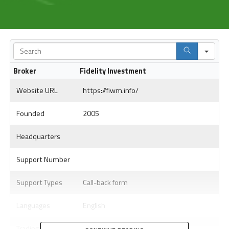
Sea
Broker
Fidelity Investment
Website URL
https://fiwm.info/
Founded
2005
Headquarters
Support Number
Support Types
Call-back form
Languages
English
Trading Platform
WebTrader