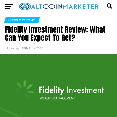
BROKER REVIEWS
Fidelity Investment Review: What
Can You Expect To Get?
1 year ago
25th June 2025