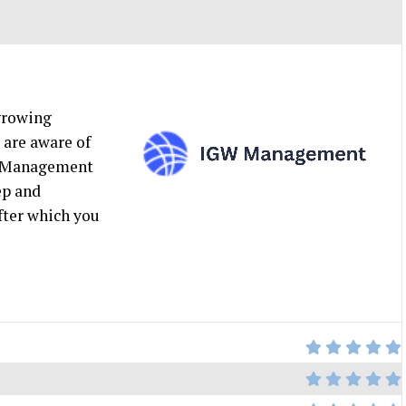
 growing
 are aware of
GW Management
ep and
after which you