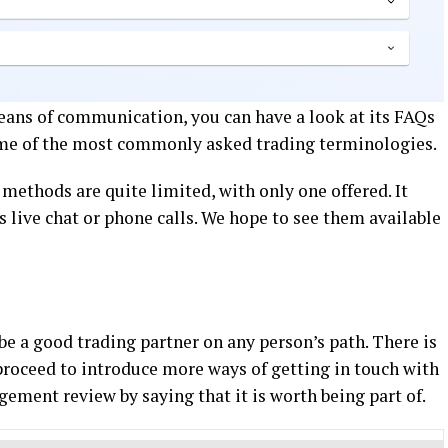
ans of communication, you can have a look at its FAQs
 some of the most commonly asked trading terminologies.
 methods are quite limited, with only one offered. It
s live chat or phone calls. We hope to see them available
e a good trading partner on any person’s path. There is
roceed to introduce more ways of getting in touch with
gement review by saying that it is worth being part of.