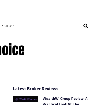
 REVIEW
hoice
Latest Broker Reviews
WealthW-Group Review: A
Practical Look At The