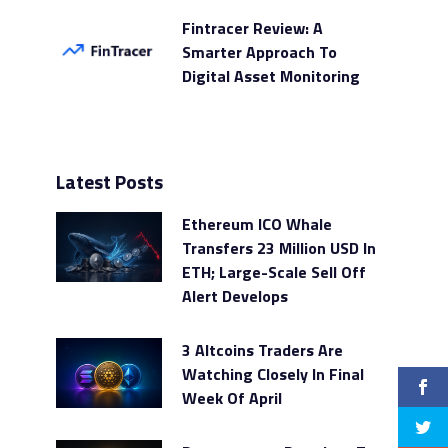
Fintracer Review: A
Smarter Approach To
Digital Asset Monitoring
Latest Posts
Ethereum ICO Whale
Transfers 23 Million USD In
ETH; Large-Scale Sell Off
Alert Develops
3 Altcoins Traders Are
Watching Closely In Final
Week Of April