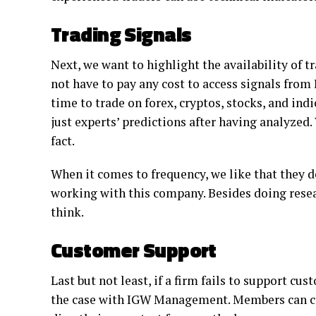
Trading Signals
Next, we want to highlight the availability of
not have to pay any cost to access signals from
time to trade on forex, cryptos, stocks, and ind
just experts’ predictions after having analyzed. 
fact.
When it comes to frequency, we like that they deli
working with this company. Besides doing resea
think.
Customer Support
Last but not least, if a firm fails to support cust
the case with IGW Management. Members can co