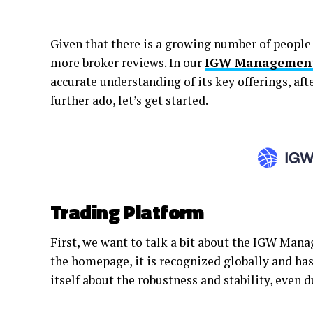
Given that there is a growing number of people 
more broker reviews. In our
IGW Management 
accurate understanding of its key offerings, aft
further ado, let’s get started.
Trading Platform
First, we want to talk a bit about the IGW Ma
the homepage, it is recognized globally and ha
itself about the robustness and stability, even 