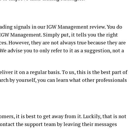
 trading signals in our IGW Management review. You do
 IGW Management. Simply put, it tells you the right
ices. However, they are not always true because they are
We advise you to only refer to it as a suggestion, not a
ver it on a regular basis. To us, this is the best part of
rch by yourself, you can learn what other professionals
omers, it is best to get away from it. Luckily, that is not
ntact the support team by leaving their messages