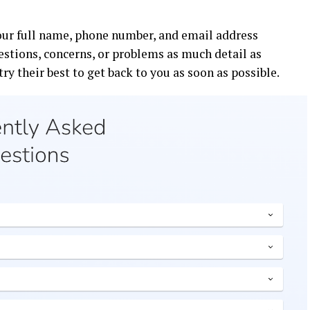
your full name, phone number, and email address
estions, concerns, or problems as much detail as
try their best to get back to you as soon as possible.