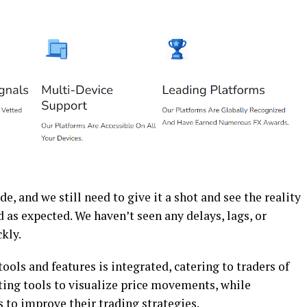
de, and we still need to give it a shot and see the reality
d as expected. We haven’t seen any delays, lags, or
ckly.
ools and features is integrated, catering to traders of
rting tools to visualize price movements, while
s to improve their trading strategies.