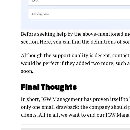
Before seeking help by the above-mentioned me
section. Here, you can find the definitions of
Although the support quality is decent, contact
would be perfect if they added two more, such a
soon.
Final Thoughts
In short, IGW Management has proven itself to b
only one small drawback: the company should p
clients. All in all, we want to end our IGW Mana