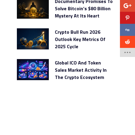
Documentary Promises To
Solve Bitcoin’s $80 Billion
Mystery At Its Heart
Crypto Bull Run 2026
Outlook Key Metrics Of
2025 Cycle
Global ICO And Token
Sales Market Activity In
The Crypto Ecosystem