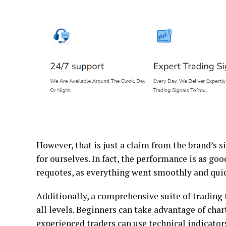
However, that is just a claim from the brand’s si
for ourselves. In fact, the performance is as goo
requotes, as everything went smoothly and qui
Additionally, a comprehensive suite of trading t
all levels. Beginners can take advantage of cha
experienced traders can use technical indicator