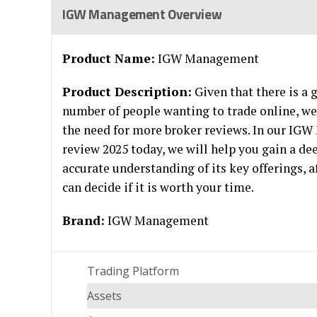
IGW Management Overview
Product Name:
IGW Management
Product Description:
Given that there is a
number of people wanting to trade online, we
the need for more broker reviews. In our I
review 2025 today, we will help you gain a de
accurate understanding of its key offerings, 
can decide if it is worth your time.
Brand:
IGW Management
Trading Platform
Assets