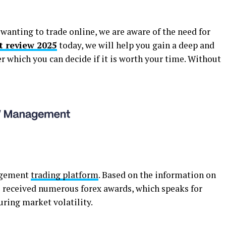
wanting to trade online, we are aware of the need for
review 2025
today, we will help you gain a deep and
er which you can decide if it is worth your time. Without
nagement
trading platform
. Based on the information on
s received numerous forex awards, which speaks for
during market volatility.