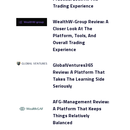
Trading Experience
WealthW-Group Review: A
Closer Look At The
Platform, Tools, And
Overall Trading
Experience
GlobalVentures365
Review: A Platform That
Takes The Learning Side
Seriously
AFG-Management Review:
A Platform That Keeps
Things Relatively
Balanced