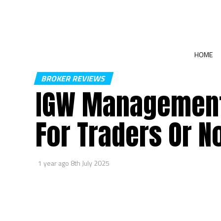
HOME
BROKER REVIEWS
IGW Management
For Traders Or N
1 year ago
8th July 2025