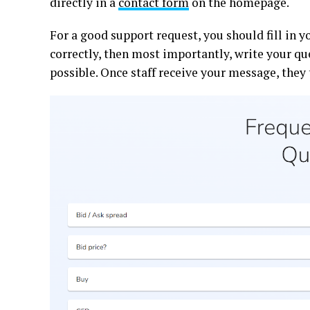
directly in a
contact form
on the homepage.
For a good support request, you should fill in 
correctly, then most importantly, write your qu
possible. Once staff receive your message, they 