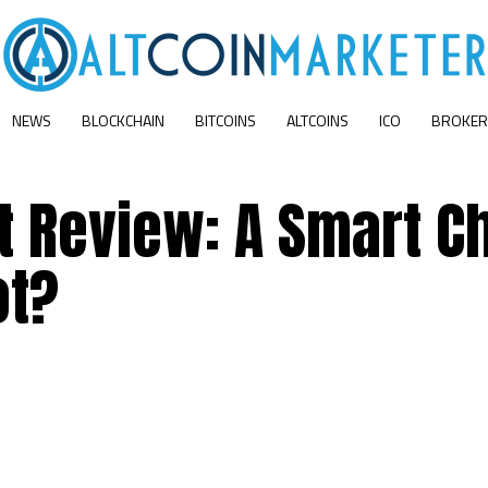
NEWS
BLOCKCHAIN
BITCOINS
ALTCOINS
ICO
BROKER
 Review: A Smart C
ot?