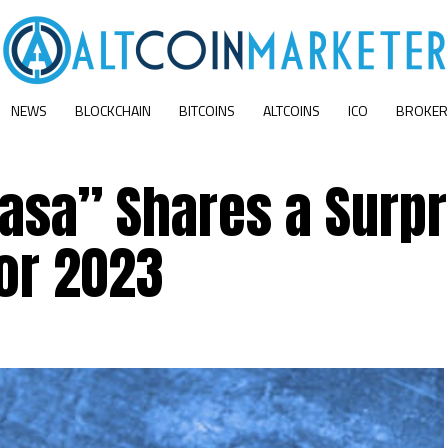
NEWS
BLOCKCHAIN
BITCOINS
ALTCOINS
ICO
BROKER
Casa” Shares a Surpr
or 2023