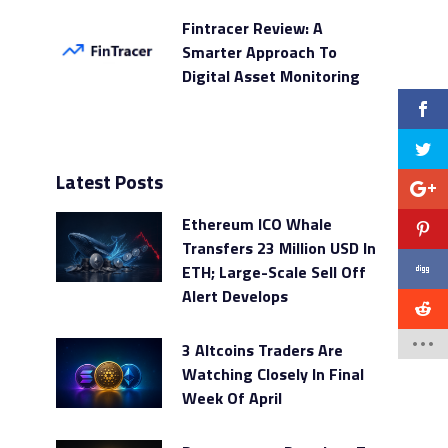
Fintracer Review: A
Smarter Approach To
Digital Asset Monitoring
Latest Posts
Ethereum ICO Whale
Transfers 23 Million USD In
ETH; Large-Scale Sell Off
Alert Develops
3 Altcoins Traders Are
Watching Closely In Final
Week Of April