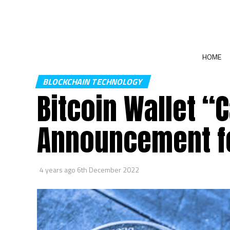
HOME
BLOCKCHAIN TECHNOLOGY
Bitcoin Wallet “
Announcement f
4 years ago
6th December 2022