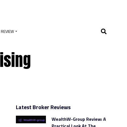
 REVIEW
ising
Latest Broker Reviews
WealthW-Group Review: A
Practical Look At The