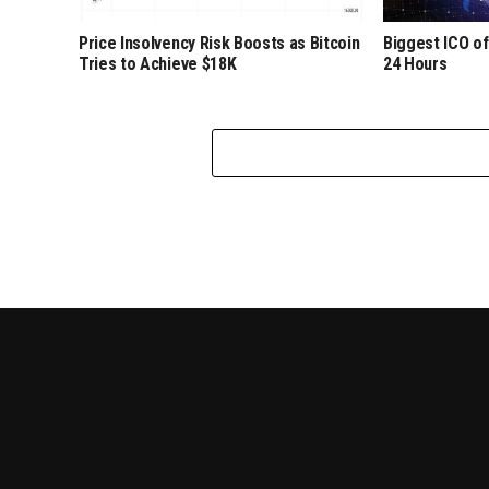
Price Insolvency Risk Boosts as Bitcoin
Biggest ICO of
Tries to Achieve $18K
24 Hours