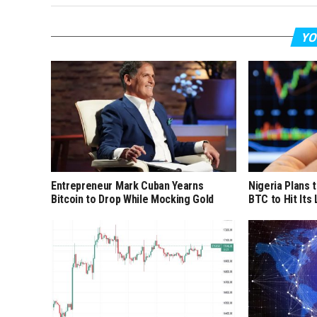
YO
Entrepreneur Mark Cuban Yearns
Nigeria Plans 
Bitcoin to Drop While Mocking Gold
BTC to Hit Its