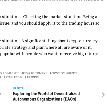
 situations. Checking the market situation. Being a
issue, and you should apply it to the trading hours so
e situation. A significant thing about cryptocurrency
iate strategy and plan where all are aware of it.
popular with people who want to receive big returns
YPTO MARKET
CRYPTO TRADING
CRYPTOCURRENCY
R
STABLECOIN
TRADING
UP NEXT
r
Exploring the World of Decentralized
Autonomous Organizations (DAOs)