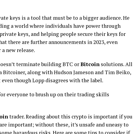
te keys is a tool that must be to a bigger audience. He
ilding a world where individuals have power through
private keys, and helping people secure their keys for
 that there are further announcements in 2023, even
 a new release.
doesn’t terminate building BTC or
Bitcoin
solutions. All
 a Bitcoiner, along with Hudson Jameson and Tim Beiko,
 even though Lopp disagrees with the label.
or everyone to brush up on their trading skills
oin
trader. Reading about this crypto is important if you
 are important; without these, it’s unsafe and uneasy to
some hazardous risks. Here are some tips to consider if