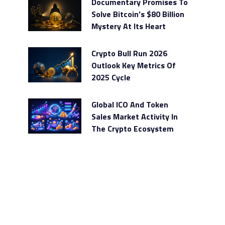
Documentary Promises To
Solve Bitcoin’s $80 Billion
Mystery At Its Heart
Crypto Bull Run 2026
Outlook Key Metrics Of
2025 Cycle
Global ICO And Token
Sales Market Activity In
The Crypto Ecosystem