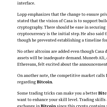
interface.
Lopp emphasizes that the change to ensure priva
stated that the vision of Casa is to support bu
cryptography. There should be ease in securing 
cryptocurrency is the initial step. He also said
though he prevented establishing a timeline for
No other altcoins are added even though Casa 
assets will be inadequate demand. Muneeb Ali,
Ethereans, felt excited about the announcement
On another note, the competitive market calls f
regarding
Bitcoin
.
Some trading tricks can make you a better
Bitc
want to enhance your skill level. Trading skills
exchange in
Bitcoin
since this crypto contains 