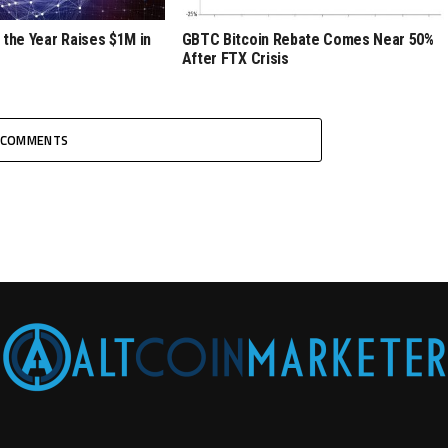
 the Year Raises $1M in
GBTC Bitcoin Rebate Comes Near 50%
After FTX Crisis
COMMENTS