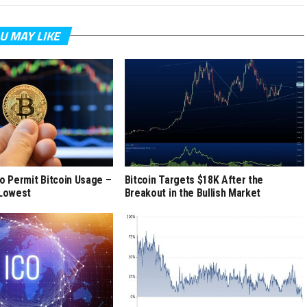
U MAY LIKE
to Permit Bitcoin Usage –
Bitcoin Targets $18K After the
 Lowest
Breakout in the Bullish Market