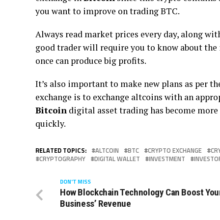
you want to improve on trading BTC.
Always read market prices every day, along with
good trader will require you to know about the 
once can produce big profits.
It’s also important to make new plans as per th
exchange is to exchange altcoins with an appropr
Bitcoin
digital asset trading has become more 
quickly.
RELATED TOPICS:
ALTCOIN
BTC
CRYPTO EXCHANGE
CR
CRYPTOGRAPHY
DIGITAL WALLET
INVESTMENT
INVESTO
DON'T MISS
How Blockchain Technology Can Boost You
Business’ Revenue