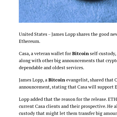
United States – James Lopp shares the good ne
Ethereum.
Casa, a veteran wallet for
Bitcoin
self-custody,
along with other big announcements that crypto 
dependable and oldest services.
James Lopp, a
Bitcoin
evangelist, shared that
announcement, stating that Casa will support E
Lopp added that the reason for the release. ETH
current Casa clients and their prospective. He 
custody that might let them transfer big amou