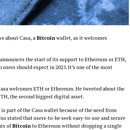
ws about Casa, a
Bitcoin
wallet, as it welcomes
 announces the start of its support to Ethereum or ETH,
users should expect in 2023. It’s one of the most
 Casa welcomes ETH or Ethereum. He tweeted about the
TH, the second biggest digital asset.
 is part of the Casa wallet because of the need from
also stated that users-to-be seek easy-to-use and secure
nts of
Bitcoin
to Ethereum without dropping a single