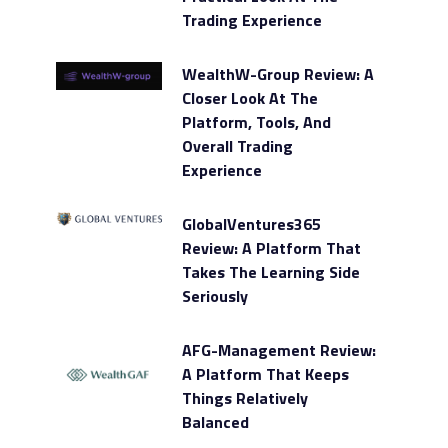
Trading Experience
WealthW-Group Review: A
Closer Look At The
Platform, Tools, And
Overall Trading
Experience
GlobalVentures365
Review: A Platform That
Takes The Learning Side
Seriously
AFG-Management Review:
A Platform That Keeps
Things Relatively
Balanced