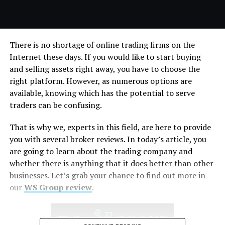
There is no shortage of online trading firms on the
Internet these days. If you would like to start buying
and selling assets right away, you have to choose the
right platform. However, as numerous options are
available, knowing which has the potential to serve
traders can be confusing.
That is why we, experts in this field, are here to provide
you with several broker reviews. In today’s article, you
are going to learn about the trading company and
whether there is anything that it does better than other
businesses. Let’s grab your chance to find out more in
our
WS Group review
.