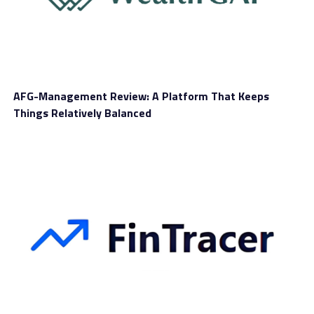
experience.
Accounts
WS Group looks to understand the varying needs of
clients and create accounts tailored to them. There are
AFG-Management Review: A Platform That Keeps
six options in total, with three standard accounts meant
Things Relatively Balanced
for those with basic to intermediate trading knowledge,
while the rest are designed for experienced traders.
Let’s start with the first three choices, called Basic,
Trader, and Silver. The amount you need to put in these
accounts is relatively high compared to other brands,
from £5000. In exchange, members have enough
features to trade like professionals with the help of VIP
signals.
Moving on to higher tiers are
Gold
, Platinum, and
Diamond. To activate these accounts, you have to