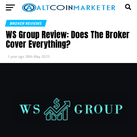
BROKER REVIEWS
WS Group Review: Does The Broker
Cover Everything?
1 year ago
28th May 2025