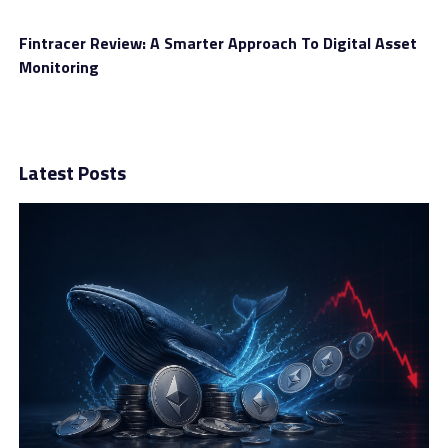
deposit much more than the standard. Those who have
been trading for a long time and own a big budget
Fintracer Review: A Smarter Approach To Digital Asset
should go for them for better trading conditions.
Monitoring
Latest Posts
For instance, you can seek support from financial
advisor services when you are short on time. An expert
appears and gives you an idea of which direction the
price of an asset is about to go. Or when you open an
advanced account, you get a chance to withdraw your
funds whenever you want, and it is free.
Final Thoughts