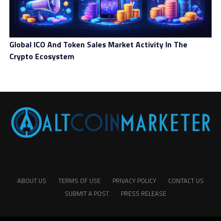
Global ICO And Token Sales Market Activity In The
Crypto Ecosystem
ABOUT US
TERMS OF USE
PRIVACY POLICY
CONTACT US
SUBMIT A POST
PRESS RELEASE