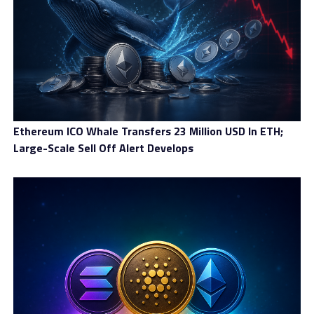
Ethereum ICO Whale Transfers 23 Million USD In ETH;
Large-Scale Sell Off Alert Develops