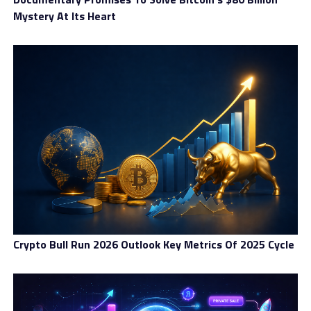
Mystery At Its Heart
Crypto Bull Run 2026 Outlook Key Metrics Of 2025 Cycle