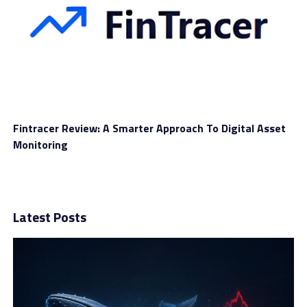
Fintracer Review: A Smarter Approach To Digital Asset
Monitoring
Latest Posts