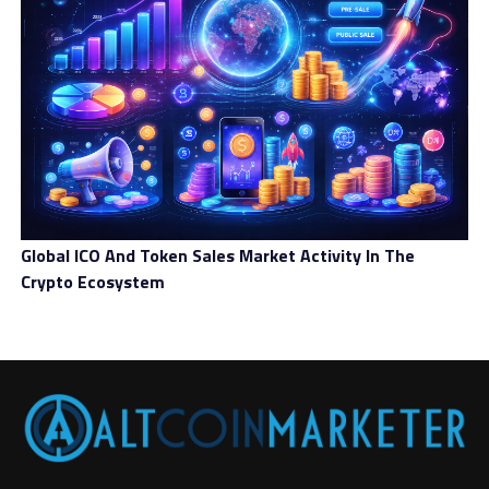
Global ICO And Token Sales Market Activity In The
Crypto Ecosystem