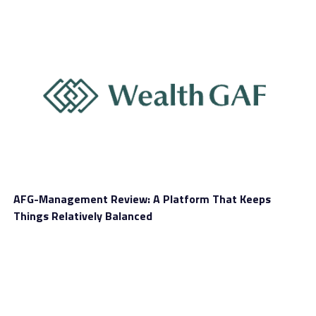
AFG-Management Review: A Platform That Keeps
Things Relatively Balanced