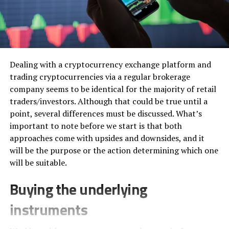
Dealing with a cryptocurrency exchange platform and
trading cryptocurrencies via a regular brokerage
company seems to be identical for the majority of retail
traders/investors. Although that could be true until a
point, several differences must be discussed. What’s
important to note before we start is that both
approaches come with upsides and downsides, and it
will be the purpose or the action determining which one
will be suitable.
Buying the underlying
instruments