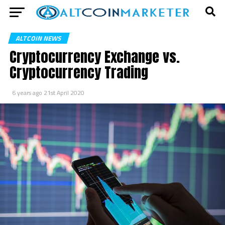
ALTCOIN NEWS
Cryptocurrency Exchange vs.
Cryptocurrency Trading
6 years ago
21st April 2020