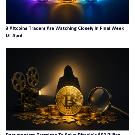
3 Altcoins Traders Are Watching Closely In Final Week
Of April
Documentary Promises To Solve Bitcoin’s $80 Billion