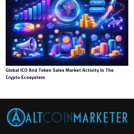
Global ICO And Token Sales Market Activity In The
Crypto Ecosystem