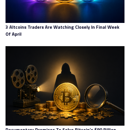
3 Altcoins Traders Are Watching Closely In Final Week
Of April
Documentary Promises To Solve Bitcoin’s $80 Billion