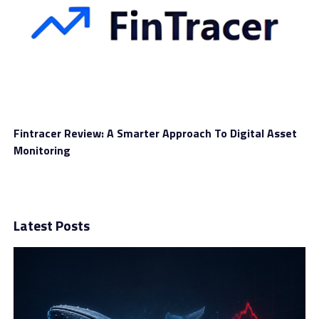
They argued that being a decentralized protocol, the
Uniswap platform should be free of censorship besides
opening financial systems for everyone.
Fintracer Review: A Smarter Approach To Digital Asset
We think critics of Uniswap should consider this
Monitoring
platform’s reasons for blocking some user addresses. We
believe Uniswap is working for the best and the
protection of everyone in the cryptocurrency
community engaging with it.
Latest Posts
RELATED TOPICS:
CRYPTOCURRENCY
CRYPTOCURRENCY TRADING
DIGITAL ASSET
DIGITAL CURRENCY
FINANCE
FINANCIAL MARKETS
MONEY
TRM LABS
UNISWAP LABS
VIRTUAL ASSET
VIRTUAL CURRENCY
UP NEXT