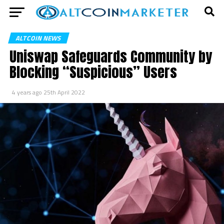
ALTCOIN NEWS
Uniswap Safeguards Community by
Blocking “Suspicious” Users
4 years ago
25th April 2022