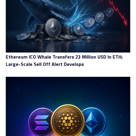
Elon Buys Twitter Cryptocurrency Soars After Platform’s
Buy
DON'T MISS
Developer Discusses Cryptocurrency Use in Real Estate
Business
Ethereum ICO Whale Transfers 23 Million USD In ETH;
Large-Scale Sell Off Alert Develops