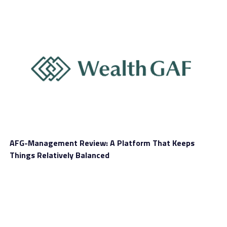
They accompanied the image with a terse comment,
saying they strongly advise against utilizing Uniswap.
Additionally, the error message claimed that the user
address in question was linked with one or more blocked
activities.
We respect Uniswap’s decision to block several user
addresses. After all, we understand that this platform
wants to protect its users.
AFG-Management Review: A Platform That Keeps
Things Relatively Balanced
We gathered that some members of the cryptocurrency
ecosystem did not receive Uniswap’s latest measure
well. These users have already reported the scenario on
various social media networks, which they also used to
vent their grievances versus Uniswap.