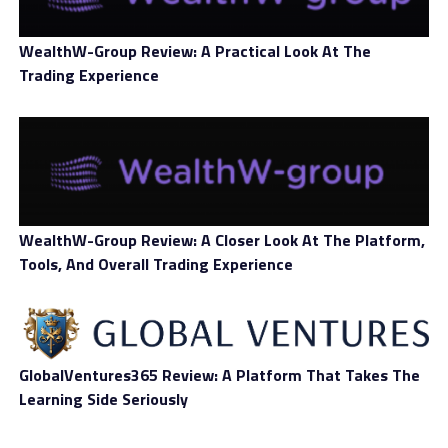
WealthW-Group Review: A Practical Look At The
Trading Experience
The famous decentralized trading protocol’s
administrators said that blocking a user address
corresponds to the fact that it was identified as having a
high chance of being associated with unlawful activity.
WealthW-Group Review: A Closer Look At The Platform,
The Uniswap Labs organization recognizes the system’s
Tools, And Overall Trading Experience
margin of error, claiming users not to expect plenty of
mistakes, though the latter are always likely. Tweeter
@0x9fd shared a screenshot exhibiting the error
message the Uniswap system threw about a user
address.
GlobalVentures365 Review: A Platform That Takes The
Learning Side Seriously