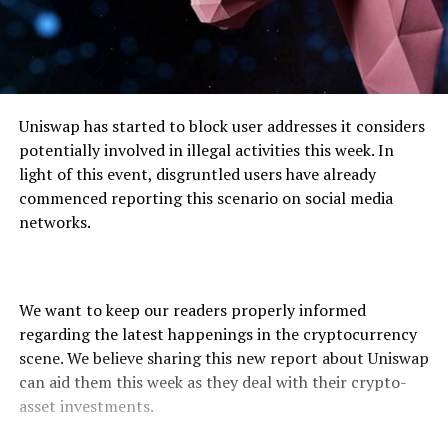
Uniswap has started to block user addresses it considers
potentially involved in illegal activities this week. In
light of this event, disgruntled users have already
commenced reporting this scenario on social media
networks.
We want to keep our readers properly informed
regarding the latest happenings in the cryptocurrency
scene. We believe sharing this new report about Uniswap
can aid them this week as they deal with their crypto-
asset investments.