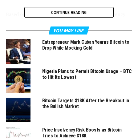
CONTINUE READING
Based on the report posted online by cryptocurrency
and blockchain technology news outlet
D1SoftballNews.com, Uniswap Labs is the popular
YOU MAY LIKE
decentralized trading protocol’s main developer.
Entrepreneur Mark Cuban Yearns Bitcoin to
Drop While Mocking Gold
It announced this week that it recently reached a deal
with blockchain activity tracking company TRM Labs.
Nigeria Plans to Permit Bitcoin Usage – BTC
to Hit Its Lowest
Uniswap Labs’ administrators explained in their portal’s
Bitcoin Targets $18K After the Breakout in
FAQ section that they received information from TRM
the Bullish Market
Labs that combines real-world investigations and on-
chain data in identifying harmful activities, including
financial crimes.
Price Insolvency Risk Boosts as Bitcoin
Tries to Achieve $18K