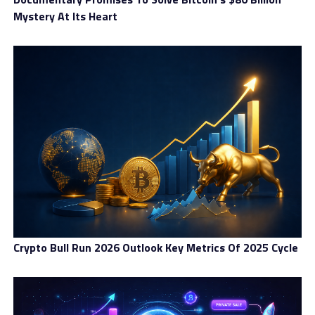
Mystery At Its Heart
Crypto Bull Run 2026 Outlook Key Metrics Of 2025 Cycle