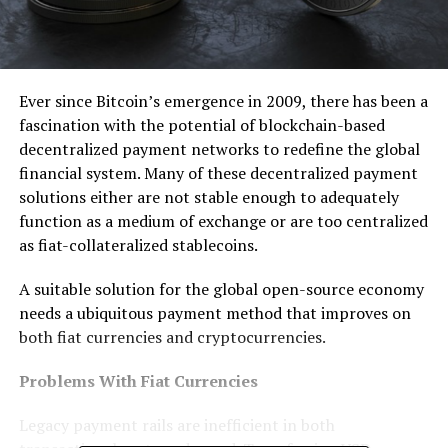
Ever since Bitcoin’s emergence in 2009, there has been a
fascination with the potential of blockchain-based
decentralized payment networks to redefine the global
financial system. Many of these decentralized payment
solutions either are not stable enough to adequately
function as a medium of exchange or are too centralized
as fiat-collateralized stablecoins.
A suitable solution for the global open-source economy
needs a ubiquitous payment method that improves on
both fiat currencies and cryptocurrencies.
Problems With Fiat Currencies
Legacy payment rails are inefficient in both