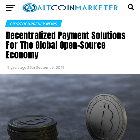
CRYPTOCURRENCY NEWS
Decentralized Payment Solutions
For The Global Open-Source
Economy
8 years ago
26th September 2018