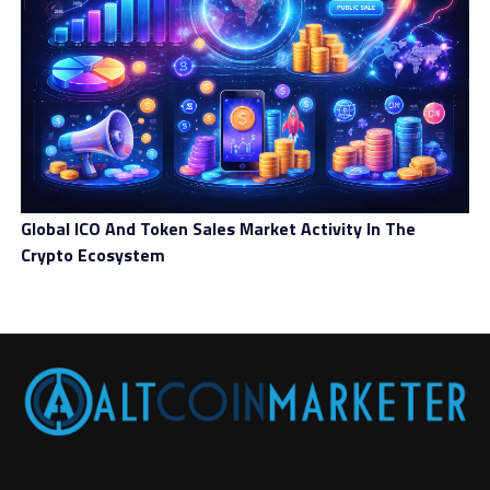
Global ICO And Token Sales Market Activity In The
Crypto Ecosystem