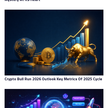
The need for a comprehensive global payment solution
that is both decentralized and stable has clearly
emerged. Mile offers a practical tool for measuring,
storing, and transferring value in the real economy.
RELATED TOPICS:
BLOCKCHAIN
CRYPTOCURRENCY
DECENTRALIZED
ECONOMY
GLOBAL
OPEN-SOURCE
PAYMENT
SOLUTIONS
UP NEXT
Crypto Business Blogging : Make Sure They Know How To
Follow You
DON'T MISS
A Sustainable and Green Energy Stablecoin
Crypto Bull Run 2026 Outlook Key Metrics Of 2025 Cycle