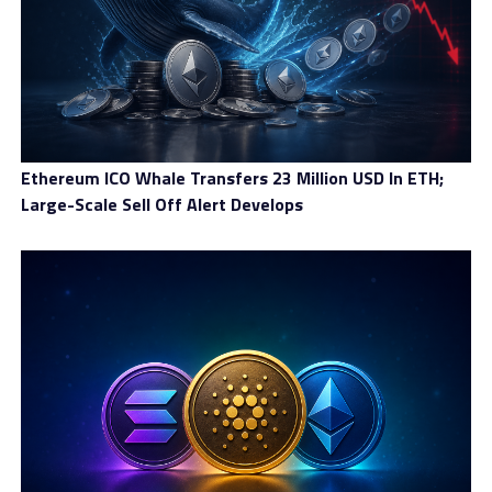
basket of key international currencies reviewed by the
IMF every 5 years and functions as a supplementary
foreign-exchange reserve asset.
Mile uses a dual coin ecosystem with the XDR and MILE
coins.
Ethereum ICO Whale Transfers 23 Million USD In ETH;
XDR
has a stable price and a growing supply that
Large-Scale Sell Off Alert Develops
directly correlates to the real economy, with an overall
demand of more than $100 billion. XDR is used as the
payment coin in the Mile network, and its stability is
backed by long-term loan contracts, long-term trading
(supply) contracts, and MILE collateral.
MILE
has a stable supply and a growing price (index of
demand on XDR) that can be deposited into the
blockchain to run an emission center. Emission centers
transparently mint XDR based on the current
MILE/XDR in-blockchain rate.