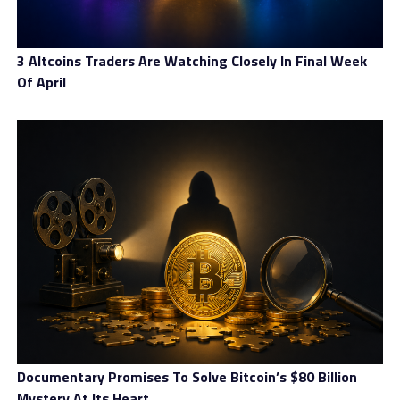
Mile is a tool for running an open-source, decentralized
IMF with a transparent emission algorithm, fair
3 Altcoins Traders Are Watching Closely In Final Week
consensus, and is built for the real economy. At its core,
Of April
Mile is a decentralized payment medium with the XDR’s
main application being real commodities and services
exchange. The value of XDR cannot be influenced by
market manipulation as it is tethered to the IMF’s SDR
and can be used in the real economy for:
Free Transborder Payments
Independent Storage
International Cooperative Economy
Stable Arbitrage Tool Between Exchanges
International Funds Management
Hedging Market Risk
Documentary Promises To Solve Bitcoin’s $80 Billion
Mystery At Its Heart