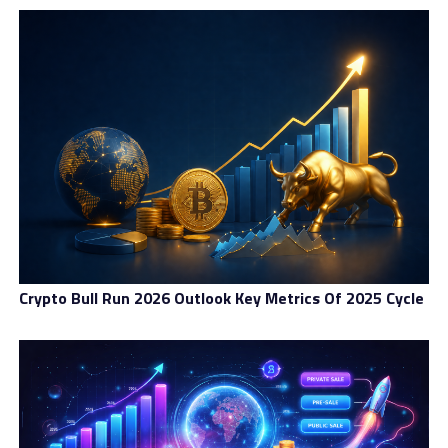
Proof of work cryptocurrencies present useful but
environmentally-harmful solutions for decentralized
consensus. Further, many do not adequately tackle
energy consumption with a real utility as a
cryptocurrency.
Platforms like MILE seek to change the dynamic by
providing the necessary stability and security with the
energy efficiency to remain environmentally stable.
RELATED TOPICS:
BLOCKCHAIN
CRYPTOCURRENCY
FEATURED
GREEN ENERGY
STABLECOIN
SUSTAINABLE
Crypto Bull Run 2026 Outlook Key Metrics Of 2025 Cycle
UP NEXT
Decentralized Payment Solutions For The Global Open-
Source Economy
DON'T MISS
How To Buy and Sell a House With Bitcoin and other
Cryptocurrencies