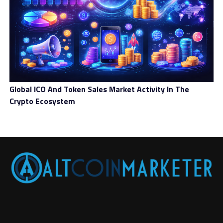
Global ICO And Token Sales Market Activity In The
Crypto Ecosystem