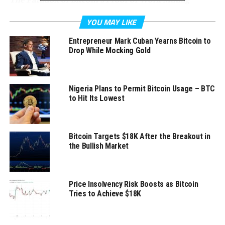
The Bitcoin network processes roughly between
YOU MAY LIKE
150,000 – 400,000
transactions per day
so far in 2018.
Entrepreneur Mark Cuban Yearns Bitcoin to
According to
Digiconomist
, the annualized electrical
Drop While Mocking Gold
consumption of Bitcoin’s proof of work mining
alone
is
roughly 73.2 TWh of energy. If Bitcoin were a country, it
would currently be ranked 39th in the world in energy
Nigeria Plans to Permit Bitcoin Usage – BTC
consumption.
to Hit Its Lowest
Clearly, the impending expanded capacity of the
network leading to even further electrical energy
Bitcoin Targets $18K After the Breakout in
consumption is not sustainable. The reason that
the Bullish Market
Bitcoin’s proof of work consensus algorithm requires so
much energy is due to its mining design. For each round
of its
Byzantine Fault Tolerant
consensus (~ 10
Price Insolvency Risk Boosts as Bitcoin
minutes), all of the miners in the network are
Tries to Achieve $18K
competing to solve a cryptographic puzzle. The winner
of this round becomes the block leader for that round, is
rewarded with the
coinbase transaction
and produces