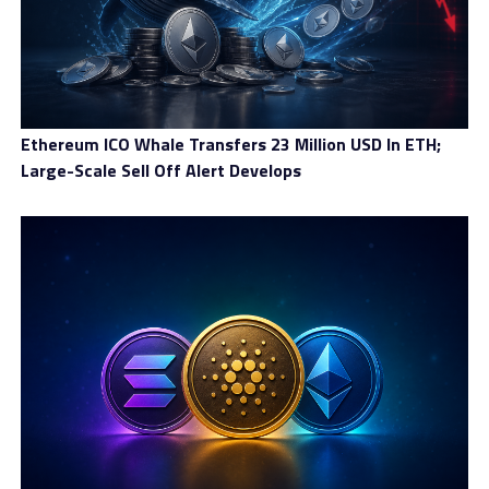
masternodes to ensure that ⅔ (common BFT consensus
assumption) of the escort nodes produced a valid
consensus. Due to this design, MILE can scale effectively
as a stake-based on-chain consensus model that does
not require intensive energy expenditure.
Ethereum ICO Whale Transfers 23 Million USD In ETH;
Further, MILE relies on strong cryptography and uses a
Large-Scale Sell Off Alert Develops
unique random number generator to increase its
security.
Combined with its efficient and environmentally-
friendly consensus, MILE exists as a stablecoin that
functions as a decentralized IMF. MILE uses a two-token
system:
XDR – Stable price, perfect for store and transfer
value, growing supply
MILE – Deflation model, pre-mined, limited supply,
growing price