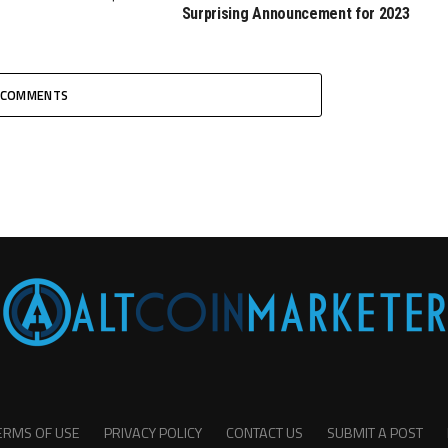
Surprising Announcement for 2023
COMMENTS
ERMS OF USE
PRIVACY POLICY
CONTACT US
SUBMIT A POST