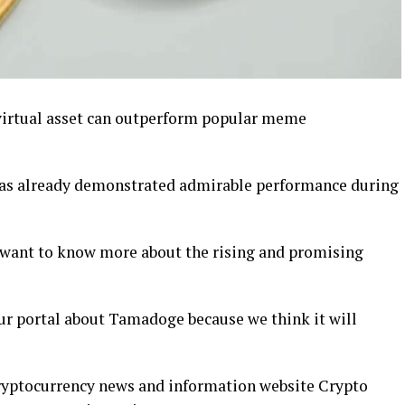
virtual asset can outperform popular meme
as already demonstrated admirable performance during
 want to know more about the rising and promising
our portal about Tamadoge because we think it will
cryptocurrency news and information website Crypto