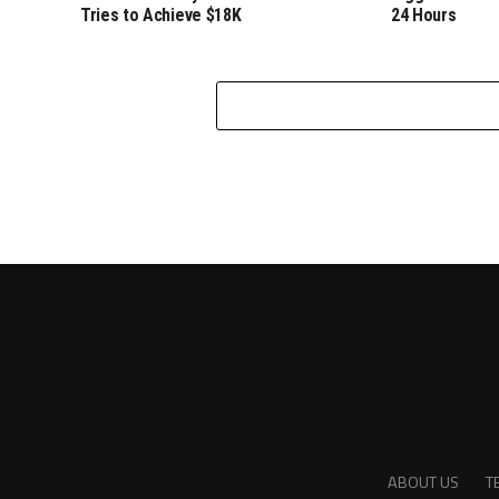
Tries to Achieve $18K
24 Hours
ABOUT US
T