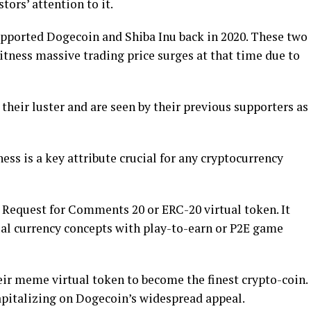
rs’ attention to it.
upported Dogecoin and Shiba Inu back in 2020. These two
tness massive trading price surges at that time due to
their luster and are seen by their previous supporters as
ness is a key attribute crucial for any cryptocurrency
Request for Comments 20 or ERC-20 virtual token. It
l currency concepts with play-to-earn or P2E game
ir meme virtual token to become the finest crypto-coin.
capitalizing on Dogecoin’s widespread appeal.