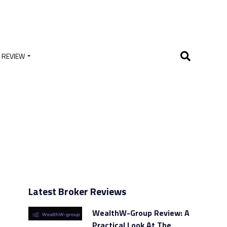
 REVIEW
Latest Broker Reviews
WealthW-Group Review: A
Practical Look At The