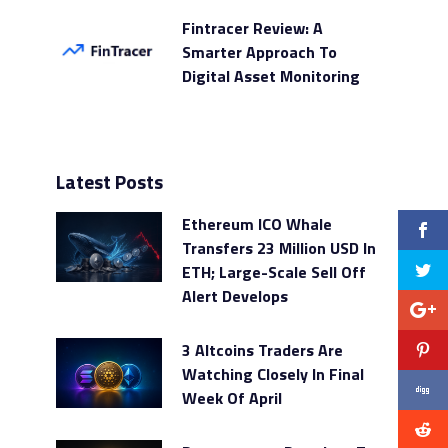
Fintracer Review: A
Smarter Approach To
Digital Asset Monitoring
Latest Posts
Ethereum ICO Whale
Transfers 23 Million USD In
ETH; Large-Scale Sell Off
Alert Develops
3 Altcoins Traders Are
Watching Closely In Final
Week Of April