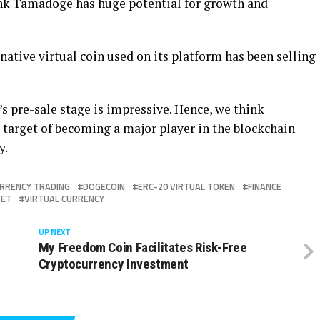
ink Tamadoge has huge potential for growth and
ative virtual coin used on its platform has been selling
’s pre-sale stage is impressive. Hence, we think
 target of becoming a major player in the blockchain
y.
RRENCY TRADING
DOGECOIN
ERC-20 VIRTUAL TOKEN
FINANCE
SET
VIRTUAL CURRENCY
UP NEXT
My Freedom Coin Facilitates Risk-Free
Cryptocurrency Investment