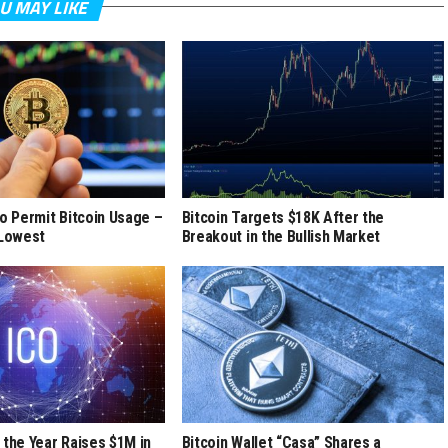
U MAY LIKE
to Permit Bitcoin Usage –
Bitcoin Targets $18K After the
 Lowest
Breakout in the Bullish Market
 the Year Raises $1M in
Bitcoin Wallet “Casa” Shares a