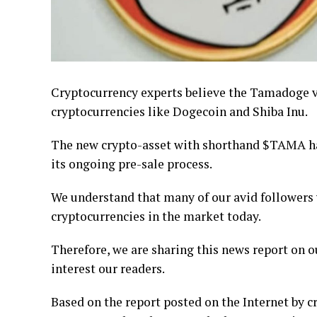
Cryptocurrency experts believe the Tamadoge 
cryptocurrencies like Dogecoin and Shiba Inu.
The new crypto-asset with shorthand $TAMA h
its ongoing pre-sale process.
We understand that many of our avid followers
cryptocurrencies in the market today.
Therefore, we are sharing this news report on 
interest our readers.
Based on the report posted on the Internet by 