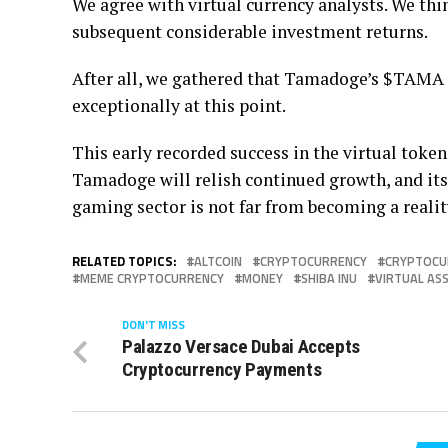
We agree with virtual currency analysts. We th
subsequent considerable investment returns.
After all, we gathered that Tamadoge’s $TAMA n
exceptionally at this point.
This early recorded success in the virtual token
Tamadoge will relish continued growth, and its
gaming sector is not far from becoming a realit
RELATED TOPICS:
ALTCOIN
CRYPTOCURRENCY
CRYPTOCU
MEME CRYPTOCURRENCY
MONEY
SHIBA INU
VIRTUAL AS
DON'T MISS
Palazzo Versace Dubai Accepts
Cryptocurrency Payments