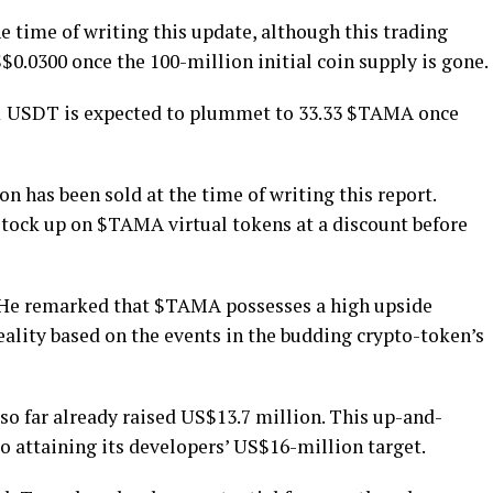
 time of writing this update, although this trading
S$0.0300 once the 100-million initial coin supply is gone.
 1 USDT is expected to plummet to 33.33 $TAMA once
on has been sold at the time of writing this report.
o stock up on $TAMA virtual tokens at a discount before
t. He remarked that $TAMA possesses a high upside
 reality based on the events in the budding crypto-token’s
so far already raised US$13.7 million. This up-and-
to attaining its developers’ US$16-million target.