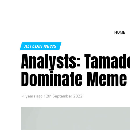
HOME
ALTCOIN NEWS
Analysts: Tamado
Dominate Meme 
4 years ago
12th September 2022