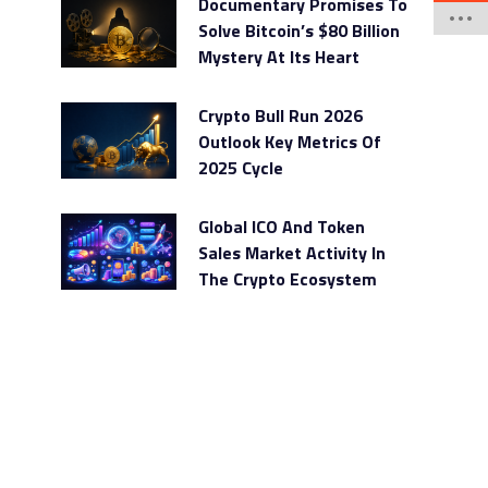
Documentary Promises To
Solve Bitcoin’s $80 Billion
Mystery At Its Heart
Crypto Bull Run 2026
Outlook Key Metrics Of
2025 Cycle
Global ICO And Token
Sales Market Activity In
The Crypto Ecosystem