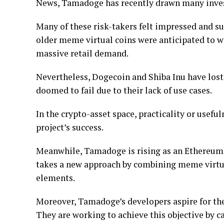
News, Tamadoge has recently drawn many investo
Many of these risk-takers felt impressed and s
older meme virtual coins were anticipated to wi
massive retail demand.
Nevertheless, Dogecoin and Shiba Inu have lost 
doomed to fail due to their lack of use cases.
In the crypto-asset space, practicality or useful
project’s success.
Meanwhile, Tamadoge is rising as an Ethereum 
takes a new approach by combining meme virtua
elements.
Moreover, Tamadoge’s developers aspire for the
They are working to achieve this objective by 