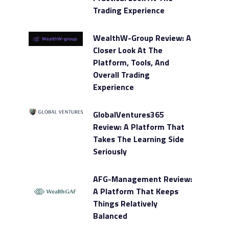
Trading Experience
WealthW-Group Review: A
Closer Look At The
Platform, Tools, And
Overall Trading
Experience
GlobalVentures365
Review: A Platform That
Takes The Learning Side
Seriously
AFG-Management Review:
A Platform That Keeps
Things Relatively
Balanced