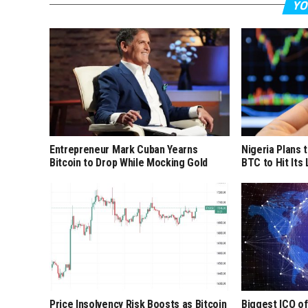
YO
Entrepreneur Mark Cuban Yearns
Nigeria Plans 
Bitcoin to Drop While Mocking Gold
BTC to Hit Its
Price Insolvency Risk Boosts as Bitcoin
Biggest ICO of