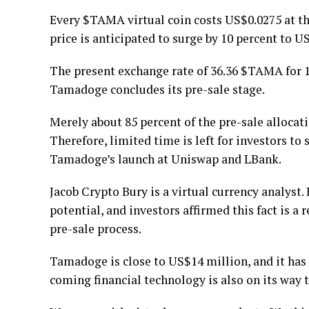
Every $TAMA virtual coin costs US$0.0275 at the
price is anticipated to surge by 10 percent to U
The present exchange rate of 36.36 $TAMA for
Tamadoge concludes its pre-sale stage.
Merely about 85 percent of the pre-sale allocati
Therefore, limited time is left for investors t
Tamadoge’s launch at Uniswap and LBank.
Jacob Crypto Bury is a virtual currency analys
potential, and investors affirmed this fact is a
pre-sale process.
Tamadoge is close to US$14 million, and it has 
coming financial technology is also on its way 