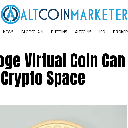
NEWS
BLOCKCHAIN
BITCOINS
ALTCOINS
ICO
BROKER
ge Virtual Coin Can
Crypto Space