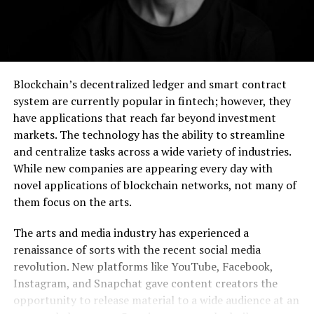
Blockchain’s decentralized ledger and smart contract
system are currently popular in fintech; however, they
have applications that reach far beyond investment
markets. The technology has the ability to streamline
and centralize tasks across a wide variety of industries.
While new companies are appearing every day with
novel applications of blockchain networks, not many of
them focus on the arts.
The arts and media industry has experienced a
renaissance of sorts with the recent social media
revolution. New platforms like YouTube, Facebook,
Instagram, and Snapchat gave content creators the
opportunity to release material to a wide audience at an