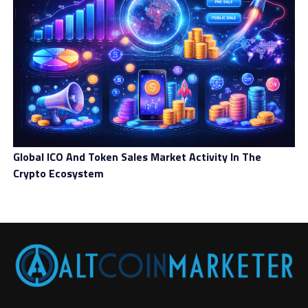
Global ICO And Token Sales Market Activity In The
Crypto Ecosystem