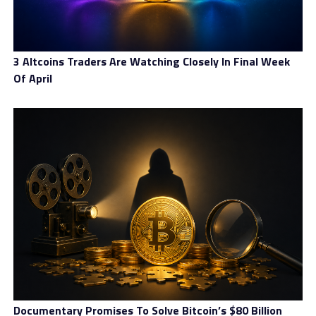
3 Altcoins Traders Are Watching Closely In Final Week
Of April
Documentary Promises To Solve Bitcoin’s $80 Billion