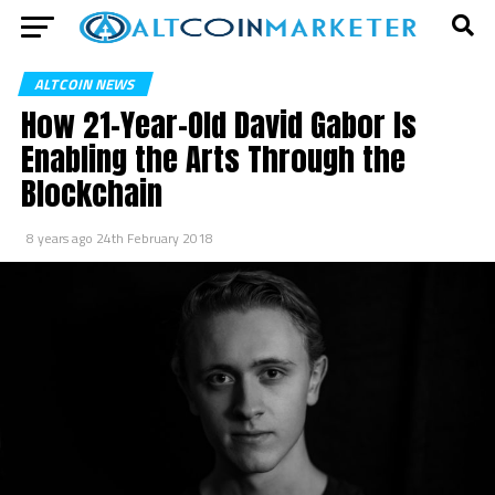
ALTCOIN NEWS
How 21-Year-Old David Gabor Is
Enabling the Arts Through the
Blockchain
8 years ago
24th February 2018