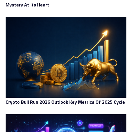
Mystery At Its Heart
Crypto Bull Run 2026 Outlook Key Metrics Of 2025 Cycle