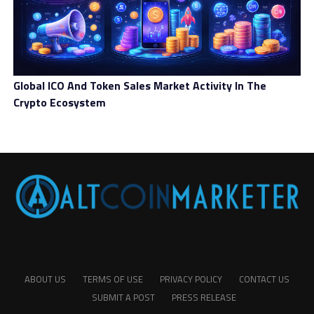
Global ICO And Token Sales Market Activity In The
Crypto Ecosystem
ABOUT US
TERMS OF USE
PRIVACY POLICY
CONTACT US
SUBMIT A POST
PRESS RELEASE