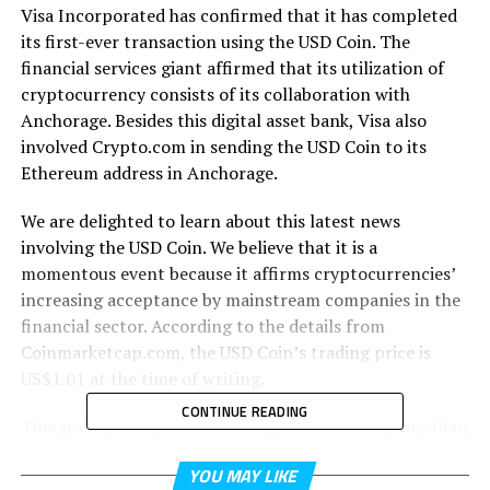
Visa Incorporated has confirmed that it has completed
its first-ever transaction using the USD Coin. The
financial services giant affirmed that its utilization of
cryptocurrency consists of its collaboration with
Anchorage. Besides this digital asset bank, Visa also
involved Crypto.com in sending the USD Coin to its
Ethereum address in Anchorage.
We are delighted to learn about this latest news
involving the USD Coin. We believe that it is a
momentous event because it affirms cryptocurrencies’
increasing acceptance by mainstream companies in the
financial sector. According to the details from
Coinmarketcap.com, the USD Coin’s trading price is
US$1.01 at the time of writing.
CONTINUE READING
This stablecoin has a market capitalization of more than
US$10.7 billion as of Sunday, April 4, 2021. The USD
YOU MAY LIKE
Coin’s value is pegged directly to the US dollar. Visa