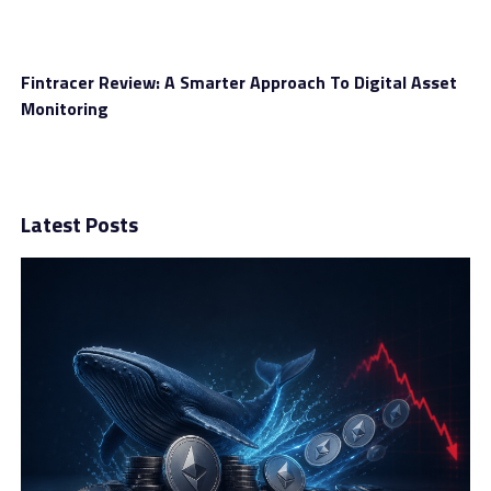
Fintracer Review: A Smarter Approach To Digital Asset
Monitoring
Latest Posts