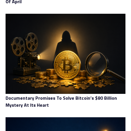
Of April
Documentary Promises To Solve Bitcoin’s $80 Billion
Mystery At Its Heart