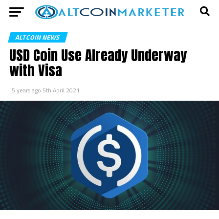
ALTCOIN NEWS
USD Coin Use Already Underway
with Visa
5 years ago
5th April 2021