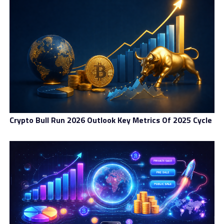
Crypto Bull Run 2026 Outlook Key Metrics Of 2025 Cycle