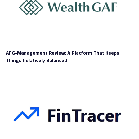
DON'T MISS
CoinJump Review
AFG-Management Review: A Platform That Keeps
Things Relatively Balanced