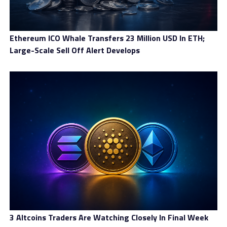
Ethereum ICO Whale Transfers 23 Million USD In ETH;
Large-Scale Sell Off Alert Develops
3 Altcoins Traders Are Watching Closely In Final Week