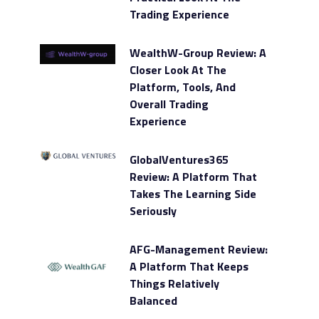
Trading Experience
WealthW-Group Review: A
Closer Look At The
Platform, Tools, And
Overall Trading
Experience
GlobalVentures365
Review: A Platform That
Takes The Learning Side
Seriously
AFG-Management Review:
A Platform That Keeps
Things Relatively
Balanced