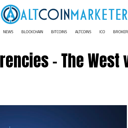
NEWS
BLOCKCHAIN
BITCOINS
ALTCOINS
ICO
BROKER
rencies – The West 