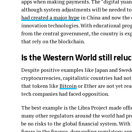
apps when making payments. The “digital yuan” p
although system adjustments will be needed to 
had created a major hype
in China and now the 
innovation technologies. With educational pro
from the central government, the country is exp
that rely on the blockchain.
Is the Western World still relu
Despite positive examples like Japan and Swed
cryptocurrencies, capitalistic countries had no
that tokens like
Bitcoin
or Ether are not yet rea
tech companies had faced opposition.
The best example is the Libra Project made offi
many other regulators around the world had pres
be no risks to the global financial system. Wit
figure in the finance, demanding regulatory app