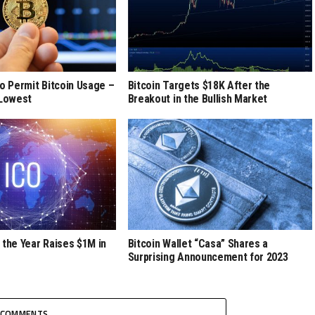
to Permit Bitcoin Usage –
Bitcoin Targets $18K After the
 Lowest
Breakout in the Bullish Market
 the Year Raises $1M in
Bitcoin Wallet “Casa” Shares a
Surprising Announcement for 2023
COMMENTS