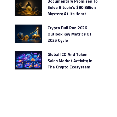
Documentary Promises To
Solve Bitcoin’s $80 Billion
Mystery At Its Heart
Crypto Bull Run 2026
Outlook Key Metrics Of
2025 Cycle
Global ICO And Token
Sales Market Activity In
The Crypto Ecosystem