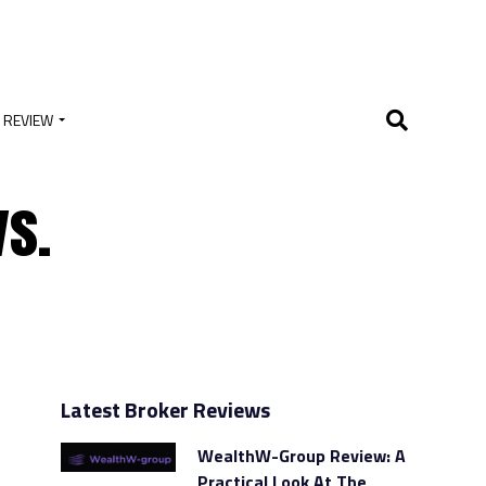
 REVIEW
vs.
Latest Broker Reviews
WealthW-Group Review: A
Practical Look At The