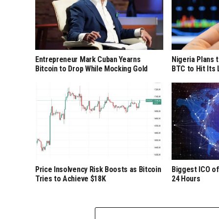
Entrepreneur Mark Cuban Yearns
Nigeria Plans 
Bitcoin to Drop While Mocking Gold
BTC to Hit Its
Price Insolvency Risk Boosts as Bitcoin
Biggest ICO of
Tries to Achieve $18K
24 Hours