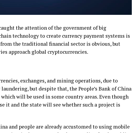
caught the attention of the government of big
kchain technology to create currency payment systems is
from the traditional financial sector is obvious, but
ries approach global cryptocurrencies.
urrencies, exchanges, and mining operations, due to
laundering, but despite that, the People’s Bank of China
y which will be used in some country areas. Even though
se it and the state will see whether such a project is
ina and people are already accustomed to using mobile