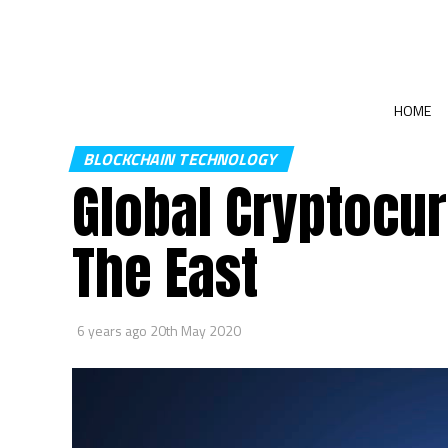
HOME
BLOCKCHAIN TECHNOLOGY
Global Cryptocur
The East
6 years ago
20th May 2020