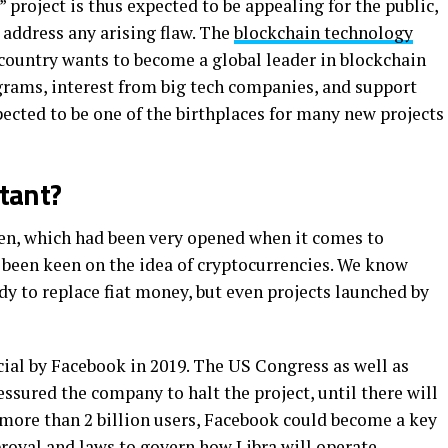
roject is thus expected to be appealing for the public,
address any arising flaw. The
blockchain technology
country wants to become a global leader in blockchain
grams, interest from big tech companies, and support
ected to be one of the birthplaces for many new projects
ctant?
en, which had been very opened when it comes to
t been keen on the idea of cryptocurrencies. We know
dy to replace fiat money, but even projects launched by
cial by Facebook in 2019. The US Congress as well as
sured the company to halt the project, until there will
h more than 2 billion users, Facebook could become a key
roval and laws to govern how Libra will operate.