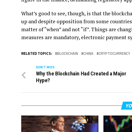
What’s good to see, though, is that the blockch
up and despite opposition from some countries, 
matter of “when” and not “if”. Things are chang
measures are mandatory, electronic payment sy
RELATED TOPICS:
BLOCKCHAIN
CHINA
CRYPTOCURRENCY
DON'T MISS
Why the Blockchain Had Created a Major
Hype?
YO