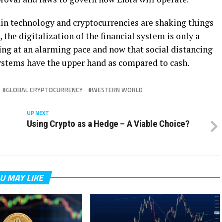
ain technology and cryptocurrencies are shaking things
the digitalization of the financial system is only a
ing at an alarming pace and now that social distancing
stems have the upper hand as compared to cash.
GLOBAL CRYPTOCURRENCY
WESTERN WORLD
UP NEXT
Using Crypto as a Hedge – A Viable Choice?
U MAY LIKE