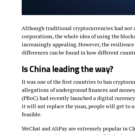
Although traditional cryptocurrencies had not 
corporations, the whole idea of using the bloc
increasingly appealing. However, the resilience 
differences can be found in how different count
Is China leading the way?
It was one of the first countries to ban cryptoc
allegations of underground finances and money 
(PBoC) had recently launched a digital currenc
it will not replace the yuan, people will get to u
feasible.
WeChat and AliPay are extremely popular in Ch