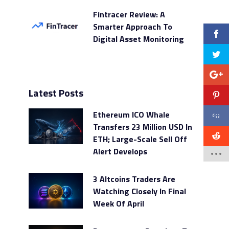
Fintracer Review: A
Smarter Approach To
Digital Asset Monitoring
Latest Posts
Ethereum ICO Whale
Transfers 23 Million USD In
ETH; Large-Scale Sell Off
Alert Develops
3 Altcoins Traders Are
Watching Closely In Final
Week Of April