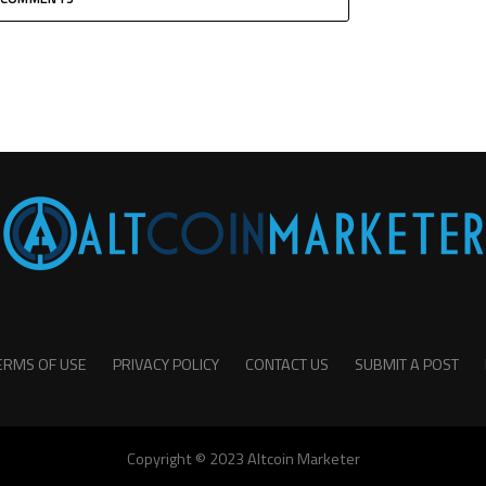
ERMS OF USE
PRIVACY POLICY
CONTACT US
SUBMIT A POST
Copyright © 2023 Altcoin Marketer