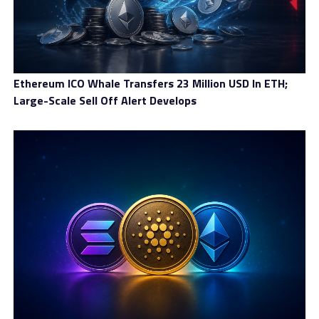
Ethereum ICO Whale Transfers 23 Million USD In ETH;
Large-Scale Sell Off Alert Develops