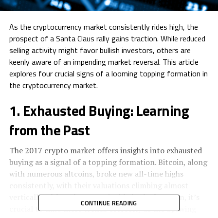
As the cryptocurrency market consistently rides high, the
prospect of a Santa Claus rally gains traction. While reduced
selling activity might favor bullish investors, others are
keenly aware of an impending market reversal. This article
explores four crucial signs of a looming topping formation in
the cryptocurrency market.
1. Exhausted Buying: Learning
from the Past
The 2017 crypto market offers insights into exhausted
buying as a signal of a topping formation. Bitcoin, along
with numerous altcoins, broke new all-time highs
consistently, with their valuations climbing almost
vertically. Although unsustainable in the long run, it’s
CONTINUE READING
crucial to time these trends correctly as the upswing