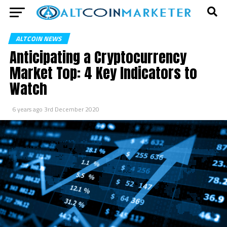
ALTCOIN NEWS
Anticipating a Cryptocurrency
Market Top: 4 Key Indicators to
Watch
6 years ago
3rd December 2020