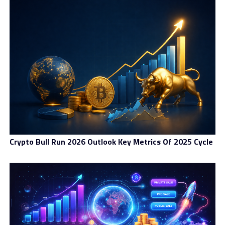
Crypto Bull Run 2026 Outlook Key Metrics Of 2025 Cycle