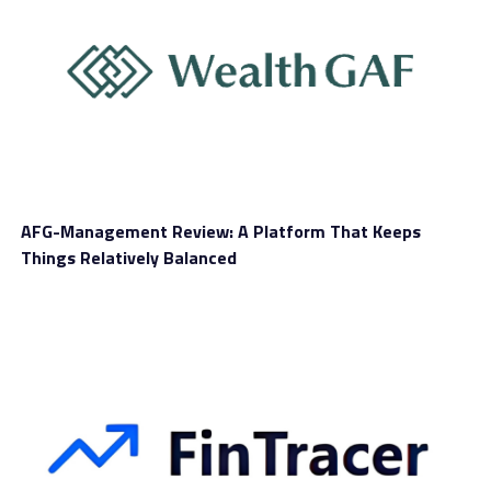
AFG-Management Review: A Platform That Keeps
Things Relatively Balanced