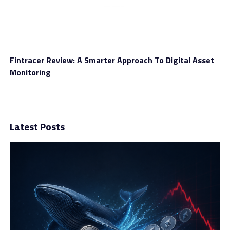
Fintracer Review: A Smarter Approach To Digital Asset
Monitoring
Latest Posts