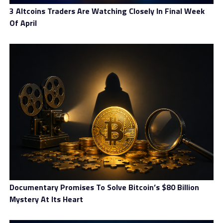
3 Altcoins Traders Are Watching Closely In Final Week
Of April
Documentary Promises To Solve Bitcoin’s $80 Billion
Mystery At Its Heart