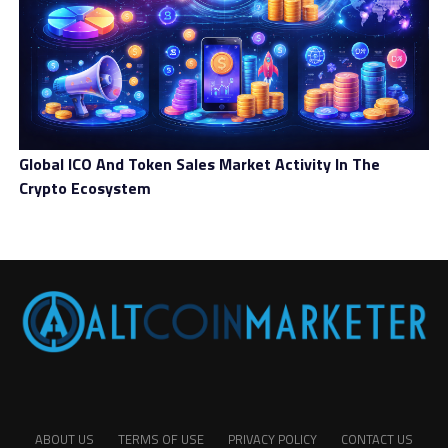
Global ICO And Token Sales Market Activity In The
Crypto Ecosystem
ABOUT US
TERMS OF USE
PRIVACY POLICY
CONTACT US