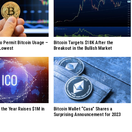
to Permit Bitcoin Usage –
Bitcoin Targets $18K After the
 Lowest
Breakout in the Bullish Market
 the Year Raises $1M in
Bitcoin Wallet “Casa” Shares a
Surprising Announcement for 2023