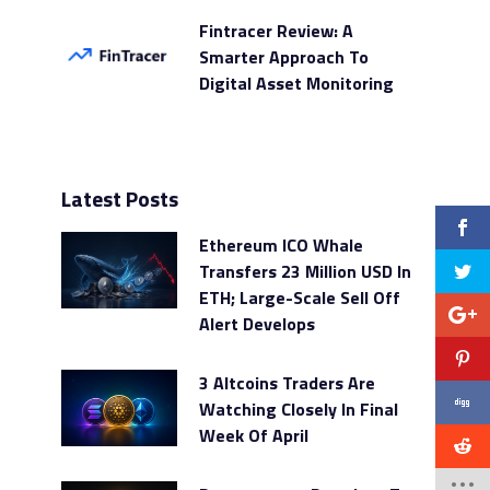
Fintracer Review: A
Smarter Approach To
Digital Asset Monitoring
Latest Posts
Ethereum ICO Whale
Transfers 23 Million USD In
ETH; Large-Scale Sell Off
Alert Develops
3 Altcoins Traders Are
Watching Closely In Final
Week Of April