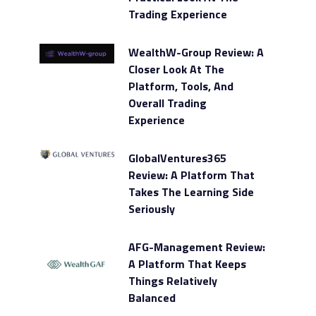
Trading Experience
WealthW-Group Review: A
Closer Look At The
Platform, Tools, And
Overall Trading
Experience
GlobalVentures365
Review: A Platform That
Takes The Learning Side
Seriously
AFG-Management Review:
A Platform That Keeps
Things Relatively
Balanced