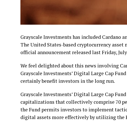
Grayscale Investments has included Cardano and
The United States-based cryptocurrency asse
official announcement released last Friday, July
We feel delighted about this news involving Ca
Grayscale Investments’ Digital Large Cap Fund
certainly benefit investors in the long run.
Grayscale Investments’ Digital Large Cap Fund 
capitalizations that collectively comprise 70 pe
the Fund permits investors to implement tactica
digital assets more effectively by utilizing the 