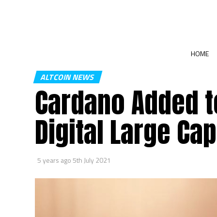
HOME
ALTCOIN NEWS
Cardano Added t
Digital Large Ca
5 years ago
5th July 2021