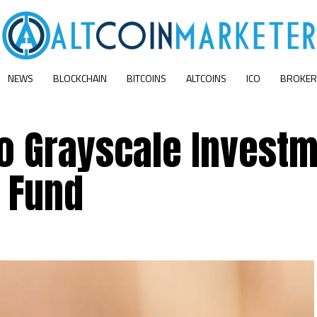
NEWS
BLOCKCHAIN
BITCOINS
ALTCOINS
ICO
BROKER
o Grayscale Investm
p Fund