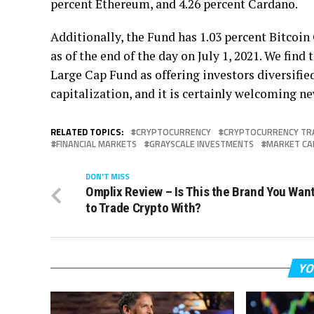
percent Ethereum, and 4.26 percent Cardano.
Additionally, the Fund has 1.03 percent Bitcoin 
as of the end of the day on July 1, 2021. We fin
Large Cap Fund as offering investors diversifie
capitalization, and it is certainly welcoming ne
RELATED TOPICS:
CRYPTOCURRENCY
CRYPTOCURRENCY TR
FINANCIAL MARKETS
GRAYSCALE INVESTMENTS
MARKET CA
DON'T MISS
Omplix Review – Is This the Brand You Wan
to Trade Crypto With?
YO