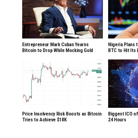
Entrepreneur Mark Cuban Yearns
Nigeria Plans 
Bitcoin to Drop While Mocking Gold
BTC to Hit Its
Price Insolvency Risk Boosts as Bitcoin
Biggest ICO of
Tries to Achieve $18K
24 Hours