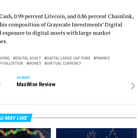
Cash, 0.99 percent Litecoin, and 0.86 percent Chainlink,
d this composition of Grayscale Investments’ Digital
d exposure to digital assets with large market
ws.
ADING
DIGITAL ASSET
DIGITAL LARGE CAP FUND
FINANCE
PITALIZATION
MONEY
VIRTUAL CURRENCY
UP NEXT
t
MaxWise Review
U MAY LIKE