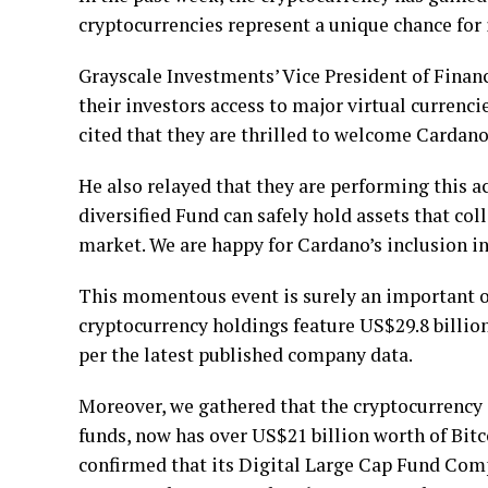
cryptocurrencies represent a unique chance for 
Grayscale Investments’ Vice President of Financ
their investors access to major virtual currenc
cited that they are thrilled to welcome Cardano
He also relayed that they are performing this a
diversified Fund can safely hold assets that coll
market. We are happy for Cardano’s inclusion i
This momentous event is surely an important o
cryptocurrency holdings feature US$29.8 billio
per the latest published company data.
Moreover, we gathered that the cryptocurrenc
funds, now has over US$21 billion worth of Bi
confirmed that its Digital Large Cap Fund Compo