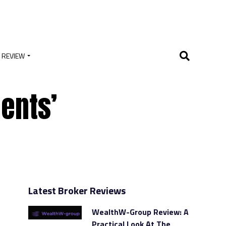
 REVIEW
ents’
Latest Broker Reviews
WealthW-Group Review: A
Practical Look At The