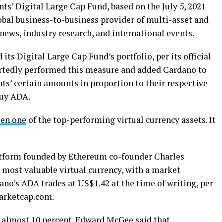
s’ Digital Large Cap Fund, based on the July 5, 2021
obal business-to-business provider of multi-asset and
news, industry research, and international events.
its Digital Large Cap Fund’s portfolio, per its official
portedly performed this measure and added Cardano to
ts’ certain amounts in proportion to their respective
buy ADA.
een one
of the top-performing virtual currency assets. It
atform founded by Ethereum co-founder Charles
 most valuable virtual currency, with a market
ano’s ADA trades at US$1.42 at the time of writing, per
marketcap.com.
d almost 10 percent. Edward McGee said that