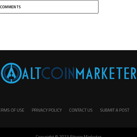
COMMENTS
ERMS OF USE
PRIVACY POLICY
CONTACT US
SUBMIT A POST
Copyright © 2023 Altcoin Marketer