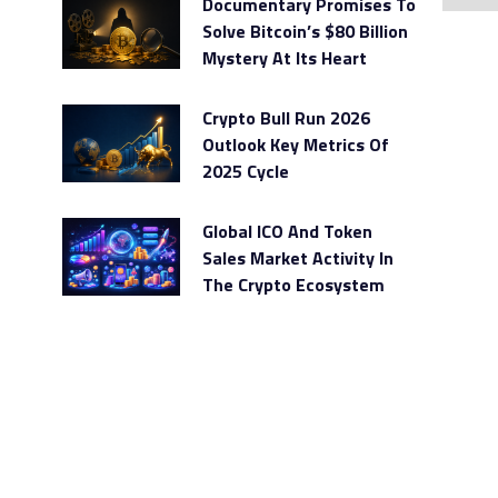
Documentary Promises To
Solve Bitcoin’s $80 Billion
Mystery At Its Heart
Crypto Bull Run 2026
Outlook Key Metrics Of
2025 Cycle
Global ICO And Token
Sales Market Activity In
The Crypto Ecosystem