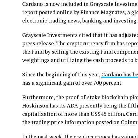
Cardano is now included in Grayscale Investment
report posted online by Finance Magnates, a gl
electronic trading news, banking and investing 
Grayscale Investments cited that it has adjusted 
press release. The cryptocurrency firm has re
the Fund by selling the existing Fund componen
weightings and utilizing the cash proceeds to 
Since the beginning of this year,
Cardano has b
has a significant gain of over 700 percent.
Furthermore, the proof-of-stake blockchain pl
Hoskinson has its ADA presently being the fifth
capitalization of more than US$45 billion. Card
the trading price information posted on Coin
In the past week, the cryptocurrency has gaine