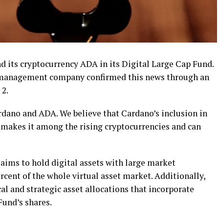
 its cryptocurrency ADA in its Digital Large Cap Fund.
t management company confirmed this news through an
 2.
rdano and ADA. We believe that Cardano’s inclusion in
 makes it among the rising cryptocurrencies and can
aims to hold digital assets with large market
rcent of the whole virtual asset market. Additionally,
l and strategic asset allocations that incorporate
Fund’s shares.