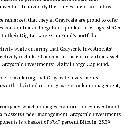
investors to diversify their investment portfolios.
e remarked that they at Grayscale are proud to offer
ies via familiar and regulated product offerings. McGee
 to their Digital Large Cap Fund’s portfolio.
ctivity while ensuring that Grayscale Investments’
ectively include 70 percent of the entire virtual asset
n Grayscale Investments’ Digital Large Cap Fund.
ne, considering that Grayscale Investments’
n worth of virtual currency assets under management,
y company, which manages cryptocurrency investment
tcoin assets under management. Grayscale Investments
nents is a basket of 67.47 percent Bitcoin, 25.39