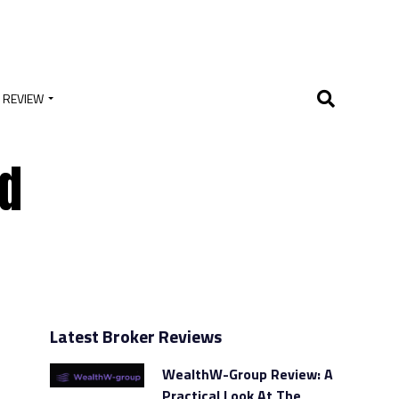
 REVIEW
ed
Latest Broker Reviews
WealthW-Group Review: A
Practical Look At The