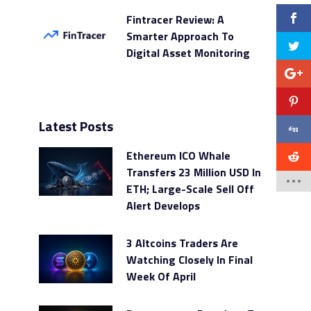
Fintracer Review: A
Smarter Approach To
Digital Asset Monitoring
Latest Posts
Ethereum ICO Whale
Transfers 23 Million USD In
ETH; Large-Scale Sell Off
Alert Develops
3 Altcoins Traders Are
Watching Closely In Final
Week Of April