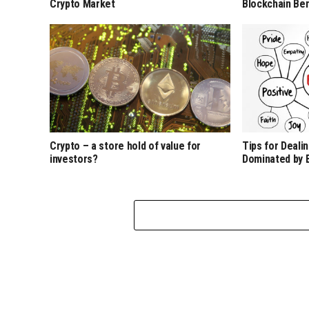
Crypto Market
Blockchain Ben
Crypto – a store hold of value for
Tips for Deali
investors?
Dominated by 