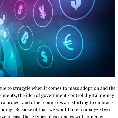
nue to struggle when it comes to mass adoption and the
vements, the idea of government-control digital money
ch a project and other countries are starting to embrace
ginning. Because of that, we would like to analyze two
ze in case these types of currencies will someday