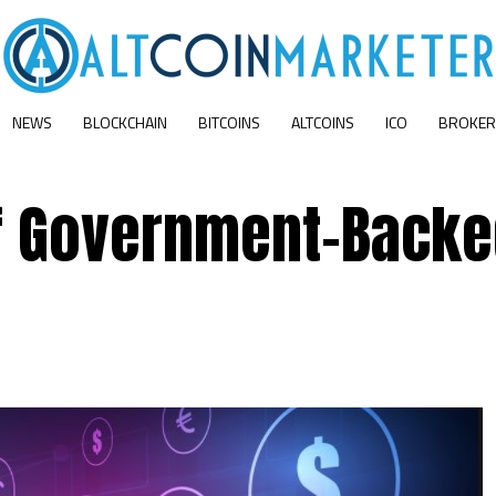
NEWS
BLOCKCHAIN
BITCOINS
ALTCOINS
ICO
BROKER
f Government-Back