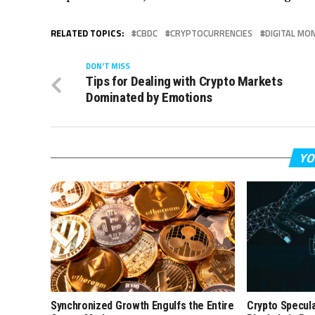
RELATED TOPICS:
CBDC
CRYPTOCURRENCIES
DIGITAL MO
DON'T MISS
Tips for Dealing with Crypto Markets
Dominated by Emotions
YO
Synchronized Growth Engulfs the Entire
Crypto Specul