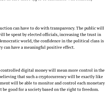
duction can have to do with transparency. The public will
 be spent by elected officials, increasing the trust in
emocratic world, the confidence in the political class is
y can have a meaningful positive effect.
-controlled digital money will mean more control in the
elieving that such a cryptocurrency will be exactly like
rnment will be able to monitor and control each monetary
’t be good for a society based on the right to freedom.