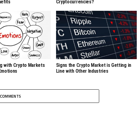
efits
Cryptocurrencies?
ng with Crypto Markets
Signs the Crypto Market is Getting in
Emotions
Line with Other Industries
COMMENTS