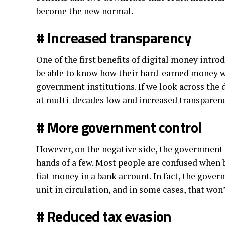
become the new normal.
# Increased transparency
One of the first benefits of digital money intro
be able to know how their hard-earned money will
government institutions. If we look across the d
at multi-decades low and increased transparenc
# More government control
However, on the negative side, the government
hands of a few. Most people are confused when b
fiat money in a bank account. In fact, the gove
unit in circulation, and in some cases, that won
# Reduced tax evasion