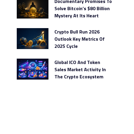
Documentary Promises To
Solve Bitcoin’s $80 Billion
Mystery At Its Heart
Crypto Bull Run 2026
Outlook Key Metrics Of
2025 Cycle
Global ICO And Token
Sales Market Activity In
The Crypto Ecosystem