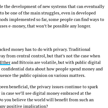
le the development of new systems that can eventually
 to be one of the main struggles, even in developed
hods implemented so far, some people can find ways to
ses e-money, that won’t be possible any longer.
cked money has to do with privacy. Traditional
y from central control, but that’s not the case when
Ether
and Bitcoin are volatile, but with public digital
to confidential data about how people spend money and
fluence the public opinion on various matters.
en beneficial, the privacy issues continue to spark
 in case we’ll see digital money embraced at the
Do you believe the world will benefit from such an
any positive implication?