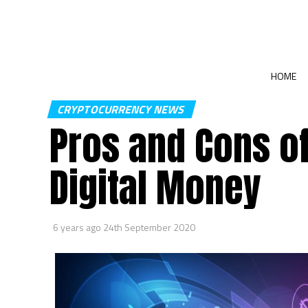
HOME
CRYPTOCURRENCY NEWS
Pros and Cons o
Digital Money
6 years ago
24th September 2020