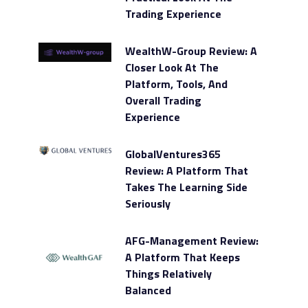
Trading Experience
WealthW-Group Review: A
Closer Look At The
Platform, Tools, And
Overall Trading
Experience
GlobalVentures365
Review: A Platform That
Takes The Learning Side
Seriously
AFG-Management Review:
A Platform That Keeps
Things Relatively
Balanced