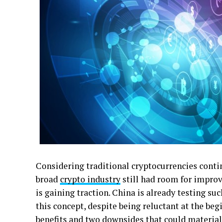
Considering traditional cryptocurrencies conti
broad
crypto industry
still had room for impro
is gaining traction. China is already testing su
this concept, despite being reluctant at the be
benefits and two downsides that could materiali