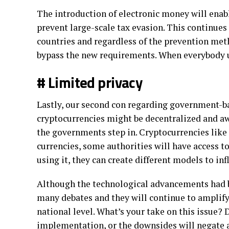
The introduction of electronic money will enab
prevent large-scale tax evasion. This continues
countries and regardless of the prevention met
bypass the new requirements. When everybody u
# Limited privacy
Lastly, our second con regarding government-ba
cryptocurrencies might be decentralized and awa
the governments step in. Cryptocurrencies like
currencies, some authorities will have access 
using it, they can create different models to in
Although the technological advancements had be
many debates and they will continue to amplify
national level. What’s your take on this issue? 
implementation, or the downsides will negate 