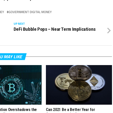
NEY
GOVERNMENT DIGITAL MONEY
UP NEXT
DeFi Bubble Pops – Near Term Implications
U MAY LIKE
ation Overshadows the
Can 2021 Be a Better Year for