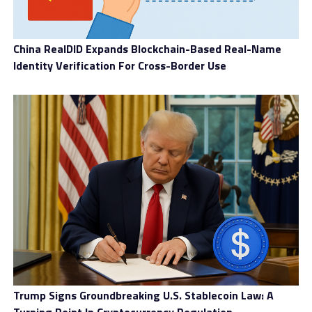
China RealDID Expands Blockchain-Based Real-Name
Identity Verification For Cross-Border Use
Trump Signs Groundbreaking U.S. Stablecoin Law: A