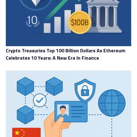
Crypto Treasuries Top 100 Billion Dollars As Ethereum
Celebrates 10 Years: A New Era In Finance