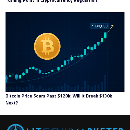
Turning Point In Cryptocurrency Regulation
Bitcoin Price Soars Past $120k: Will It Break $130k
Next?