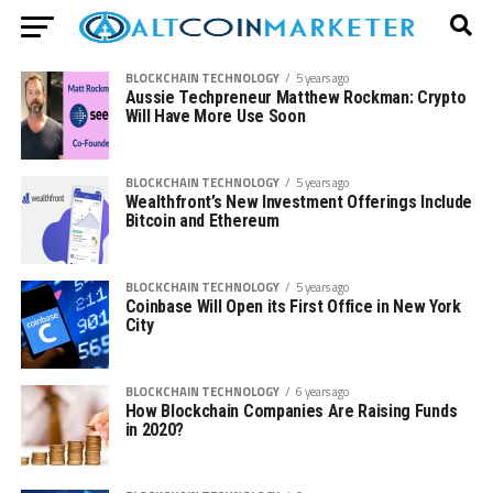
BLOCKCHAIN TECHNOLOGY
5 years ago
Aussie Techpreneur Matthew Rockman: Crypto
Will Have More Use Soon
BLOCKCHAIN TECHNOLOGY
5 years ago
Wealthfront’s New Investment Offerings Include
Bitcoin and Ethereum
BLOCKCHAIN TECHNOLOGY
5 years ago
Coinbase Will Open its First Office in New York
City
BLOCKCHAIN TECHNOLOGY
6 years ago
How Blockchain Companies Are Raising Funds
in 2020?