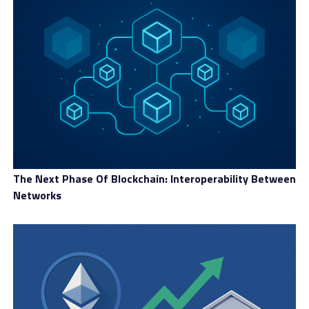
The Next Phase Of Blockchain: Interoperability Between
Networks