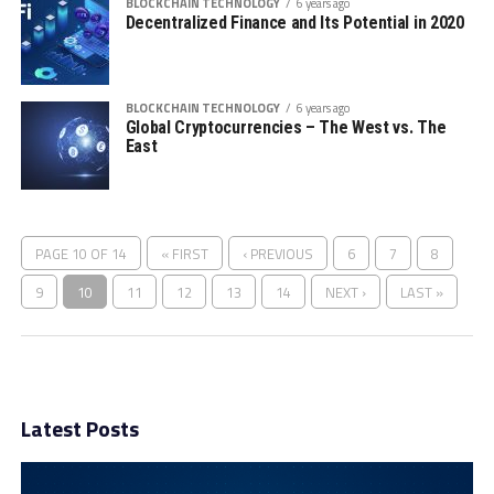
BLOCKCHAIN TECHNOLOGY
6 years ago
Decentralized Finance and Its Potential in 2020
BLOCKCHAIN TECHNOLOGY
6 years ago
Global Cryptocurrencies – The West vs. The
East
PAGE 10 OF 14
« FIRST
‹ PREVIOUS
6
7
8
9
10
11
12
13
14
NEXT ›
LAST »
Latest Posts