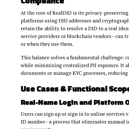
Compliance
At the core of RealDID is its privacy-preservin
platforms using DID addresses and cryptograph
retain the ability to resolve a DID to a real id
service providers or blockchain vendors—can tra
or when they use them.
This balance solves a fundamental challenge: 
while minimizing centralized PII exposure. It a
documents or manage KYC processes, reducing da
Use Cases & Functional Scop
Real-Name Login and Platform 
Users can sign up or sign in to online services
ID number—a process that eliminates manual 