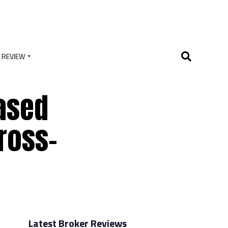
 REVIEW
ased
Cross-
Latest Broker Reviews