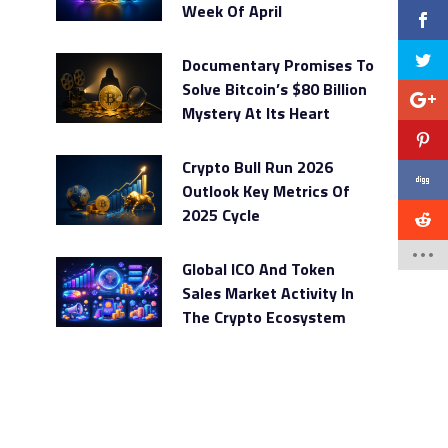
Week Of April
Documentary Promises To
Solve Bitcoin’s $80 Billion
Mystery At Its Heart
Crypto Bull Run 2026
Outlook Key Metrics Of
2025 Cycle
Global ICO And Token
Sales Market Activity In
The Crypto Ecosystem