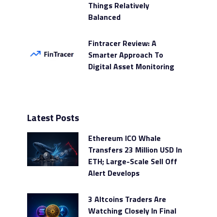
Things Relatively
Balanced
Fintracer Review: A
Smarter Approach To
Digital Asset Monitoring
Latest Posts
Ethereum ICO Whale
Transfers 23 Million USD In
ETH; Large-Scale Sell Off
Alert Develops
3 Altcoins Traders Are
Watching Closely In Final