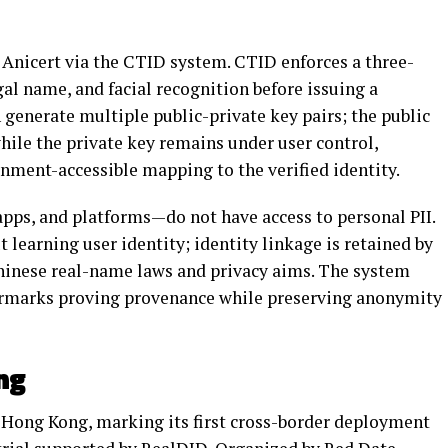
y Anicert via the CTID system. CTID enforces a three-
gal name, and facial recognition before issuing a
 generate multiple public-private key pairs; the public
ile the private key remains under user control,
ment-accessible mapping to the verified identity.
apps, and platforms—do not have access to personal PII.
 learning user identity; identity linkage is retained by
Chinese real-name laws and privacy aims. The system
ermarks proving provenance while preserving anonymity
ng
 Hong Kong, marking its first cross-border deployment