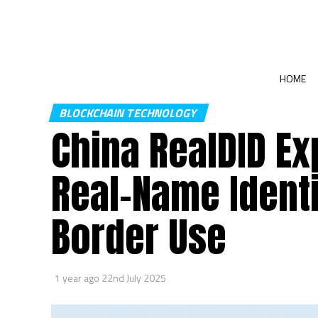
HOME
BLOCKCHAIN TECHNOLOGY
China RealDID E
Real-Name Identi
Border Use
1 year ago
22nd July 2025