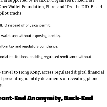
 trial supported by RealDID. Organized by Red Date
OpenWallet Foundation, Flare, and IDA, the DID-Based
ilot tracks:
DID instead of physical permit.
wallet app without exposing identity.
ilt-in tax and regulatory compliance.
cial institutions, enabling regulated remittance without
 travel to Hong Kong, access regulated digital financial
ut presenting identity documents or revealing phone
s.
Front-End Anonymity, Back-End