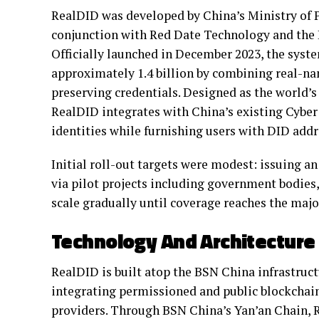
RealDID was developed by China’s Ministry of Pu
conjunction with Red Date Technology and the
Officially launched in December 2023, the syste
approximately 1.4 billion by combining real-n
preserving credentials. Designed as the world’s 
RealDID integrates with China’s existing Cyber 
identities while furnishing users with DID addr
Initial roll-out targets were modest: issuing an
via pilot projects including government bodies,
scale gradually until coverage reaches the major
Technology And Architecture
RealDID is built atop the BSN China infrastruc
integrating permissioned and public blockchai
providers. Through BSN China’s Yan’an Chain, R