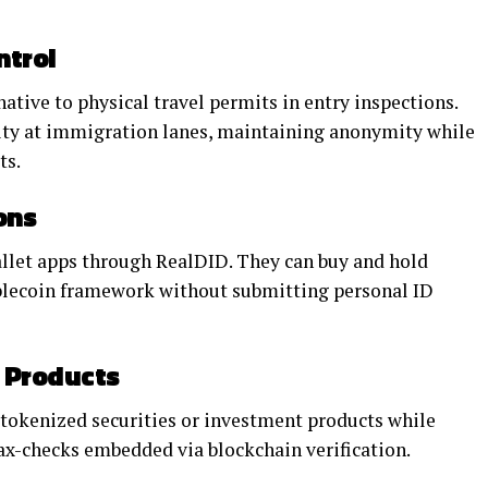
ntrol
ative to physical travel permits in entry inspections.
tity at immigration lanes, maintaining anonymity while
ts.
ons
llet apps through RealDID. They can buy and hold
ablecoin framework without submitting personal ID
l Products
tokenized securities or investment products while
x-checks embedded via blockchain verification.