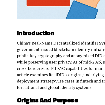
Introduction
China’s Real-Name Decentralized Identifier Sy
government-issued blockchain identity initiati
public-key cryptography and anonymized DID add
while preserving user privacy. As of mid-2025,
cross-border zero-PII KYC capabilities for mainl
article examines RealDID’s origins, underlying 
deployment strategy, use cases in fintech and t
for national and global identity systems.
Origins And Purpose