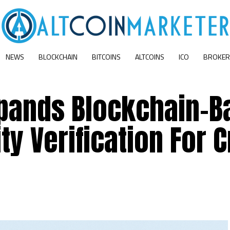
NEWS
BLOCKCHAIN
BITCOINS
ALTCOINS
ICO
BROKER
xpands Blockchain-B
ty Verification For 