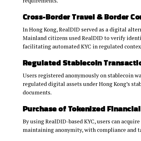
requirements.
Cross-Border Travel & Border Co
In Hong Kong, RealDID served as a digital altern
Mainland citizens used RealDID to verify iden
facilitating automated KYC in regulated contex
Regulated Stablecoin Transacti
Users registered anonymously on stablecoin wa
regulated digital assets under Hong Kong’s st
documents.
Purchase of Tokenized Financia
By using RealDID-based KYC, users can acquire 
maintaining anonymity, with compliance and ta