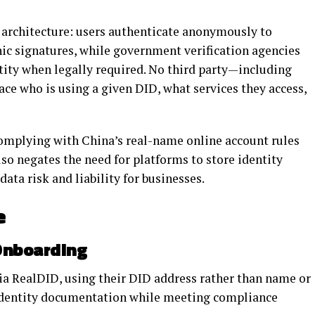
g architecture: users authenticate anonymously to
ic signatures, while government verification agencies
entity when legally required. No third party—including
ce who is using a given DID, what services they access,
complying with China’s real-name online account rules
lso negates the need for platforms to store identity
ta risk and liability for businesses.
e
Onboarding
 via RealDID, using their DID address rather than name or
identity documentation while meeting compliance