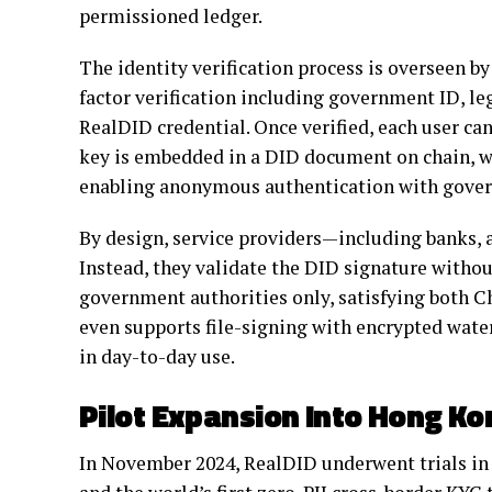
permissioned ledger.
The identity verification process is overseen b
factor verification including government ID, le
RealDID credential. Once verified, each user can
key is embedded in a DID document on chain, wh
enabling anonymous authentication with govern
By design, service providers—including banks, 
Instead, they validate the DID signature without
government authorities only, satisfying both 
even supports file-signing with encrypted wat
in day-to-day use.
Pilot Expansion Into Hong Ko
In November 2024, RealDID underwent trials in