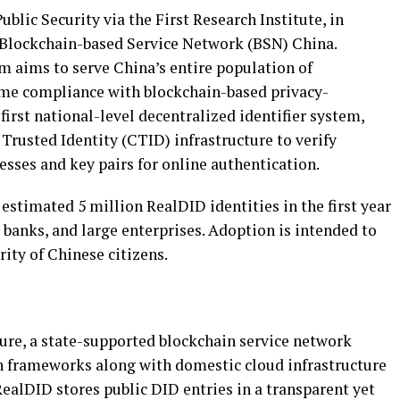
blic Security via the First Research Institute, in
 Blockchain-based Service Network (BSN) China.
m aims to serve China’s entire population of
ame compliance with blockchain-based privacy-
first national-level decentralized identifier system,
Trusted Identity (CTID) infrastructure to verify
esses and key pairs for online authentication.
 estimated 5 million RealDID identities in the first year
 banks, and large enterprises. Adoption is intended to
ity of Chinese citizens.
ture, a state-supported blockchain service network
n frameworks along with domestic cloud infrastructure
ealDID stores public DID entries in a transparent yet