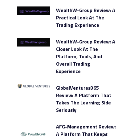
WealthW-Group Review: A
Practical Look At The
Trading Experience
WealthW-Group Review: A
Closer Look At The
Platform, Tools, And
Overall Trading
Experience
GlobalVentures365
Review: A Platform That
Takes The Learning Side
Seriously
AFG-Management Review:
A Platform That Keeps