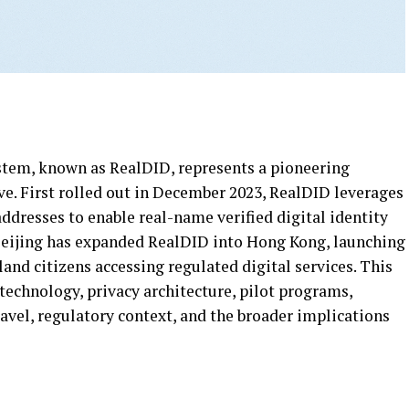
stem, known as RealDID, represents a pioneering
ve. First rolled out in December 2023, RealDID leverages
resses to enable real-name verified digital identity
 Beijing has expanded RealDID into Hong Kong, launching
and citizens accessing regulated digital services. This
technology, privacy architecture, pilot programs,
ravel, regulatory context, and the broader implications