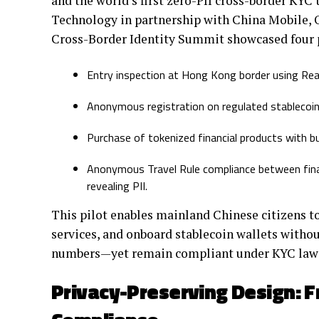
and the world’s first zero-PII cross-border KYC
Technology in partnership with China Mobile, 
Cross-Border Identity Summit showcased four p
Entry inspection at Hong Kong border using Real
Anonymous registration on regulated stablecoin 
Purchase of tokenized financial products with bu
Anonymous Travel Rule compliance between finan
revealing PII.
This pilot enables mainland Chinese citizens to
services, and onboard stablecoin wallets witho
numbers—yet remain compliant under KYC law
Privacy-Preserving Design: 