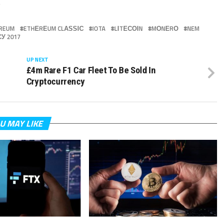
.
REUM
ETHЕRЕUM CLАЅЅІС
IOTA
LІTЕСОІN
MОNЕRО
NEM
У 2017
UP NEXT
s
£4m Rare F1 Car Fleet To Be Sold In
Cryptocurrency
U MAY LIKE