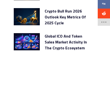
Crypto Bull Run 2026
Outlook Key Metrics Of
2025 Cycle
Global ICO And Token
Sales Market Activity In
The Crypto Ecosystem