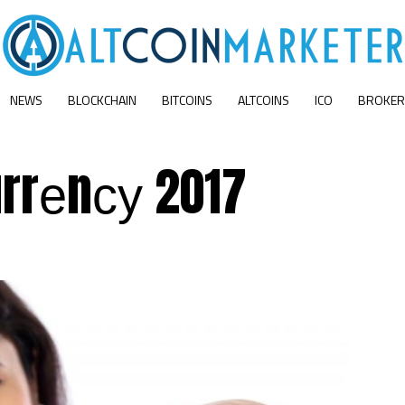
NEWS
BLOCKCHAIN
BITCOINS
ALTCOINS
ICO
BROKER
rrеnсу 2017