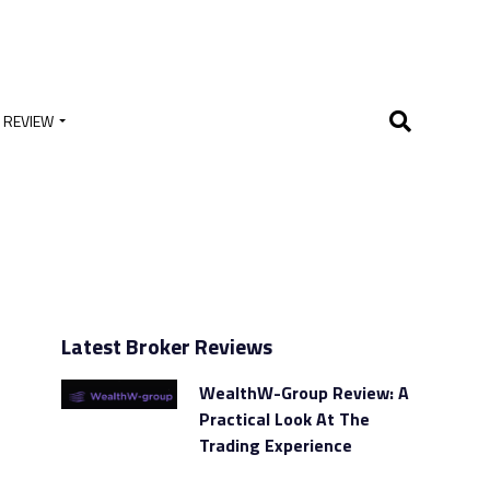
 REVIEW
Latest Broker Reviews
WealthW-Group Review: A
Practical Look At The
Trading Experience