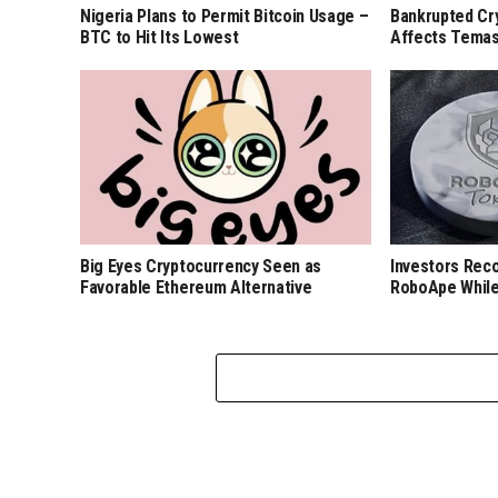
Nigeria Plans to Permit Bitcoin Usage –
Bankrupted Cr
BTC to Hit Its Lowest
Affects Temas
Big Eyes Cryptocurrency Seen as
Investors Rec
Favorable Ethereum Alternative
RoboApe While