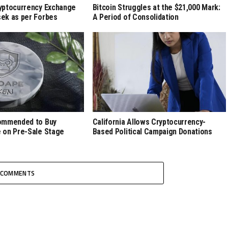
yptocurrency Exchange
Bitcoin Struggles at the $21,000 Mark:
ek as per Forbes
A Period of Consolidation
ommended to Buy
California Allows Cryptocurrency-
 on Pre-Sale Stage
Based Political Campaign Donations
COMMENTS