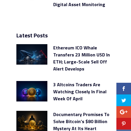
Digital Asset Monitoring
Latest Posts
Ethereum ICO Whale
Transfers 23 Million USD In
ETH; Large-Scale Sell Off
Alert Develops
3 Altcoins Traders Are
Watching Closely In Final
Week Of April
Documentary Promises To
Solve Bitcoin’s $80 Billion
Mystery At Its Heart