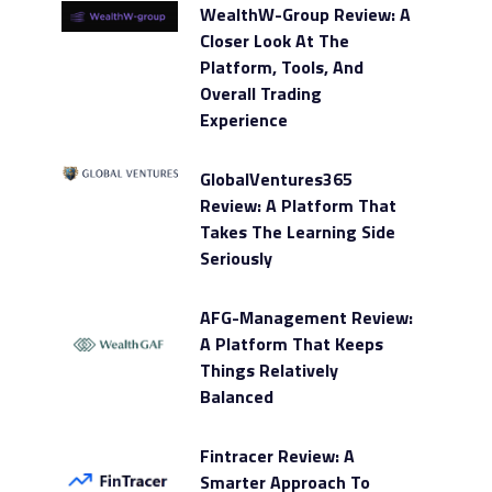
WealthW-Group Review: A
Closer Look At The
Platform, Tools, And
Overall Trading
Experience
GlobalVentures365
Review: A Platform That
Takes The Learning Side
Seriously
AFG-Management Review:
A Platform That Keeps
Things Relatively
Balanced
Fintracer Review: A
Smarter Approach To