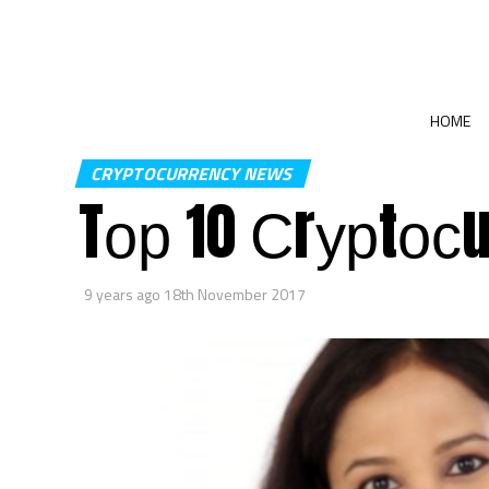
HOME
CRYPTOCURRENCY NEWS
Tор 10 Сrурtосu
9 years ago
18th November 2017