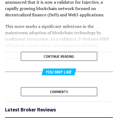
announced that it is now a validator for Injective, a
rapidly growing blockchain network focused on
decentralized finance (DeFi) and Web3 applications.
This move marks a significant milestone in the
mainstream adoption of blockchain technology by
traditional enterprises. As a validator, T-Systems MMS
will play a crucial role in securing and validating
transactions on the Injective blockchain. But what does
CONTINUE READING
this mean for the blockchain space, and why is it
important for both Injective and the wider Web3
ecosystem?
YOU MAY LIKE
In this article, we’ll explore the impact of Deutsche
Telekom’s move, how Injective benefits from this
COMMENTS
collaboration, and what it means for the future of
decentralized networks.
Latest Broker Reviews
What Is Injective Blockchain?