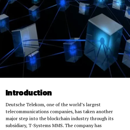
Introduction
Deutsche Telekom, one of the world’s largest
telecommunications companies, has taken another
major step into the blockchain industry through its
subsidiary, T-Systems MMS. The company has