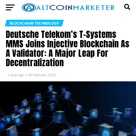
BLOCKCHAIN TECHNOLOGY
Deutsche Telekom’s T-Systems
MMS Joins Injective Blockchain As
A Validator: A Major Leap For
Decentralization
1 year ago
21st February 2025