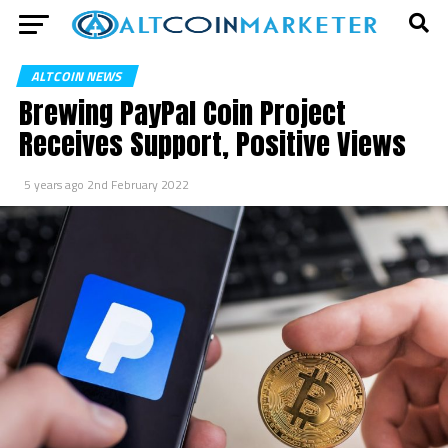
ALTCOIN NEWS
Brewing PayPal Coin Project
Receives Support, Positive Views
5 years ago
2nd February 2022