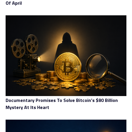
Of April
Documentary Promises To Solve Bitcoin’s $80 Billion
Mystery At Its Heart