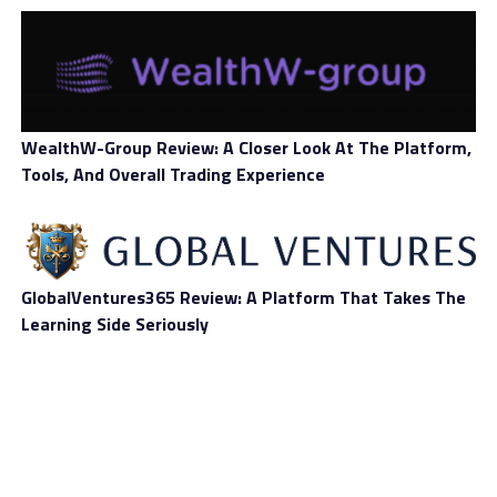
Jose Fernandez da Ponte is PayPal’s senior vice
president of cryptocurrency and digital currencies. He
cited that PayPal would move forward with the possible
stablecoin project called PayPal Coin and closely
cooperate with pertinent regulators.
WealthW-Group Review: A Closer Look At The Platform,
Tools, And Overall Trading Experience
As PayPal confirmed last Saturday, January 8, that it is
exploring PayPal Coin, its potential stablecoin, the
virtual project has met auspicious opinions from
GlobalVentures365 Review: A Platform That Takes The
executives in the payments and cryptocurrency field.
Learning Side Seriously
They pointed out that the financial technology
company’s move is an extremely positive one for the
virtual currency space. Max Galka is the chief executive
officer of blockchain search engine Elementus.