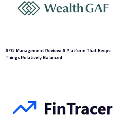
He said that, at this time, there are very few trusted and
well-established organizations in the stablecoins realm
where trust is such a crucial component. Galka
remarked that the potential launch of PayPal Coin
would certainly open virtual currencies to more people
AFG-Management Review: A Platform That Keeps
who have not had the inclination to truly figure out the
Things Relatively Balanced
niche space.
The Elementus CEO also mentioned that PayPal would
be among the first-ever major financial service
providers to embrace virtual currencies. Marwan
Forzley is Veem’s chief executive officer.