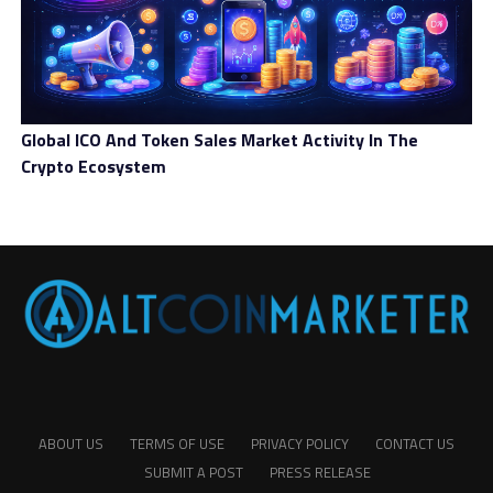
Global ICO And Token Sales Market Activity In The
Crypto Ecosystem
ABOUT US
TERMS OF USE
PRIVACY POLICY
CONTACT US
SUBMIT A POST
PRESS RELEASE