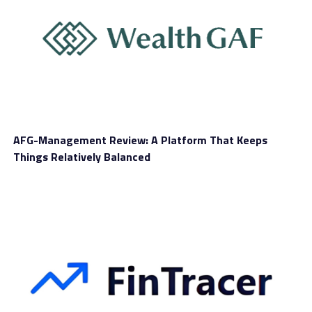
AFG-Management Review: A Platform That Keeps
Things Relatively Balanced