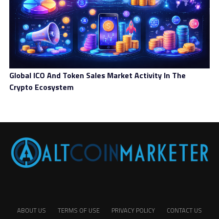
Global ICO And Token Sales Market Activity In The
Crypto Ecosystem
ABOUT US
TERMS OF USE
PRIVACY POLICY
CONTACT US