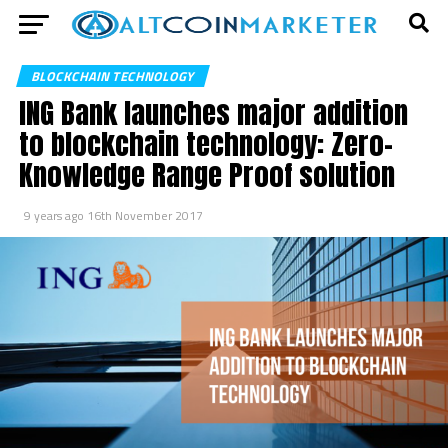
BLOCKCHAIN TECHNOLOGY
ING Bank launches major addition
to blockchain technology: Zero-
Knowledge Range Proof solution
9 years ago
16th November 2017