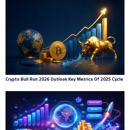
Crypto Bull Run 2026 Outlook Key Metrics Of 2025 Cycle