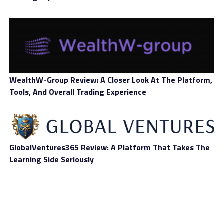
RELATED TOPICS:
BANK
BLOCKCHAIN
BLOCKCHAIN TECHNOLOGY
NEWS
UP NEXT
A Joint Mission to Connect Blockchains
DON'T MISS
SAXO PAYMENTS BANKING CIRCLE SUPPORTS MERGING
PAYMENTS ASSOCIATION NEW MEMBERSHIP FOR EARLY
WealthW-Group Review: A Closer Look At The Platform,
STAGE FINTECHS
Tools, And Overall Trading Experience
GlobalVentures365 Review: A Platform That Takes The
Learning Side Seriously