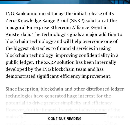
ING Bank announced today the initial release of its
Zero-Knowledge Range Proof (ZKRP) solution at the
inaugural Enterprise Ethereum Alliance Event in
Amsterdam. The technology signals a major addition to
blockchain technology and will help overcome one of
the biggest obstacles to financial services in using
blockchain technology: improving confidentiality in a
public ledger. The ZKRP solution has been internally
developed by the ING blockchain team and has
demonstrated significant efficiency improvement.
Since inception, blockchain and other distributed ledger
technologies have generated huge interest for the
potential to drive greater simplicity and efficiency.
However, for the financial services industry, one of the
main challenges is the protection of private information
CONTINUE READING
on a public ledger, where changes must be verified by