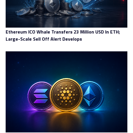
Ethereum ICO Whale Transfers 23 Million USD In ETH;
Large-Scale Sell Off Alert Develops