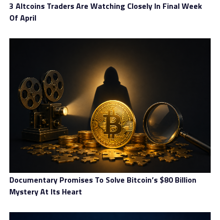
3 Altcoins Traders Are Watching Closely In Final Week
Of April
Documentary Promises To Solve Bitcoin’s $80 Billion
Mystery At Its Heart