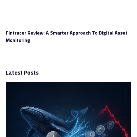
Fintracer Review: A Smarter Approach To Digital Asset
Monitoring
Latest Posts