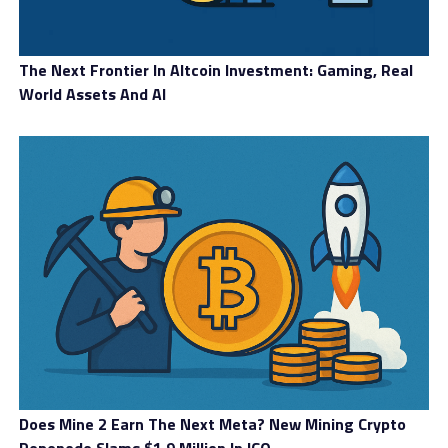
The Next Frontier In Altcoin Investment: Gaming, Real
World Assets And AI
Does Mine 2 Earn The Next Meta? New Mining Crypto