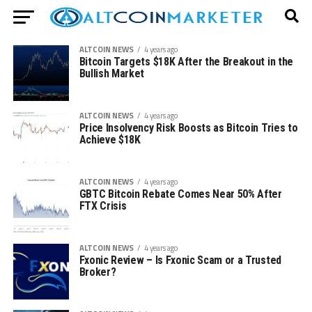
ALTCOIN NEWS
4 years ago
Bitcoin Targets $18K After the Breakout in the
Bullish Market
ALTCOIN NEWS
4 years ago
Price Insolvency Risk Boosts as Bitcoin Tries to
Achieve $18K
ALTCOIN NEWS
4 years ago
GBTC Bitcoin Rebate Comes Near 50% After
FTX Crisis
ALTCOIN NEWS
4 years ago
Fxonic Review – Is Fxonic Scam or a Trusted
Broker?