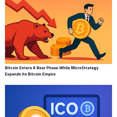
Bitcoin Enters A Bear Phase While MicroStrategy
Expands Its Bitcoin Empire