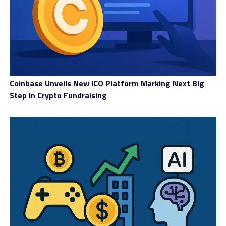
Coinbase Unveils New ICO Platform Marking Next Big
Step In Crypto Fundraising