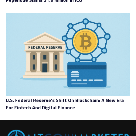
Pepenode Slams $1.9 Million In ICO
U.S. Federal Reserve’s Shift On Blockchain: A New Era
For Fintech And Digital Finance