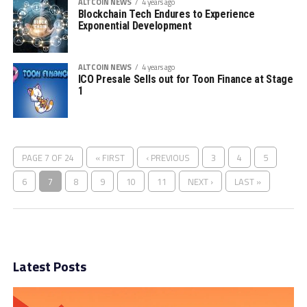
ALTCOIN NEWS
4 years ago
Blockchain Tech Endures to Experience
Exponential Development
ALTCOIN NEWS
4 years ago
ICO Presale Sells out for Toon Finance at Stage
1
PAGE 7 OF 24
« FIRST
‹ PREVIOUS
3
4
5
6
7
8
9
10
11
NEXT ›
LAST »
Latest Posts