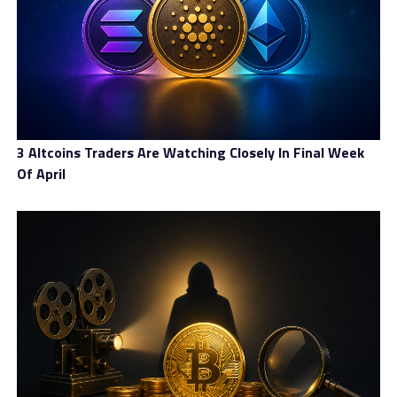
To make a fiat deposit, users have three options
3 Altcoins Traders Are Watching Closely In Final Week
available: POLi Payments, PayID and wire transfer.
Of April
In terms of purchase and exchange fees, the numbers
are as follows:
For a POLi Payments/PayID purchase: 11.8%
For a wire transfer purchase: 8.8%.
These figures are already accounted into the price you’ll
see displayed at the moment you want to make the
exchange. As you will see when using the platform, you
need to provide a BTC wallet address, before