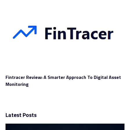
AussieCoins Services and
Cryptocurrencies
We want to reinforce the fact that AussieCoins is an
exchange platform enabling Australians to buy Bitcoin
in exchange for fiat currency. As an exchange
established for the sake of Australian residents,
AussieCoins only allows AUD deposits. This is a platform
designed for any Australian can easily buy crypto and
Fintracer Review: A Smarter Approach To Digital Asset
enjoy industry-leading security, support, and deposit
Monitoring
options.
Latest Posts