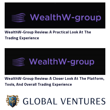
Number of Assets
Bitcoin
Types of Assets
Cryptocurrencies
US Traders Allowed
No
WealthW-Group Review: A Practical Look At The
Mobile Trading
Yes
Trading Experience
Tablet Trading
Yes
Overall Score
95
About the Exchange
WealthW-Group Review: A Closer Look At The Platform,
AussieCoins is a cryptocurrency exchange platform that
Tools, And Overall Trading Experience
provides Australian residents the services of buying
Bitcoin via POLi Payments, PayID, or wire transfer. And
soon to be added BPAY Payments.