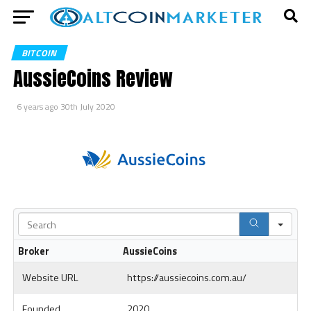
BITCOIN
AussieCoins Review
6 years ago
30th July 2020
Sea
Broker
AussieCoins
Website URL
https://aussiecoins.com.au/
Founded
2020