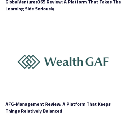
Aussie Coins Global is owned and operated by SITA
GlobalVentures365 Review: A Platform That Takes The
Global PTY LTD, a company incorporated in Australia
Learning Side Seriously
and registered with the local regulator AUSTRAC,
thanks to that, AussieCoins are able to provide its
services of exchanging a virtual currency against a FIAT
to all Australian residents easily, and safely.
The main takeaway about AussieCoins is the fact that
this exchange enables cryptocurrency exchange services
for anyone. There’s no need for prior experience to
make a deposit and exchange into BTC thanks to the
AFG-Management Review: A Platform That Keeps
simple design of the platform. Our AussieCoins Review
Things Relatively Balanced
will focus on some of the most important features and
ultimately conclude whether this is a reliable brand to
work with.