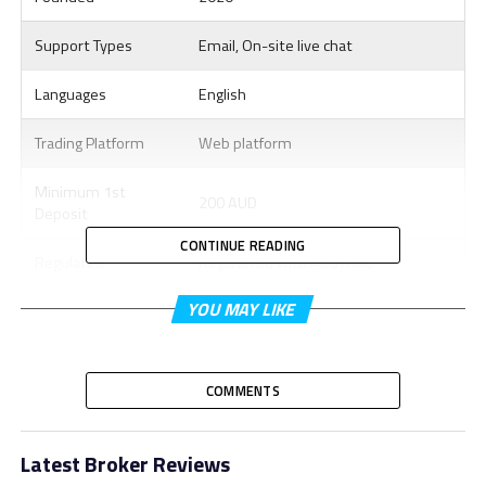
Support Types
Email, On-site live chat
Languages
English
Trading Platform
Web platform
Minimum 1st
200 AUD
Deposit
CONTINUE READING
Regulated
Registered with AUSTRAC
YOU MAY LIKE
Account Types
standard account
POLi Payments, PayID and Wire
Deposit Methods
transfer.
COMMENTS
Withdrawal
Cryptocurrency
Methods
Latest Broker Reviews