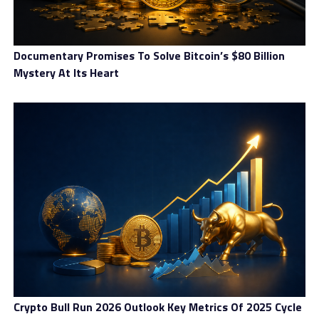
completing the transaction, and that’s where your BTC
token will be sent.
Documentary Promises To Solve Bitcoin’s $80 Billion
The entire process had been simplified so beginners
Mystery At Its Heart
won’t need to struggle when exchanging fiat for crypto.
For those who do need assistance, AussieCoins also
provides customer support.
Customer Service
In case you have any issues with the platform or would
like to find out more about AussieCoins Services, you
can contact the exchange via the email address provided
on their website.
At the same time, there is a live chat service available
during the week, which will provide a much faster
option to get in touch with a representative.
Crypto Bull Run 2026 Outlook Key Metrics Of 2025 Cycle
AussieCoins stands by its customers’ side and wants to