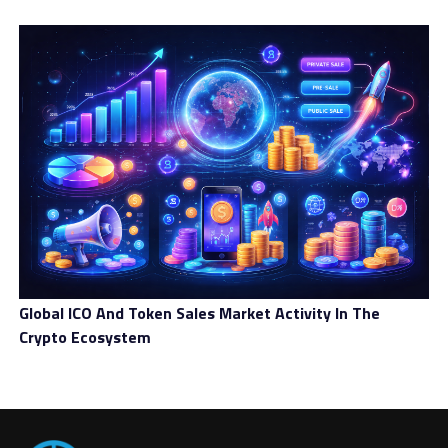
make sure they have anything they need to get the
exchange process done fast and efficiently.
Geographical Restrictions
Unfortunately, AussieCoins is an exchange platform
offering its services only to customers that are living in
Australia. SITA Global PTY LTD is a company based in
Australia and in accordance with its registration with
AUSTRAC, Australia is the only country they provide
services to.
Conclusion
Global ICO And Token Sales Market Activity In The
Crypto Ecosystem
Based on all the features we’ve talked about in our
review, AussieCoins is a reliable exchange platform,
mainly due to its AUSTRAC registration. In case you are
a resident of Australia and you need or want to
exchange fiat for Bitcoin, then this should be a