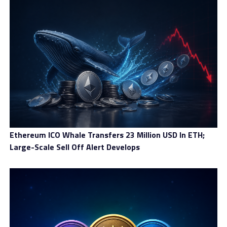
Users can open an account and get verified with only a
driving license, in case they want to transact a small
amount. For larger transactions, they will need to pass
the verification process with proof of identity and proof
of residence. This is mandatory because AussieCoins is
registered with AUSTRAC and has an AML/KYC Policy in
place.
Fees Details and Payment
Options
Ethereum ICO Whale Transfers 23 Million USD In ETH;
Large-Scale Sell Off Alert Develops
One of the best things to note about aussiecoins.com.au
is that it does not charge any hidden fees or
commissions. Its fees are built into the price that you
are quoted when you exchange your currency into
crypto. The rate will vary based on several factors like
price volatility, and how other exchanges AussieCoins is
working with are pricing BTC.