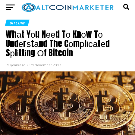
BITCOIN
Whаt Yоu Nееd Tо Knоw Tо
Undеrѕtаnd The Cоmрlісаtеd
Sрlіttіng Оf Bitcoin
9 years ago
23rd November 2017