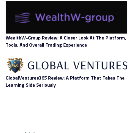
Deposit Methods
Wire transfer, credit card, crypto
Withdrawal
Wire transfer, credit card, crypto
Methods
WealthW-Group Review: A Closer Look At The Platform,
Number of Assets
200+
Tools, And Overall Trading Experience
Forex, crypto, stocks, commodities,
Types of Assets
indices
Mobile Trading
Yes
GlobalVentures365 Review: A Platform That Takes The
Learning Side Seriously
Tablet Trading
Yes
Overall Score
InternationalReserve.net
Review