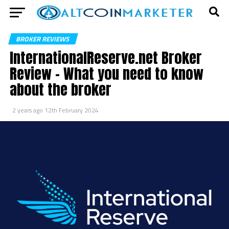
BROKER REVIEWS
InternationalReserve.net Broker
Review – What you need to know
about the broker
2 years ago
12th February 2024