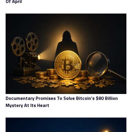
Of April
Top trading features
As InternationalReserve puts it, the account offering is
curated for traders at every level. That seems to be the
case, given potential clients can choose between Basic,
Advanced, Pro, Elite, Prime and Platinum accounts.
Documentary Promises To Solve Bitcoin’s $80 Billion
Mystery At Its Heart