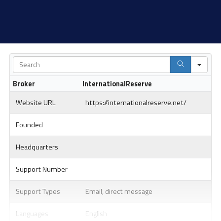
Sea
Broker
InternationalReserve
Website URL
https://internationalreserve.net/
Founded
Headquarters
Support Number
Support Types
Email, direct message
Languages
English