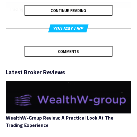
Trading Platform
WebTrader
CONTINUE READING
Minimum 1st
YOU MAY LIKE
Deposit
Minimum Account
$250
Size
COMMENTS
Bonus
Yes
Latest Broker Reviews
Leverage
Varied
Spread
Varied
Free Demo
No
Account
WealthW-Group Review: A Practical Look At The
Basic, Advanced, Pro, Elite, Prime,
Trading Experience
Account Types
Platinum, VIP