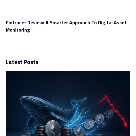
CFD coverage
Fintracer Review: A Smarter Approach To Digital Asset
Monitoring
Naturally, traders are interested to know whether they
have asset diversity and in this case, that happens.
InternationalReserve provides access to 200+ CFD
covering the following markets:
Latest Posts
Cryptocurrencies
Stocks
Indices
Forex
Commodities
The list includes instruments tailored for traders with
different risk profiles. If your tolerance is high, you