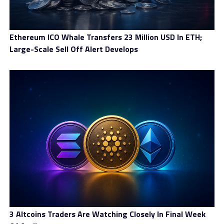
could go for crypto or stock trading, where price ranges
are wider on a daily basis. In case you are looking for
narrower ranges, FX and indices would be better
Ethereum ICO Whale Transfers 23 Million USD In ETH;
choices. Commodities can fit well in the picture,
Large-Scale Sell Off Alert Develops
especially as retail traders are more involved in this
market thanks to higher volatility.
3 Altcoins Traders Are Watching Closely In Final Week