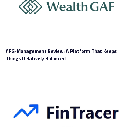
InternationalReserve is a brand-new CFD broker
promising robust security measures and regular
updates, to help its customers stay on edge. You can
trade a broad range of instruments with this brand,
including crypto, using flexible margin requirements
and costs.
AFG-Management Review: A Platform That Keeps
Before we dig deeper into this
InternationalReserve
Things Relatively Balanced
review
, you should know that the brand looks appealing
to a broad range of traders. That happens because there
are many different account types you can choose from.
Since this isn’t the only feature that matters, let’s see
what other benefits this broker offers at this stage.