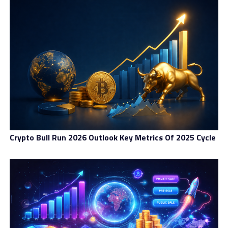
First, the Standard includes three types: Standard,
Education, and Advanced. They are created for those
who are beginners or just want to test the broker’s
legitimacy or safety. Standard members are treated with
7 days of support from a dedicated account manager,
leverage up to 1:100, and standard spreads and swaps.
In addition to these benefits, Education and Advanced
members can access market reports, insured positions,
custom spreads, and some others.
The next account level is the Premium, including
Crypto Bull Run 2026 Outlook Key Metrics Of 2025 Cycle
Professional and Business accounts. These account
types have several better trading conditions compared
to the Standard level, such as weekly trading signals,
limited support from a dedicated account manager,
invitations to special events, access to selected global
markets…
The last and also the best account level is VIP. The