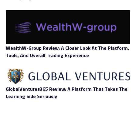
Free Demo
No
Account
Account
Standard, Education, Advanced,
Types
Professional, Business, VIP
Deposit
Bitcoin
Methods
WealthW-Group Review: A Closer Look At The Platform,
Tools, And Overall Trading Experience
Withdrawal
Bitcoin
Methods
Number of
100+
Assets
GlobalVentures365 Review: A Platform That Takes The
Learning Side Seriously
Types of
Stocks, forex, indices, commodities, crypto,
Assets
ETFs, funds, bonds, options
Mobile
Yes
Trading