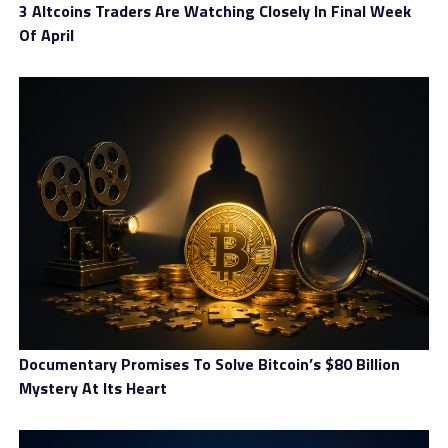
3 Altcoins Traders Are Watching Closely In Final Week
Of April
Documentary Promises To Solve Bitcoin’s $80 Billion
Account types
Mystery At Its Heart
In terms of account types, Everest Trust designed three
different levels, including Standard, Premium, and VIP.