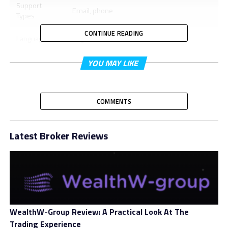
Support
Email, phone
Types
CONTINUE READING
Languages
English
Trading
YOU MAY LIKE
WebTrader, MetaTrader 4
Platform
Minimum 1st
None
COMMENTS
Deposit
Minimum
Not stated
Latest Broker Reviews
Account Size
Bonus
Yes
Leverage
Varied
Spread
Varied
WealthW-Group Review: A Practical Look At The
Trading Experience