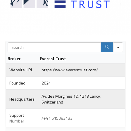
Sea
Broker
Everest Trust
Website URL
https://www.everestrust.com/
Founded
2024
Av. des Morgines 12, 1213 Lancy,
Headquarters
Switzerland
Support
/+41 615083133
Number