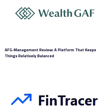
Tablet Trading
Yes
Overall Score
Although traders have stepped into 2024 with
confidence thanks to the impressive market
performance witnessed last year, it’s not easy for many
people to find a good trading brand and they are
keeping on searching for an appropriate provider. We
AFG-Management Review: A Platform That Keeps
have talked about several brands and the next for today
Things Relatively Balanced
is Everest Trust. Let’s see what this brand offers and
whether it can help traders move into financial markets
with ease.