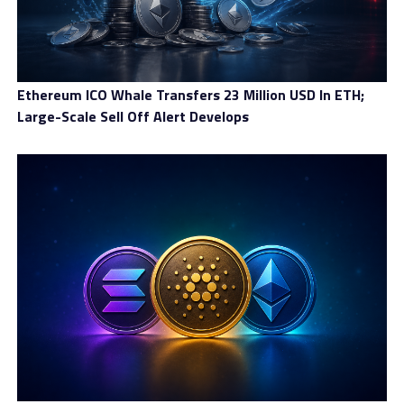
Ethereum ICO Whale Transfers 23 Million USD In ETH;
Large-Scale Sell Off Alert Develops
Crypto assets
The crypto market has been brought back to the
public’s attention recently thanks to its rising
valuations. Therefore, it is a good piece of news to see
that Everest Trust offers plenty of options for
cryptocurrencies
. There are the majors like Bitcoin or
Ethereum, as well as tens of alternative coins.