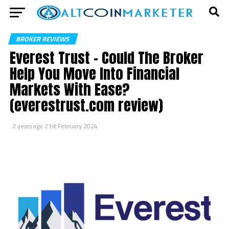
BROKER REVIEWS
Everest Trust – Could The Broker
Help You Move Into Financial
Markets With Ease?
(everestrust.com review)
2 years ago
21st February 2024