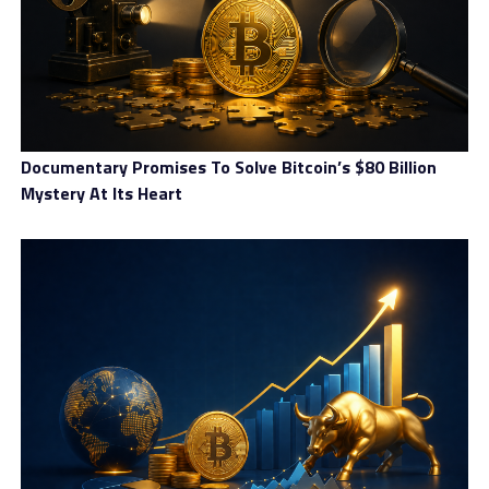
Coinsdrom review – Here’s what we found out about this
crypto exchange
Documentary Promises To Solve Bitcoin’s $80 Billion
Mystery At Its Heart