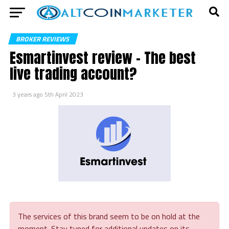
BROKER REVIEWS
Esmartinvest review – The best
live trading account?
3 years ago
5th April 2023
The services of this brand seem to be on hold at the
moment. Stay tuned for additional updates on its