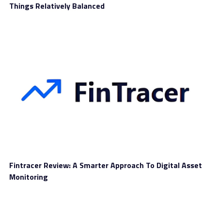
Things Relatively Balanced
Standard FX spreads starting from 2.8 pips
1:100 leverage
Support from a personal account manager
Basic trading signals
Access to analysis tools (economic calendar, market
news, etc.)
Those with more capital available for trading might
want to take a closer look at Silver, Gold, and Platinum
accounts. Trading benefits improve, including tighter
spreads, higher leverage, no commissions, premium
trading signals and personal trading sessions.
Fintracer Review: A Smarter Approach To Digital Asset
To fund an account with
Esmartinvest
you can use
Monitoring
several payment solutions that carry a high level of
security. Depositing using a credit or debit card might be
preferred, since you’ll see the funds available right away.