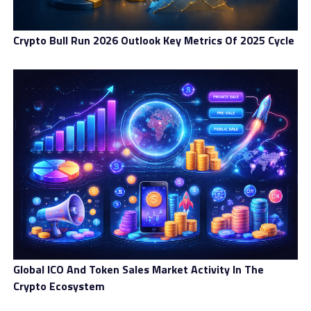
Crypto Bull Run 2026 Outlook Key Metrics Of 2025 Cycle
Global ICO And Token Sales Market Activity In The
Crypto Ecosystem