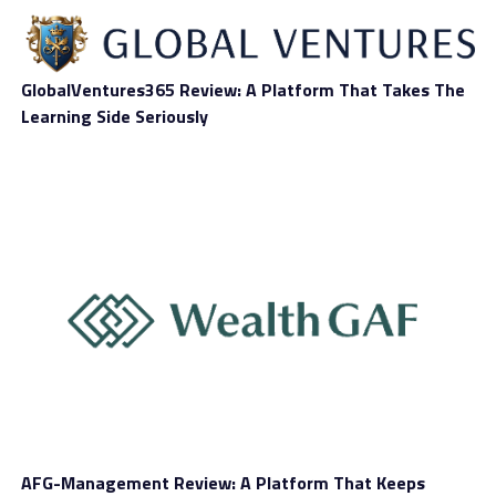
derivatives is a good alternative nowadays to traditional
investing methods, especially when looking at short-
term price setups. You need to know that trading costs
GlobalVentures365 Review: A Platform That Takes The
(a.k.a. spreads) are variable when working with
Learning Side Seriously
Esmartinvest. It all depends on what asset you want to
trade and what account type you hold.
Account Types
At first glance, it looks like the broker aims to satisfy all
types of traders. Proof of that is the account offering
currently in place. Clients with limited funding available
can choose a Bronze account, which requires a very low
initial deposit and despite that, still provides access to:
AFG-Management Review: A Platform That Keeps