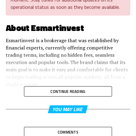
operational status as soon as they become available.
About Esmartinvest
Esmartinvest is a brokerage that was established by
financial experts, currently offering competitive
trading terms, including no hidden fees, seamless
execution and popular tools. The brand claims that its
main goal is to make it easy and comfortable for clients
to begin trading across all popular markets, all from a
single account.
CONTINUE READING
YOU MAY LIKE
COMMENTS