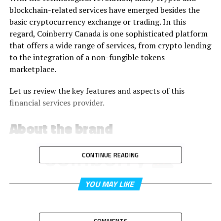
blockchain-related services have emerged besides the
basic cryptocurrency exchange or trading. In this
regard, Coinberry Canada is one sophisticated platform
that offers a wide range of services, from crypto lending
to the integration of a non-fungible tokens
marketplace.
Let us review the key features and aspects of this
financial services provider.
About the brand
CONTINUE READING
YOU MAY LIKE
Coinberry Canada is a crypto investment platform
incorporating banking and financial tools to help
COMMENTS