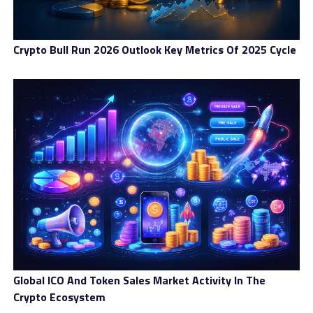
support, diverse payment methods, and
comprehensive educational courses to establish a
productive environment. Coinberry Canada also has
Crypto Bull Run 2026 Outlook Key Metrics Of 2025 Cycle
partnerships with notable platforms, including
OpenSea, Trezor, Ledger, Stripe, and Visa.
Brand:
Coinberry Canada
Trading Platform
Assets
Accounts
Customer Satisfaction
Summary
4.8
Global ICO And Token Sales Market Activity In The
Coinberry Canada is a Toronto-
Crypto Ecosystem
based private Canadian crypto