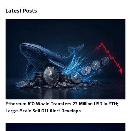
Latest Posts
Crypto Tax-Free Savings Account (CTFSA): Tax-free
money that can be withdrawn at any time without a
penalty.
Crypto Locked-in Retirement Account (CLIRA): Rolled
over pension money that can be grown tax-free.
Crypto Registered Retirement Income Fund (CRRIF):
Receive monthly income from crypto investments.
Crypto Registered Retirement Savings Plan (CRRSP):
A tax-advantaged account where investments can
be compounded with no tax liabilities until
withdrawal.
Crypto Registered Education Savings Plan (CRESP):
Ethereum ICO Whale Transfers 23 Million USD In ETH;
Equipped with periodic government grants, tax-
Large-Scale Sell Off Alert Develops
deferred investment growth, and lower tax bracket
withdrawal for children’s education.