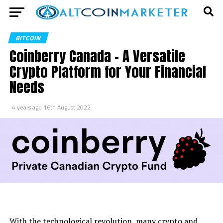
BITCOIN
Coinberry Canada – A Versatile
Crypto Platform for Your Financial
Needs
4 years ago
16th August 2022
With the technological revolution, many crypto and