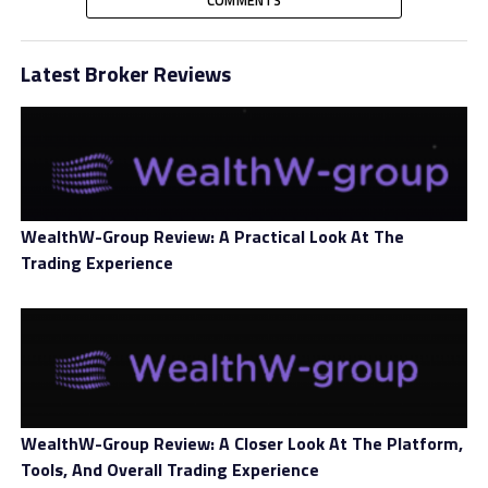
members secure their digital future. The platform
provides the users with multiple facilities, such as
crypto trading, crypto loans, and crypto-based
Latest Broker Reviews
retirement solutions.
Further, the forum includes dedicated customer
support, diverse payment methods, and comprehensive
educational courses to establish a productive
environment. Coinberry Canada also has partnerships
WealthW-Group Review: A Practical Look At The
with notable platforms, including OpenSea, Trezor,
Trading Experience
Ledger, Stripe, and Visa.
WealthW-Group Review: A Closer Look At The Platform,
Tools, And Overall Trading Experience