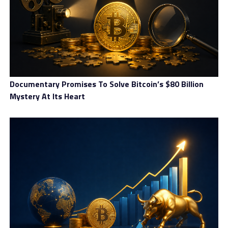
ecosystem.
Coinberry Canada Overview
Documentary Promises To Solve Bitcoin’s $80 Billion
Mystery At Its Heart
Product Name:
Coinberry Canada
Product Description:
Coinberry Canada is a crypto
investment platform incorporating banking and
financial tools to help members secure their digital
future. The platform provides the users with
multiple facilities, such as crypto trading, crypto
loans, and crypto-based retirement solutions.
Further, the forum includes dedicated customer