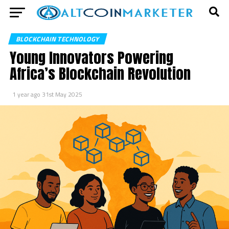
BLOCKCHAIN TECHNOLOGY
Young Innovators Powering
Africa’s Blockchain Revolution
1 year ago
31st May 2025