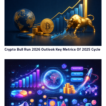
Education And Mentorship:
Building Africa’s Blockchain
Talent
Several initiatives are working to equip young Africans
with blockchain skills:
Crypto Bull Run 2026 Outlook Key Metrics Of 2025 Cycle
Binance Africa Campus Tour:
Hosting education
sessions in universities across Nigeria, Ghana, and
Uganda.
Africa Blockchain Center (Kenya):
A youth-led hub
offering blockchain certification programs.
Blockchain Africa Conference:
Connecting innovators
with investors and mentors.