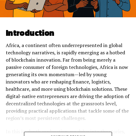
Introduction
Africa, a continent often underrepresented in global
technology narratives, is rapidly emerging as a hotbed
of blockchain innovation. Far from being merely a
passive consumer of foreign technologies, Africa is now
generating its own momentum—led by young
innovators who are reshaping finance, logistics,
healthcare, and more using blockchain solutions. These
digital-native entrepreneurs are driving the adoption of
decentralized technologies at the grassroots level,
providing practical applications that tackle some of the
region’s most persistent challenges.
In this in-depth exploration, we delve into the stories,