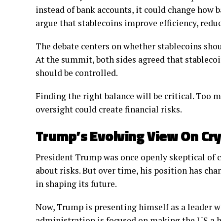
instead of bank accounts, it could change how 
argue that stablecoins improve efficiency, reduc
The debate centers on whether stablecoins shoul
At the summit, both sides agreed that stablecoi
should be controlled.
Finding the right balance will be critical. Too m
oversight could create financial risks.
Trump’s Evolving View On Cr
President Trump was once openly skeptical of c
about risks. But over time, his position has cha
in shaping its future.
Now, Trump is presenting himself as a leader w
administration is focused on making the US a h