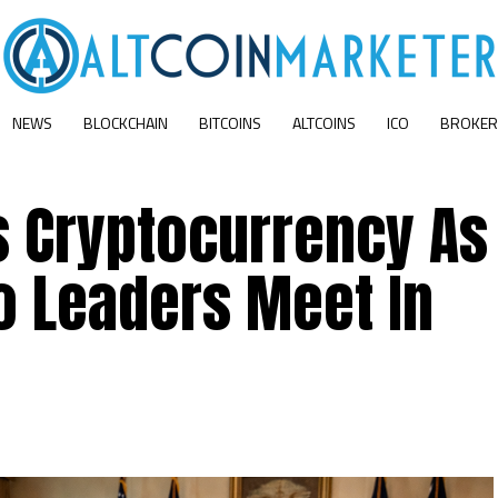
NEWS
BLOCKCHAIN
BITCOINS
ALTCOINS
ICO
BROKER
s Cryptocurrency As
o Leaders Meet In