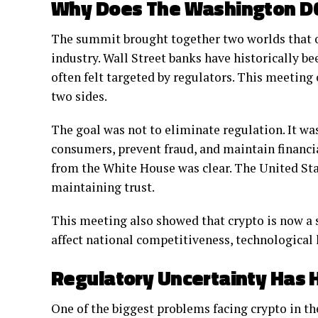
Why Does The Washington D
The summit brought together two worlds that on
industry. Wall Street banks have historically b
often felt targeted by regulators. This meeting
two sides.
The goal was not to eliminate regulation. It wa
consumers, prevent fraud, and maintain financi
from the White House was clear. The United St
maintaining trust.
This meeting also showed that crypto is now a st
affect national competitiveness, technological 
Regulatory Uncertainty Has H
One of the biggest problems facing crypto in th