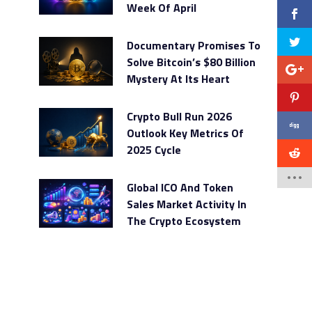
Week Of April
Documentary Promises To
Solve Bitcoin’s $80 Billion
Mystery At Its Heart
Crypto Bull Run 2026
Outlook Key Metrics Of
2025 Cycle
Global ICO And Token
Sales Market Activity In
The Crypto Ecosystem