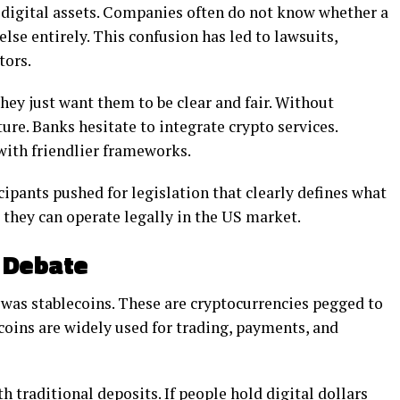
 digital assets. Companies often do not know whether a
lse entirely. This confusion has led to lawsuits,
tors.
ey just want them to be clear and fair. Without
ture. Banks hesitate to integrate crypto services.
with friendlier frameworks.
cipants pushed for legislation that clearly defines what
 they can operate legally in the US market.
g Debate
 was stablecoins. These are cryptocurrencies pegged to
ecoins are widely used for trading, payments, and
 traditional deposits. If people hold digital dollars