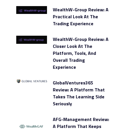
WealthW-Group Review: A
Practical Look At The
Trading Experience
WealthW-Group Review: A
Closer Look At The
Platform, Tools, And
Overall Trading
Experience
GlobalVentures365
Review: A Platform That
Takes The Learning Side
Seriously
AFG-Management Review:
A Platform That Keeps