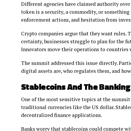
Different agencies have claimed authority over
token is a security, a commodity, or something e
enforcement actions, and hesitation from inves
Crypto companies argue that they want rules. Th
certainty, businesses struggle to plan for the fu
Innovators move their operations to countries 
The summit addressed this issue directly. Parti
digital assets are, who regulates them, and how
Stablecoins And The Bankin
One of the most sensitive topics at the summit
traditional currencies like the US dollar. Stabl
decentralized finance applications.
Banks worry that stablecoins could compete with