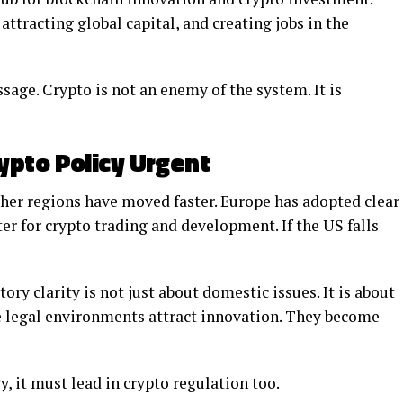
tracting global capital, and creating jobs in the
age. Crypto is not an enemy of the system. It is
ypto Policy Urgent
ther regions have moved faster. Europe has adopted clear
er for crypto trading and development. If the US falls
ory clarity is not just about domestic issues. It is about
le legal environments attract innovation. They become
y, it must lead in crypto regulation too.