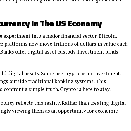
currency In The US Economy
 experiment into a major financial sector. Bitcoin,
e platforms now move trillions of dollars in value each
Banks offer digital asset custody. Investment funds
ld digital assets. Some use crypto as an investment.
ings outside traditional banking systems. This
confront a simple truth. Crypto is here to stay.
olicy reflects this reality. Rather than treating digital
asingly viewing them as an opportunity for economic