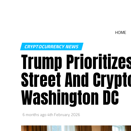
HOME
CRYPTOCURRENCY NEWS
Trump Prioritize
Street And Crypt
Washington DC
6 months ago
4th February 2026