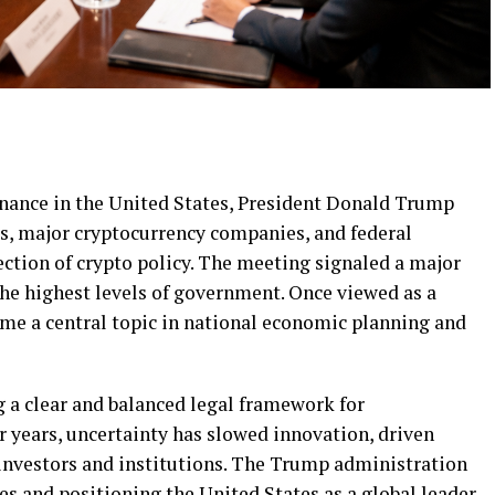
finance in the United States, President Donald Trump
s, major cryptocurrency companies, and federal
ection of crypto policy. The meeting signaled a major
 the highest levels of government. Once viewed as a
me a central topic in national economic planning and
 a clear and balanced legal framework for
r years, uncertainty has slowed innovation, driven
investors and institutions. The Trump administration
s and positioning the United States as a global leader