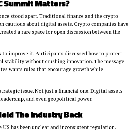
C Summit Matters?
ce stood apart. Traditional finance and the crypto
een cautious about digital assets. Crypto companies have
 created a rare space for open discussion between the
s to improve it. Participants discussed how to protect
al stability without crushing innovation. The message
ates wants rules that encourage growth while
rategic issue. Not just a financial one. Digital assets
leadership, and even geopolitical power.
eld The Industry Back
e US has been unclear and inconsistent regulation.