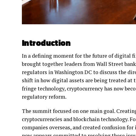
Introduction
In a defining moment for the future of digital 
brought together leaders from Wall Street bank
regulators in Washington DC to discuss the dir
shift in how digital assets are being treated at
fringe technology, cryptocurrency has now beco
regulatory reform.
The summit focused on one main goal. Creating
cryptocurrencies and blockchain technology. Fo
companies overseas, and created confusion for 
now appears committed to resolving these issue