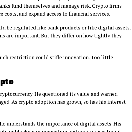
banks fund themselves and manage risk. Crypto firms
e costs, and expand access to financial services.
d be regulated like bank products or like digital assets.
ns are important. But they differ on how tightly they
uch restriction could stifle innovation. Too little
ypto
ryptocurrency. He questioned its value and warned
nged. As crypto adoption has grown, so has his interest
ho understands the importance of digital assets. His
ub for blockchain innovation and crypto investment.