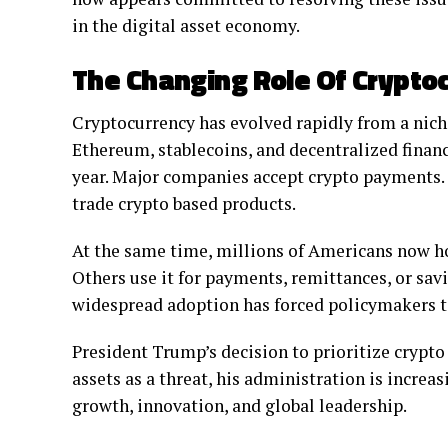
in the digital asset economy.
The Changing Role Of Crypto
Cryptocurrency has evolved rapidly from a niche
Ethereum, stablecoins, and decentralized financ
year. Major companies accept crypto payments. 
trade crypto based products.
At the same time, millions of Americans now ho
Others use it for payments, remittances, or sav
widespread adoption has forced policymakers to 
President Trump’s decision to prioritize crypto p
assets as a threat, his administration is incre
growth, innovation, and global leadership.