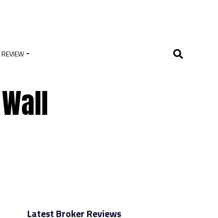
 REVIEW
 Wall
Latest Broker Reviews