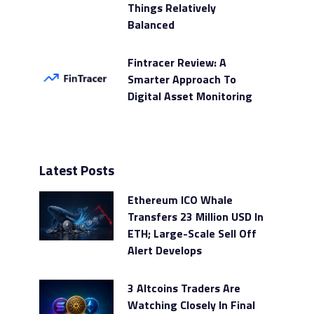
Things Relatively
Balanced
Fintracer Review: A
Smarter Approach To
Digital Asset Monitoring
Latest Posts
Ethereum ICO Whale
Transfers 23 Million USD In
ETH; Large-Scale Sell Off
Alert Develops
3 Altcoins Traders Are
Watching Closely In Final