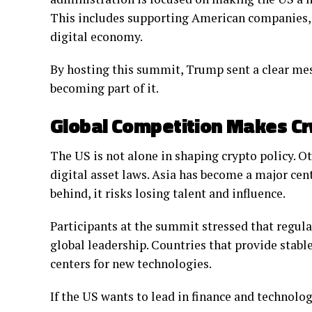
This includes supporting American companies, at
digital economy.
By hosting this summit, Trump sent a clear mess
becoming part of it.
Global Competition Makes Cr
The US is not alone in shaping crypto policy. O
digital asset laws. Asia has become a major cent
behind, it risks losing talent and influence.
Participants at the summit stressed that regulat
global leadership. Countries that provide stab
centers for new technologies.
If the US wants to lead in finance and technolog