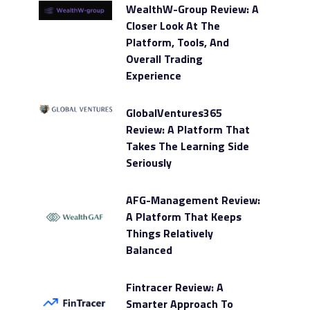
WealthW-Group Review: A
Closer Look At The
Platform, Tools, And
Overall Trading
Experience
GlobalVentures365
Review: A Platform That
Takes The Learning Side
Seriously
AFG-Management Review:
A Platform That Keeps
Things Relatively
Balanced
Fintracer Review: A
Smarter Approach To