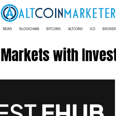
NEWS
BLOCKCHAIN
BITCOINS
ALTCOINS
ICO
BROKER
 Markets with Inves