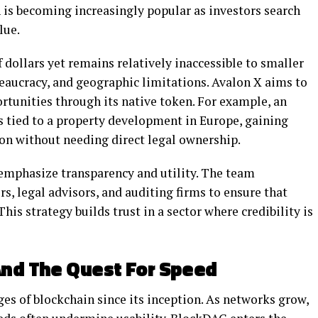
 is becoming increasingly popular as investors search
lue.
 dollars yet remains relatively inaccessible to smaller
ureaucracy, and geographic limitations. Avalon X aims to
ortunities through its native token. For example, an
s tied to a property development in Europe, gaining
ion without needing direct legal ownership.
 emphasize transparency and utility. The team
s, legal advisors, and auditing firms to ensure that
is strategy builds trust in a sector where credibility is
And The Quest For Speed
ges of blockchain since its inception. As networks grow,