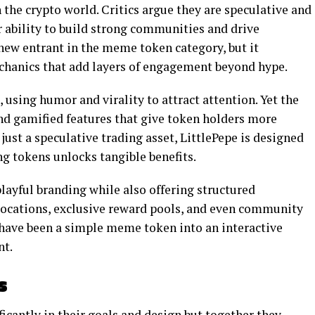
the crypto world. Critics argue they are speculative and
ir ability to build strong communities and drive
new entrant in the meme token category, but it
echanics that add layers of engagement beyond hype.
e, using humor and virality to attract attention. Yet the
and gamified features that give token holders more
 just a speculative trading asset, LittlePepe is designed
 tokens unlocks tangible benefits.
 playful branding while also offering structured
llocations, exclusive reward pools, and even community
 have been a simple meme token into an interactive
nt.
s
ficantly in their goals and design but together they