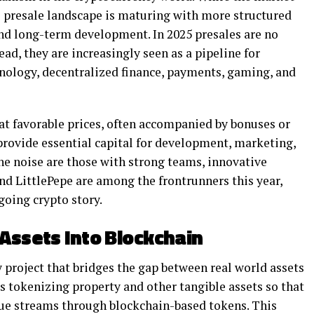
’s presale landscape is maturing with more structured
and long-term development. In 2025 presales are no
ead, they are increasingly seen as a pipeline for
nology, decentralized finance, payments, gaming, and
 at favorable prices, often accompanied by bonuses or
 provide essential capital for development, marketing,
the noise are those with strong teams, innovative
and LittlePepe are among the frontrunners this year,
going crypto story.
 Assets Into Blockchain
y project that bridges the gap between real world assets
s tokenizing property and other tangible assets so that
nue streams through blockchain-based tokens. This