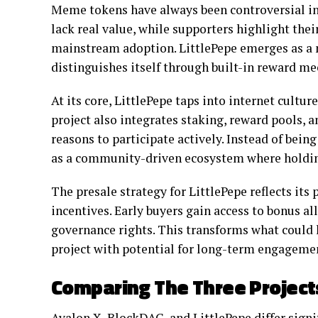
Meme tokens have always been controversial in 
lack real value, while supporters highlight the
mainstream adoption. LittlePepe emerges as a 
distinguishes itself through built-in reward m
At its core, LittlePepe taps into internet cultur
project also integrates staking, reward pools, 
reasons to participate actively. Instead of being
as a community-driven ecosystem where holding
The presale strategy for LittlePepe reflects its
incentives. Early buyers gain access to bonus a
governance rights. This transforms what could
project with potential for long-term engageme
Comparing The Three Project
Avalon X, BlockDAG, and LittlePepe differ signi