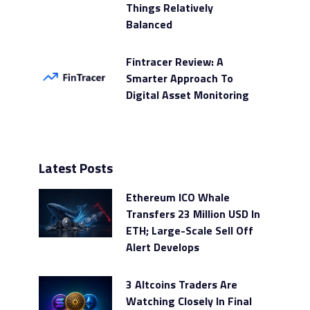
Things Relatively
Balanced
Fintracer Review: A
Smarter Approach To
Digital Asset Monitoring
Latest Posts
Ethereum ICO Whale
Transfers 23 Million USD In
ETH; Large-Scale Sell Off
Alert Develops
3 Altcoins Traders Are
Watching Closely In Final