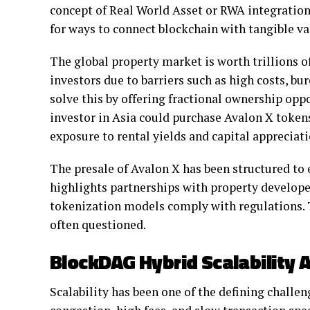
concept of Real World Asset or RWA integration
for ways to connect blockchain with tangible va
The global property market is worth trillions of
investors due to barriers such as high costs, b
solve this by offering fractional ownership opp
investor in Asia could purchase Avalon X token
exposure to rental yields and capital appreciat
The presale of Avalon X has been structured to
highlights partnerships with property developer
tokenization models comply with regulations. Th
often questioned.
BlockDAG Hybrid Scalability 
Scalability has been one of the defining challen