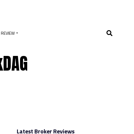
 REVIEW
kDAG
Latest Broker Reviews