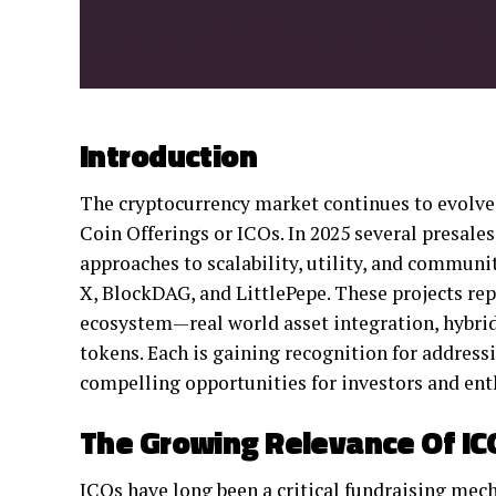
Introduction
The cryptocurrency market continues to evolve 
Coin Offerings or ICOs. In 2025 several presales
approaches to scalability, utility, and commu
X, BlockDAG, and LittlePepe. These projects rep
ecosystem—real world asset integration, hybri
tokens. Each is gaining recognition for address
compelling opportunities for investors and ent
The Growing Relevance Of ICO
ICOs have long been a critical fundraising mec