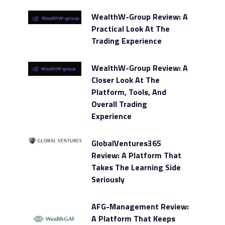
WealthW-Group Review: A
Practical Look At The
Trading Experience
WealthW-Group Review: A
Closer Look At The
Platform, Tools, And
Overall Trading
Experience
GlobalVentures365
Review: A Platform That
Takes The Learning Side
Seriously
AFG-Management Review:
A Platform That Keeps