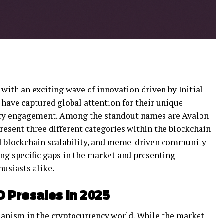
with an exciting wave of innovation driven by Initial
 have captured global attention for their unique
nity engagement. Among the standout names are Avalon
resent three different categories within the blockchain
d blockchain scalability, and meme-driven community
ing specific gaps in the market and presenting
husiasts alike.
 Presales In 2025
hanism in the cryptocurrency world. While the market