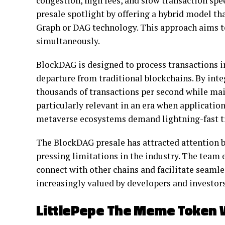
congestion, high fees, and slow transaction sp
presale spotlight by offering a hybrid model t
Graph or DAG technology. This approach aims to 
simultaneously.
BlockDAG is designed to process transactions in 
departure from traditional blockchains. By int
thousands of transactions per second while main
particularly relevant in an era when applicatio
metaverse ecosystems demand lightning-fast tr
The BlockDAG presale has attracted attention b
pressing limitations in the industry. The team
connect with other chains and facilitate seamle
increasingly valued by developers and investor
LittlePepe The Meme Token 