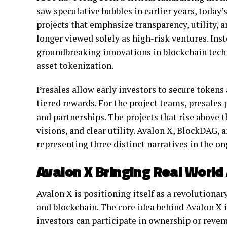
saw speculative bubbles in earlier years, today
projects that emphasize transparency, utility, 
longer viewed solely as high-risk ventures. Inst
groundbreaking innovations in blockchain tech
asset tokenization.
Presales allow early investors to secure tokens
tiered rewards. For the project teams, presales
and partnerships. The projects that rise above 
visions, and clear utility. Avalon X, BlockDAG, 
representing three distinct narratives in the on
Avalon X Bringing Real World
Avalon X is positioning itself as a revolutionar
and blockchain. The core idea behind Avalon X i
investors can participate in ownership or reve