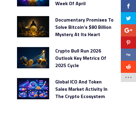
Week Of April
Documentary Promises To
Solve Bitcoin’s $80 Billion
Mystery At Its Heart
Crypto Bull Run 2026
Outlook Key Metrics Of
2025 Cycle
Global ICO And Token
Sales Market Activity In
The Crypto Ecosystem