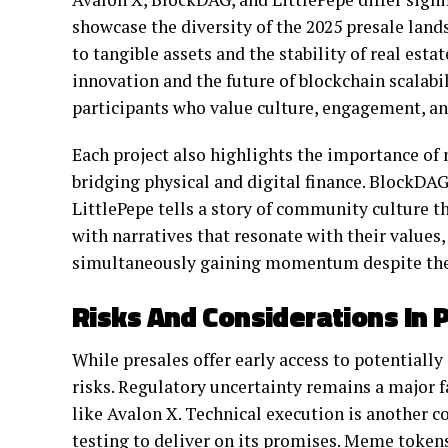
showcase the diversity of the 2025 presale lan
to tangible assets and the stability of real esta
innovation and the future of blockchain scalab
participants who value culture, engagement, an
Each project also highlights the importance of n
bridging physical and digital finance. BlockDAG 
LittlePepe tells a story of community culture th
with narratives that resonate with their values,
simultaneously gaining momentum despite thei
Risks And Considerations In P
While presales offer early access to potentially
risks. Regulatory uncertainty remains a major fac
like Avalon X. Technical execution is another 
testing to deliver on its promises. Meme token