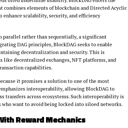
eeds often undermine usability. BlockDAG enters the
hat combines elements of blockchain and Directed Acyclic
enhance scalability, security, and efficiency
parallel rather than sequentially, a significant
egrating DAG principles, BlockDAG seeks to enable
taining decentralization and security. This is
ns like decentralized exchanges, NFT platforms, and
ansaction capabilities.
ecause it promises a solution to one of the most
 emphasizes interoperability, allowing BlockDAG to
ss transfers across ecosystems. Such interoperability is
s who want to avoid being locked into siloed networks.
With Reward Mechanics