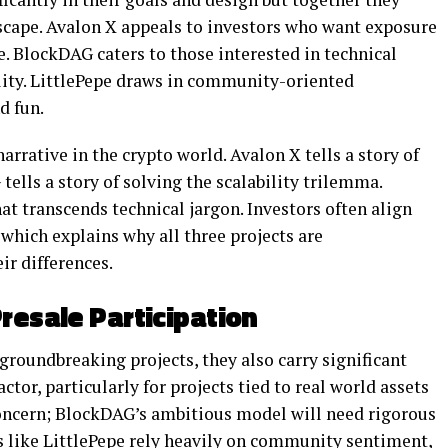
dscape. Avalon X appeals to investors who want exposure
te. BlockDAG caters to those interested in technical
ility. LittlePepe draws in community-oriented
d fun.
arrative in the crypto world. Avalon X tells a story of
tells a story of solving the scalability trilemma.
at transcends technical jargon. Investors often align
 which explains why all three projects are
r differences.
resale Participation
 groundbreaking projects, they also carry significant
tor, particularly for projects tied to real world assets
concern; BlockDAG’s ambitious model will need rigorous
s like LittlePepe rely heavily on community sentiment,