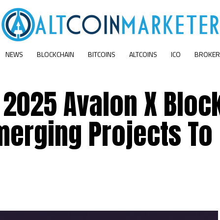
NEWS
BLOCKCHAIN
BITCOINS
ALTCOINS
ICO
BROKER
s 2025 Avalon X Bloc
merging Projects To