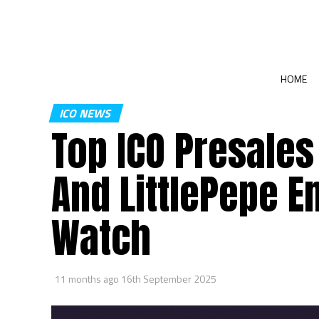
HOME
ICO NEWS
Top ICO Presale
And LittlePepe E
Watch
11 months ago
16th September 2025