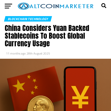
BLOCKCHAIN TECHNOLOGY
China Considers Yuan Backed
Stablecoins To Boost Global
Currency Usage
11 months ago
28th August 2025