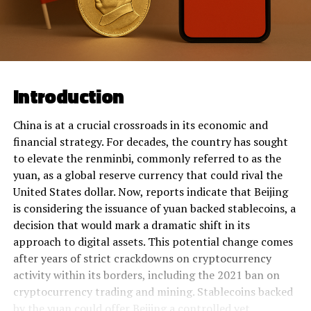
Introduction
China is at a crucial crossroads in its economic and
financial strategy. For decades, the country has sought
to elevate the renminbi, commonly referred to as the
yuan, as a global reserve currency that could rival the
United States dollar. Now, reports indicate that Beijing
is considering the issuance of yuan backed stablecoins, a
decision that would mark a dramatic shift in its
approach to digital assets. This potential change comes
after years of strict crackdowns on cryptocurrency
activity within its borders, including the 2021 ban on
cryptocurrency trading and mining. Stablecoins backed
by the yuan could offer Beijing a controlled yet