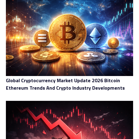
Global Cryptocurrency Market Update 2026 Bitcoin
Ethereum Trends And Crypto Industry Developments