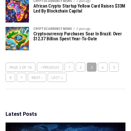
CRYPTOCURRENCY NEWS
2 years ago
African Crypto Startup Yellow Card Raises $33M
Led By Blockchain Capital
CRYPTOCURRENCY NEWS
2 years ago
Cryptocurrency Purchases Soar In Brazil: Over
$12.37 Billion Spent Year-To-Date
PAGE 3 OF 16
‹ PREVIOUS
1
2
3
4
5
6
7
NEXT ›
LAST »
Latest Posts