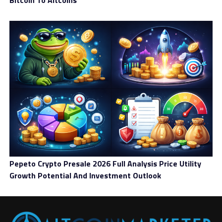
Bitcoin To Altcoins
Pepeto Crypto Presale 2026 Full Analysis Price Utility
Growth Potential And Investment Outlook