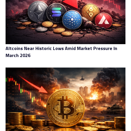
Altcoins Near Historic Lows Amid Market Pressure In
March 2026