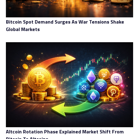
Bitcoin Spot Demand Surges As War Tensions Shake
Global Markets
Altcoin Rotation Phase Explained Market Shift From