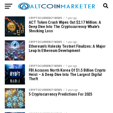
CRYPTOCURRENCY NEWS
1 year ago
ACT Token Crash Wipes Out $2.17 Million: A
Deep Dive Into The Cryptocurrency Whale’s
Shocking Loss
CRYPTOCURRENCY NEWS
1 year ago
Ethereum’s Holesky Testnet Finalizes: A Major
Leap In Ethereum Development
CRYPTOCURRENCY NEWS
1 year ago
FBI Accuses North Korea Of $1.5 Billion Crypto
Heist – A Deep Dive Into The Largest Digital
Theft
CRYPTOCURRENCY NEWS
2 years ago
5 Cryptocurrency Predictions For 2025