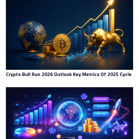
against illicit cross-border flows.
The adoption of CARF also signals Brazil’s commitment
to participating in the international effort to regulate
digital assets more effectively. As more countries
endorse global reporting standards, cryptocurrency
activity is becoming increasingly interconnected across
borders. In this context, Brazil wants to avoid being left
behind or becoming a haven for unmonitored
transactions. Implementing the IOF tax on crypto
Crypto Bull Run 2026 Outlook Key Metrics Of 2025 Cycle
transfers aligns neatly with this broader goal of
harmonizing domestic policy with global norms.
Central Bank Rule Changes And
Their Impact On Stablecoins
Alongside the potential tax change, the Central Bank of
Brazil is introducing new rules that classify stablecoin