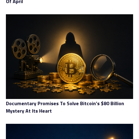
Of April
cross-border crypto flows. While such requirements may
increase the administrative burden on service providers,
the government believes they are necessary to ensure
consistency and fairness across the financial system.
Alignment With Global Crypto-
Asset Reporting Standards
A crucial element of Brazil’s strategy is its alignment
with the global Crypto-Asset Reporting Framework,
widely known as CARF. This international standard
allows jurisdictions to share information on
cryptocurrency accounts held abroad by their residents.
Documentary Promises To Solve Bitcoin’s $80 Billion
By adopting CARF, Brazil aims to gain much greater
Mystery At Its Heart
visibility into its citizens’ crypto holdings, particularly
those stored on offshore platforms. The government
expects this transparency to help reduce tax evasion,
detect hidden wealth, and strengthen enforcement