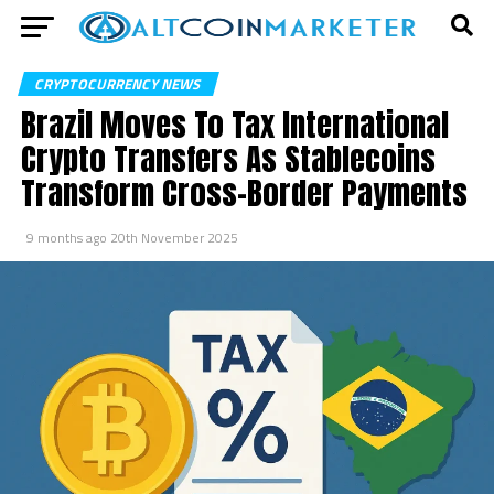
CRYPTOCURRENCY NEWS
Brazil Moves To Tax International
Crypto Transfers As Stablecoins
Transform Cross-Border Payments
9 months ago
20th November 2025