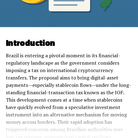
Introduction
Brazil is entering a pivotal moment in its financial-
regulatory landscape as the government considers
imposing a tax on international cryptocurrency
transfers. The proposal aims to bring digital-asset
payments—especially stablecoin flows—under the long-
standing financial-transaction tax known as the IOF.
This development comes at a time when stablecoins
have quickly evolved from a speculative investment
instrument into an alternative mechanism for moving
money across borders. Their rapid adoption has
triggered concerns among Brazilian authorities over
lost tax revenue, unmonitored capital outflows,