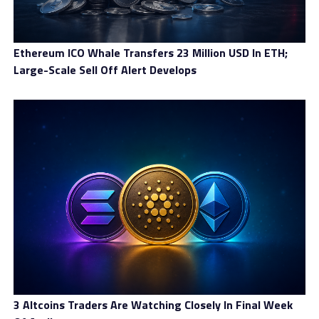
Financeiras—is a tax applied to various financial
operations including credit, insurance, foreign-
exchange transactions, and investments. Extending this
Ethereum ICO Whale Transfers 23 Million USD In ETH;
tax to cryptocurrency transfers is not just a technical
Large-Scale Sell Off Alert Develops
adjustment but a structural shift in how Brazil views
digital assets. If the proposal becomes law, any
international transfer involving cryptocurrency could
be subject to the IOF, especially when stablecoins are
involved. This means that when a person uses a
stablecoin to send value abroad, the transaction would
no longer escape taxation; instead, it would incur
similar costs to traditional FX operations.
The government is still debating the details, including
how to determine which transactions qualify as
“international” and how to verify the movement of
funds through decentralized systems. Regulators are
also exploring methods to ensure that exchanges, wallet
3 Altcoins Traders Are Watching Closely In Final Week
providers, and payment platforms can reliably report