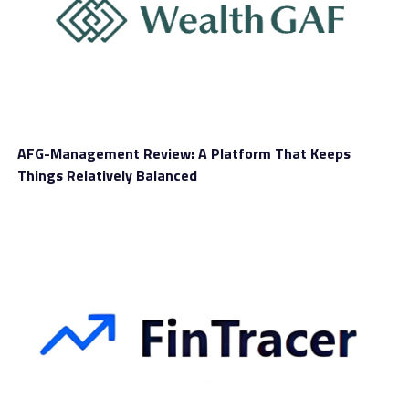
perimeter.
The Rise Of Stablecoins In
Brazil’s Cross-Border Economy
A major reason for the government’s focus on
AFG-Management Review: A Platform That Keeps
stablecoins is their dramatic growth within Brazil’s
Things Relatively Balanced
economy. Over the past several years, stablecoins have
become integrated into everyday financial behavior.
Businesses use them to pay suppliers abroad, individuals
rely on them to send remittances, and traders leverage
them as a hedge against Brazil’s volatile currency
environment. Their appeal lies in their simplicity: users
can avoid bank delays, fluctuating exchange spreads,
and traditional financial scrutiny. For a country like
Brazil—where bureaucratic hurdles often slow down
financial activity—stablecoins offer unprecedented
convenience.