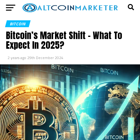
BITCOIN
Bitcoin’s Market Shift – What To
Expect In 2025?
2 years ago
29th December 2024