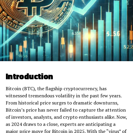
Introduction
Bitcoin (BTC), the flagship cryptocurrency, has
witnessed tremendous volatility in the past few years.
From historical price surges to dramatic downturns,
Bitcoin’s price has never failed to capture the attention
of investors, analysts, and crypto enthusiasts alike. Now,
as 2024 draws to a close, experts are anticipating a
major price move for Bitcoin in 2025. With the “virus” of