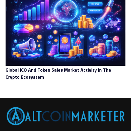
Regulation Could Spark a Surge in
Institutional Confidence
While some might view increased regulation as a
negative, it could actually boost institutional
confidence in Bitcoin. As regulatory clarity increases,
institutional investors will be more comfortable
entering the market, knowing they can do so in a legal
and compliant manner.
Global ICO And Token Sales Market Activity In The
Countries like the United States, Canada, and even Japan
Crypto Ecosystem
are making strides in offering clear guidelines for
cryptocurrency exchanges and investors. These steps
toward regulation could lead to an influx of
institutional investment, which, in turn, could
significantly impact Bitcoin’s price in 2025.
Challenges To Bitcoin’s Future