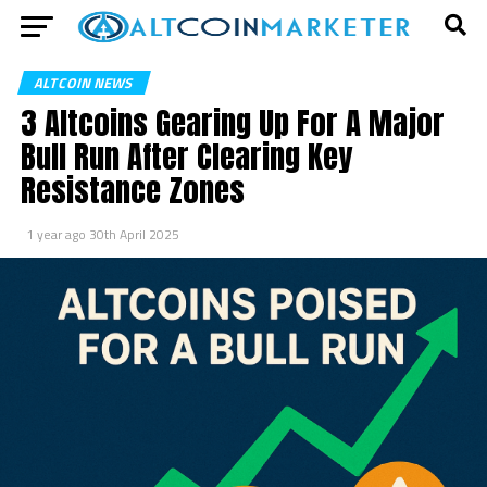
ALTCOIN NEWS
3 Altcoins Gearing Up For A Major
Bull Run After Clearing Key
Resistance Zones
1 year ago
30th April 2025