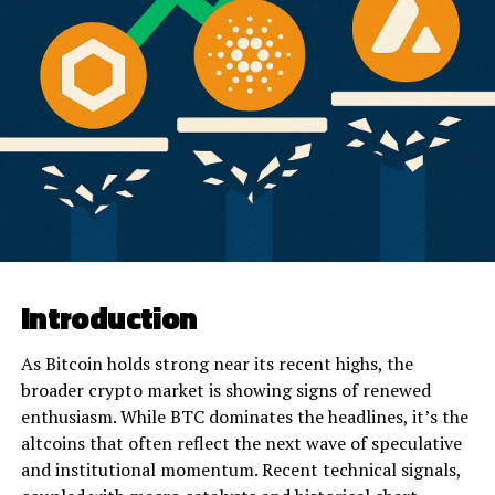
Introduction
As Bitcoin holds strong near its recent highs, the
broader crypto market is showing signs of renewed
enthusiasm. While BTC dominates the headlines, it’s the
altcoins that often reflect the next wave of speculative
and institutional momentum. Recent technical signals,