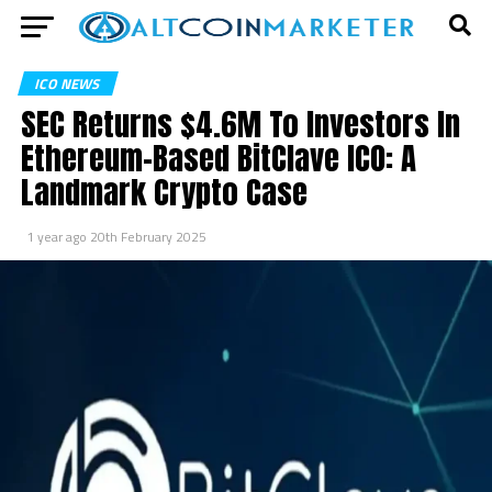
ICO NEWS
SEC Returns $4.6M To Investors In
Ethereum-Based BitClave ICO: A
Landmark Crypto Case
1 year ago
20th February 2025