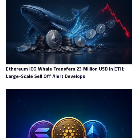
The SEC’s ruling not only resulted in a $4.6 million
refund to investors, but BitClave also faced:
$3.8 million in disgorgement (returning ill-gotten
gains)
$600,000 in interest penalties
A civil penalty of $400,000
Ethereum ICO Whale Transfers 23 Million USD In ETH;
Additionally, BitClave was ordered to cease all activities
Large-Scale Sell Off Alert Develops
involving its CAT tokens and remove them from
exchanges. This effectively marked the end of BitClave
as a functioning project.
Impact On The Crypto Market
Stronger Regulatory Oversight of
ICOs