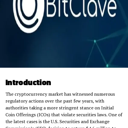
Introduction
The cryptocurrency market has witnessed numerous
regulatory actions over the past few years, with
authorities taking a more stringent stance on Initial
Coin Offerings (ICOs) that violate securities laws. One of
the latest cases is the U.S. Securities and Exchange